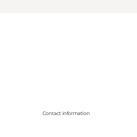
Contact information