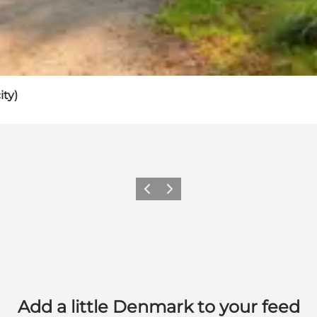
ity)
Previous
Next
Add a little Denmark to your feed