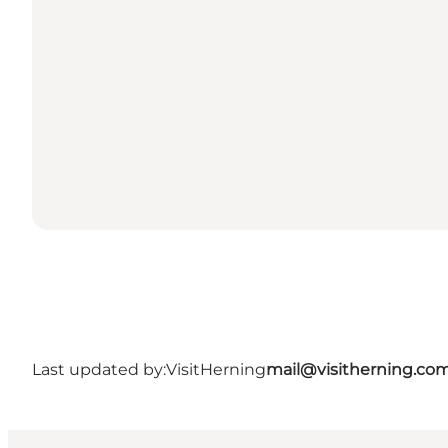
Last updated by:
VisitHerning
mail@visitherning.co