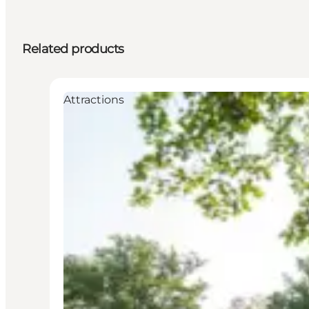
Related products
Attractions