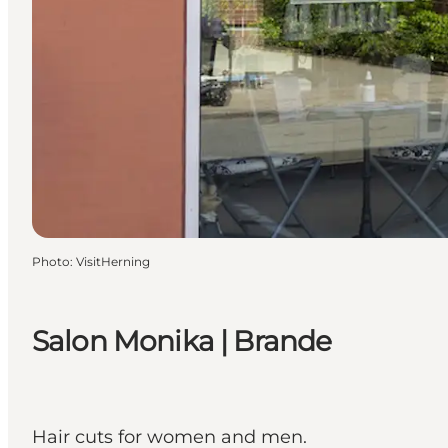
Photo
:
VisitHerning
Salon Monika | Brande
Hair cuts for women and men.