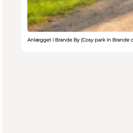
Anlægget i Brande By (Cosy park in Brande c