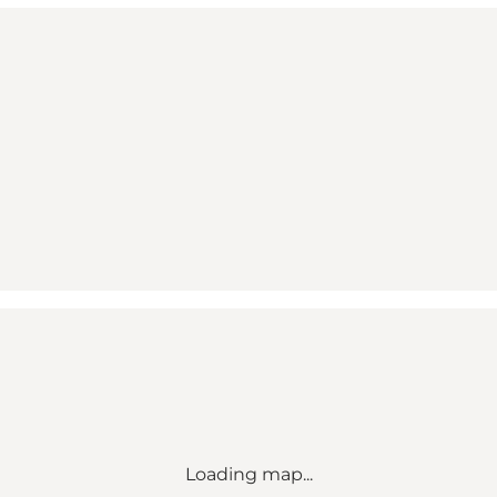
Loading map...