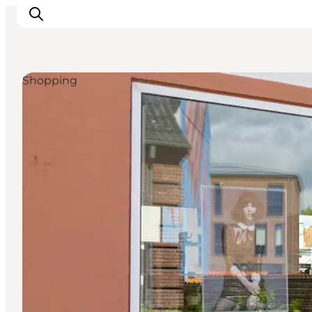
Shopping
Inspiration
Destinations
Things to do
Accommodation
Plan your trip
Events