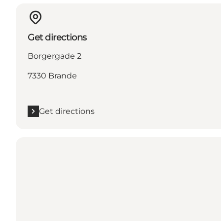
Get directions
Borgergade 2
7330 Brande
Get directions