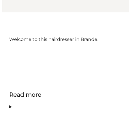
Welcome to this hairdresser in Brande.
Read more