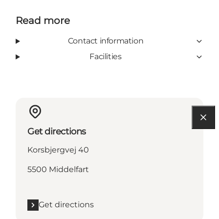
Read more
Contact information
Facilities
Get directions
Korsbjergvej 40
5500 Middelfart
Get directions