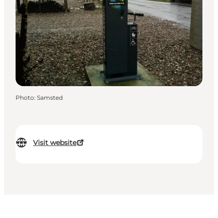
Photo
:
Samsted
Visit website