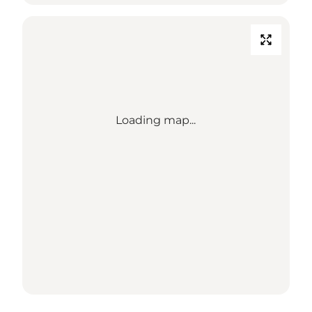
Loading map...