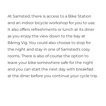
At Samsted, there is access to a Bike Station
and an indoor bicycle workshop for you to use.
It also offers refreshments or lunch at its diner
as you enjoy the view down to the bay at
Båring Vig. You could also choose to stop for
the night and stay in one of Samsted's cosy
rooms. There is also of course the option to
leave your bike somewhere safe for the night
and you can start the next day with breakfast
at the diner before you continue your cycle trip.