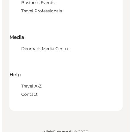
Business Events
Travel Professionals
Media
Denmark Media Centre
Help
Travel A-Z
Contact
VisitDenmark ©
2026