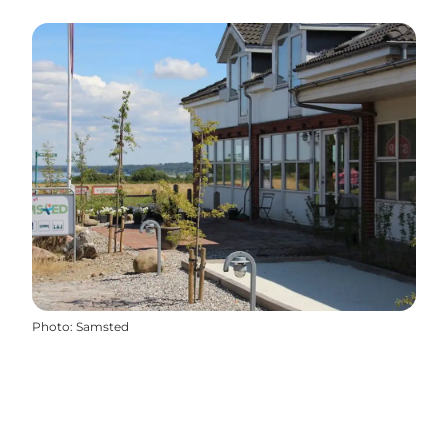
Photo
:
Samsted