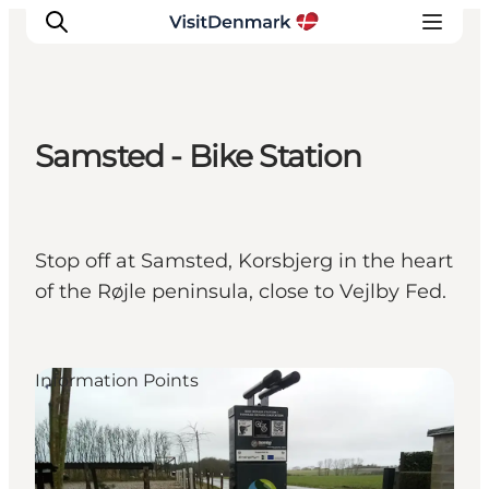
Samsted - Bike Station
Inspiration
Destinations
Things to do
Stop off at Samsted, Korsbjerg in the heart
Accommodation
of the Røjle peninsula, close to Vejlby Fed.
Plan your trip
Events
Information Points