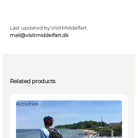
Last updated by:
VisitMiddelfart
mail@visitmiddelfart.dk
Related products
Activities