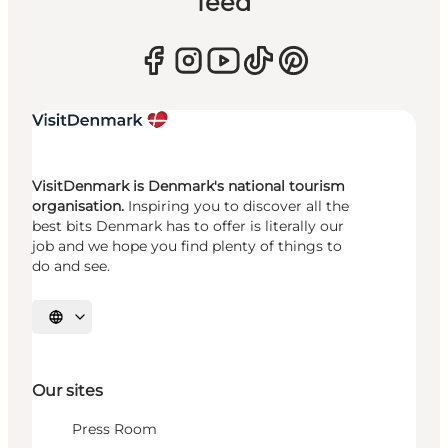
feed
VisitDenmark is Denmark's national tourism
organisation.
Inspiring you to discover all the
best bits Denmark has to offer is literally our
job and we hope you find plenty of things to
do and see.
Select language
Our sites
Press Room