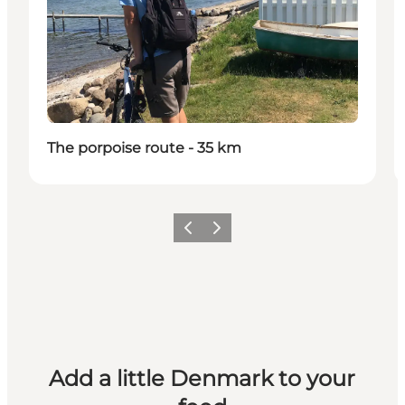
The porpoise route - 35 km
Previous
Next
Add a little Denmark to your