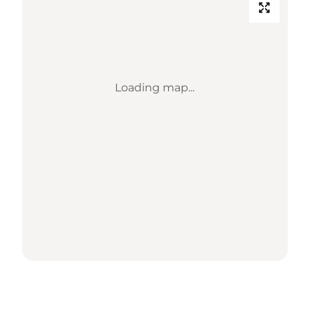
Loading map...