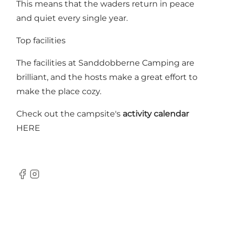
This means that the waders return in peace
and quiet every single year.
Top facilities
The facilities at Sanddobberne Camping are
brilliant, and the hosts make a great effort to
make the place cozy.
Check out the campsite's
activity calendar
HERE
Facebook
Instagram