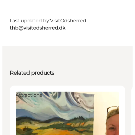
Last updated by:
VisitOdsherred
thb@visitodsherred.dk
Related products
Attractions