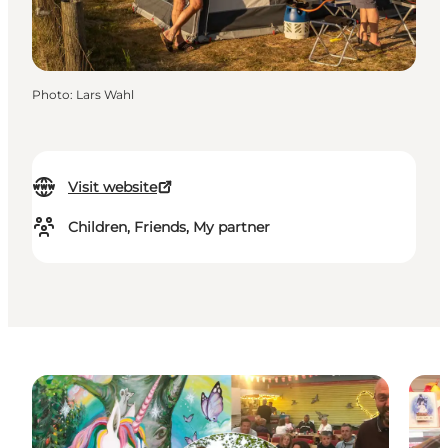
Photo
:
Lars Wahl
Visit website
Children, Friends, My partner