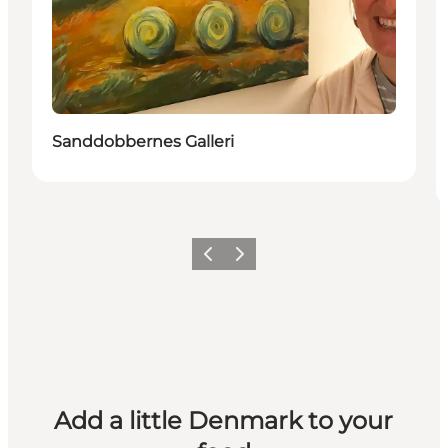
Sanddobbernes Galleri
Previous
Next
Add a little Denmark to your