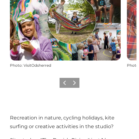
Photo
:
VisitOdsherred
Photo
Previous
Next
Recreation in nature, cycling holidays, kite
surfing or creative activities in the studio?