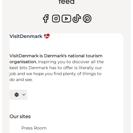
feed
VisitDenmark is Denmark's national tourism
organisation.
Inspiring you to discover all the
best bits Denmark has to offer is literally our
job and we hope you find plenty of things to
do and see.
Select language
Our sites
Press Room