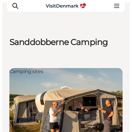
Sanddobberne Camping
Inspiration
Destinations
Things to do
Camping sites
Accommodation
Plan your trip
Events