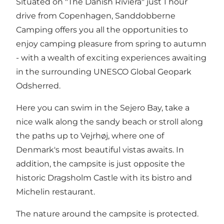
Situated on "The Danish Riviera" just 1 hour
drive from Copenhagen, Sanddobberne
Camping offers you all the opportunities to
enjoy camping pleasure from spring to autumn
- with a wealth of exciting experiences awaiting
in the surrounding UNESCO Global Geopark
Odsherred.
Here you can swim in the Sejero Bay, take a
nice walk along the sandy beach or stroll along
the paths up to Vejrhøj, where one of
Denmark's most beautiful vistas awaits. In
addition, the campsite is just opposite the
historic Dragsholm Castle with its bistro and
Michelin restaurant.
The nature around the campsite is protected.