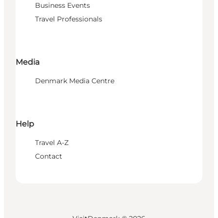
Business Events
Travel Professionals
Media
Denmark Media Centre
Help
Travel A-Z
Contact