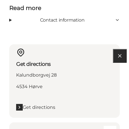
Read more
Contact information
Get directions
Kalundborgvej 28
4534 Hørve
Get directions