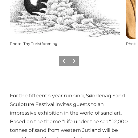
Photo
:
Thy Turistforening
Photo
Previous
Next
For the fifteenth year running, Søndervig Sand
Sculpture Festival invites guests to an
impressive exhibition in the world of sand art.
Based on the theme "Life under the sea," 12,000
tonnes of sand from western Jutland will be