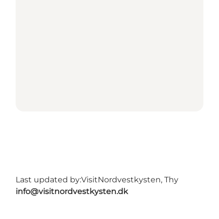
Last updated by:
VisitNordvestkysten, Thy
info@visitnordvestkysten.dk