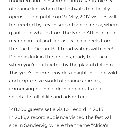
moulded and transformed into a veritable sea
of marine life. When the festival site officially
opens to the public on 27 May, 2017, visitors will
be greeted by seven seas of sheer frenzy, where
giant blue whales from the North Atlantic frolic
near beautiful and fantastical coral reefs from
the Pacific Ocean. But tread waters with care!
Piranhas lurk in the depths, ready to attack
when you’re distracted by the playful dolphins.
This year's theme provides insight into the wild
and impressive world of marine animals,
immersing both children and adults in a
spectacle full of life and adventure.
148,200 guests set a visitor record in 2016
In 2016, a record audience visited the festival
site in Søndervig, where the theme "Africa's