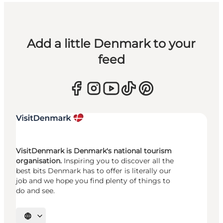
Add a little Denmark to your
feed
VisitDenmark is Denmark's national tourism
organisation.
Inspiring you to discover all the
best bits Denmark has to offer is literally our
job and we hope you find plenty of things to
do and see.
Select language