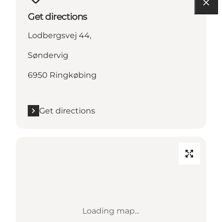
Get directions
Lodbergsvej 44,
Søndervig
6950 Ringkøbing
Get directions
Loading map...