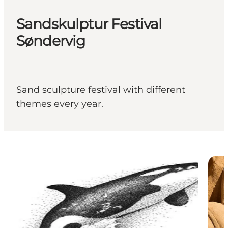
Sandskulptur Festival
Søndervig
Sand sculpture festival with different
themes every year.