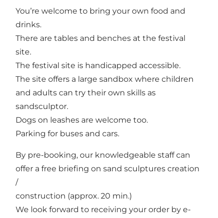
You’re welcome to bring your own food and
drinks.
There are tables and benches at the festival
site.
The festival site is handicapped accessible.
The site offers a large sandbox where children
and adults can try their own skills as
sandsculptor.
Dogs on leashes are welcome too.
Parking for buses and cars.
By pre-booking, our knowledgeable staff can
offer a free briefing on sand sculptures creation
/
construction (approx. 20 min.)
We look forward to receiving your order by e-