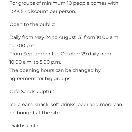
For groups of minimum 10 people comes with
DKK 5,- discount per person.
Open to the public:
Daily from May 24 to August 31 from 10.00 a.m.
to 7.00 p.m.
From September 1 to October 29 daily from
10.00 a.m. to 5.00 p.m.
The opening hours can be changed by
agreement for big groups.
Café Sandskulptur:
Ice cream, snack, soft drinks, beer and more can
be bought at the site.
Praktisk info: