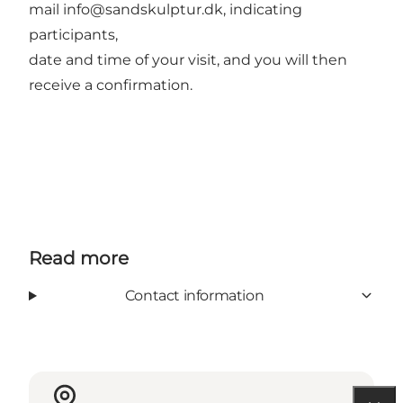
mail info@sandskulptur.dk, indicating
participants,
date and time of your visit, and you will then
receive a confirmation.
Read more
Contact information