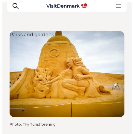
Parks and gardens
Inspiration
Destinations
Things to do
Accommodation
Plan your trip
Events
Photo
:
Thy Turistforening