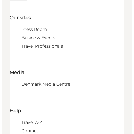
Our sites
Press Room
Business Events
Travel Professionals
Media
Denmark Media Centre
Help
Travel A-Z
Contact