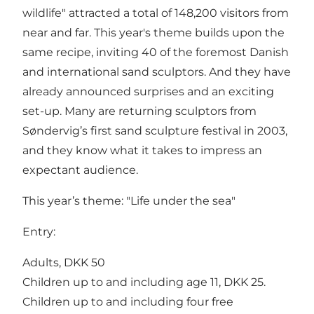
wildlife" attracted a total of 148,200 visitors from
near and far. This year's theme builds upon the
same recipe, inviting 40 of the foremost Danish
and international sand sculptors. And they have
already announced surprises and an exciting
set-up. Many are returning sculptors from
Søndervig’s first sand sculpture festival in 2003,
and they know what it takes to impress an
expectant audience.
This year’s theme: "Life under the sea"
Entry:
Adults, DKK 50
Children up to and including age 11, DKK 25.
Children up to and including four free