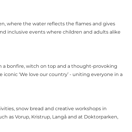
en, where the water reflects the flames and gives
and inclusive events where children and adults alike
h a bonfire, witch on top and a thought-provoking
 iconic ‘We love our country’ - uniting everyone in a
activities, snow bread and creative workshops in
uch as Vorup, Kristrup, Langå and at Doktorparken,