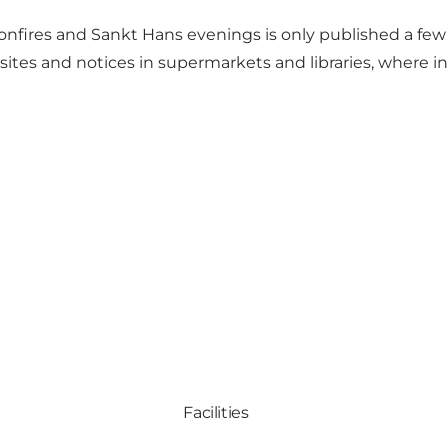
onfires and Sankt Hans evenings is only published a fe
sites and notices in supermarkets and libraries, where 
Facilities