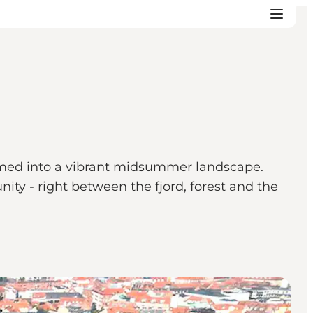
rmed into a vibrant midsummer landscape.
ty - right between the fjord, forest and the