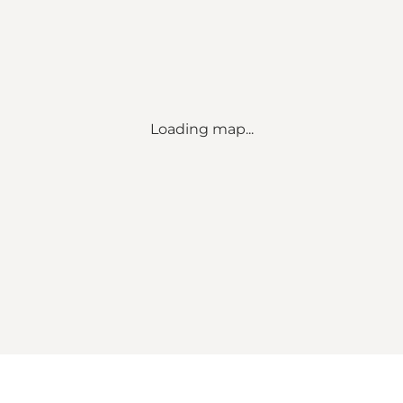
Loading map...