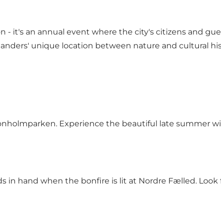
n - it's an annual event where the city's citizens and gu
nders' unique location between nature and cultural hist
n Tronholmparken. Experience the beautiful late summer w
in hand when the bonfire is lit at Nordre Fælled. Look fo