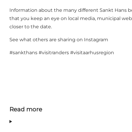
Information about the many different Sankt Hans b
that you keep an eye on local media, municipal web
closer to the date.
See what others are sharing on Instagram
#sankthans
#visitranders
#visitaarhusregion
Read more