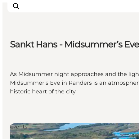
Sankt Hans - Midsummer’s Eve 
Inspiration
Destinations
Things to do
As Midsummer night approaches and the light
Accommodation
Midsummer's Eve in Randers is an atmospheric 
Plan your trip
historic heart of the city.
Events
Events