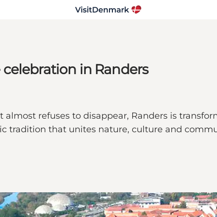
celebration in Randers
 almost refuses to disappear, Randers is transfo
tradition that unites nature, culture and communi