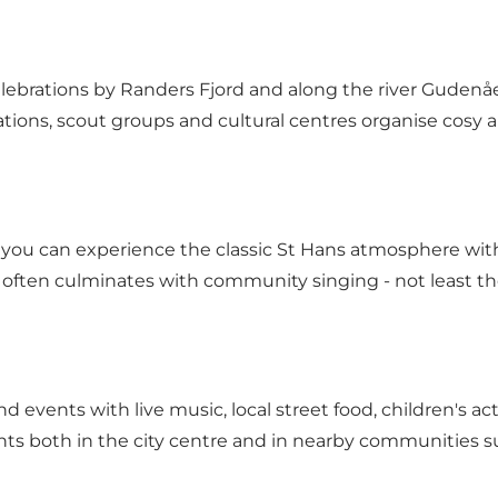
elebrations by Randers Fjord and along the river Gudenå
ations, scout groups and cultural centres organise cosy 
e you can experience the classic St Hans atmosphere wit
 often culminates with community singing - not least the
ind events with live music, local street food, children's 
nts both in the city centre and in nearby communities s