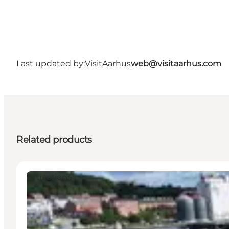
Last updated by:
VisitAarhus
web@visitaarhus.com
Related products
Attractions