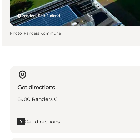
Randers, East Jutland
Photo
:
Randers Kommune
Get directions
8900 Randers C
Get directions