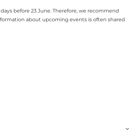
w days before 23 June. Therefore, we recommend
information about upcoming events is often shared