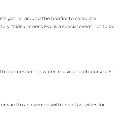
ests gather around the bonfire to celebrate
ory, Midsummer's Eve is a special event not to be
ith bonfires on the water, music and of course a St
rward to an evening with lots of activities for