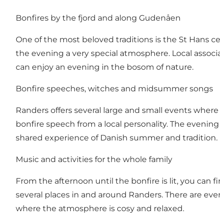
Bonfires by the fjord and along Gudenåen
One of the most beloved traditions is the St Hans c
the evening a very special atmosphere. Local associ
can enjoy an evening in the bosom of nature.
Bonfire speeches, witches and midsummer songs
Randers offers several large and small events wher
bonfire speech from a local personality. The evening
shared experience of Danish summer and tradition.
Music and activities for the whole family
From the afternoon until the bonfire is lit, you can f
several places in and around Randers. There are eve
where the atmosphere is cosy and relaxed.