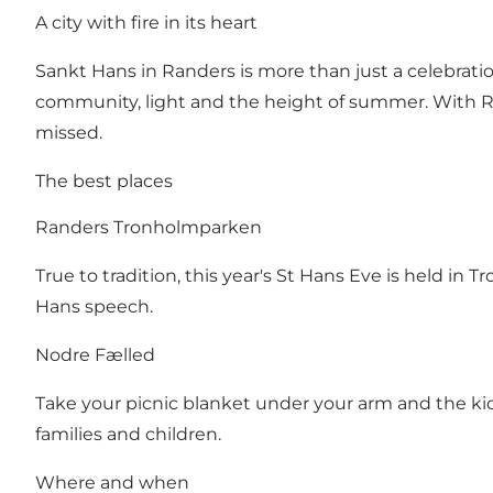
A city with fire in its heart
Sankt Hans in Randers is more than just a celebratio
community, light and the height of summer. With Ra
missed.
The best places
Randers Tronholmparken
True to tradition, this year's St Hans Eve is held i
Hans speech.
Nodre Fælled
Take your picnic blanket under your arm and the kids 
families and children.
Where and when