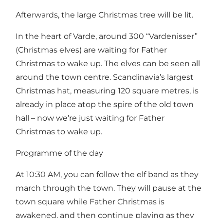
Afterwards, the large Christmas tree will be lit.
In the heart of Varde, around 300 “Vardenisser”
(Christmas elves) are waiting for Father
Christmas to wake up. The elves can be seen all
around the town centre. Scandinavia’s largest
Christmas hat, measuring 120 square metres, is
already in place atop the spire of the old town
hall – now we’re just waiting for Father
Christmas to wake up.
Programme of the day
At 10:30 AM, you can follow the elf band as they
march through the town. They will pause at the
town square while Father Christmas is
awakened, and then continue playing as they