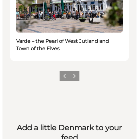
Varde – the Pearl of West Jutland and
Town of the Elves
Previous
Next
Add a little Denmark to your
feed