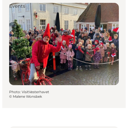
Events
Photo
:
VisitVesterhavet
©
Malene Wonsbek