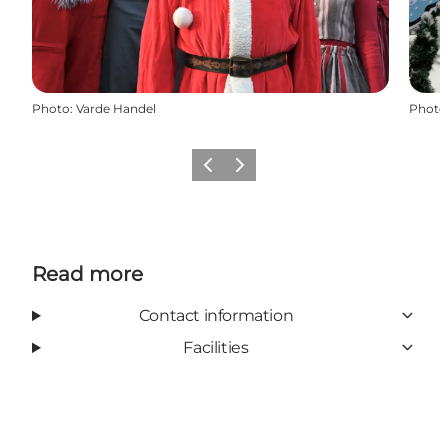
Photo
:
Varde Handel
Photo
Previous
Next
Read more
Contact information
Facilities