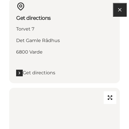
Get directions
Torvet 7
Det Gamle Rådhus
6800 Varde
Get directions