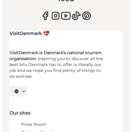
VisitDenmark is Denmark's national tourism
organisation.
Inspiring you to discover all the
best bits Denmark has to offer is literally our
job and we hope you find plenty of things to
do and see.
Select language
Our sites
Press Room