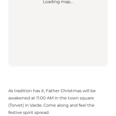
Loading map...
As tradition has it, Father Christmas will be
awakened at 11:00 AM in the town square
(Torvet) in Varde. Come along and feel the
festive spirit spread.