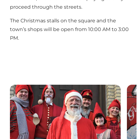
proceed through the streets.
The Christmas stalls on the square and the
town’s shops will be open from 10:00 AM to 3:00
PM.