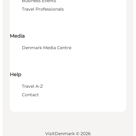
Business Events
Travel Professionals
Media
Denmark Media Centre
Help
Travel A-Z
Contact
VisitDenmark ©
2026