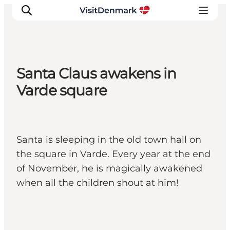
Santa Claus awakens in
Inspiration
Varde square
Destinations
Things to do
Accommodation
Santa is sleeping in the old town hall on
Plan your trip
the square in Varde. Every year at the end
Events
of November, he is magically awakened
when all the children shout at him!