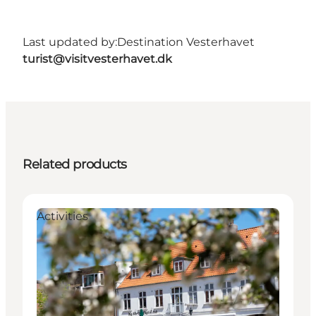
Last updated by:
Destination Vesterhavet
turist@visitvesterhavet.dk
Related products
Activities