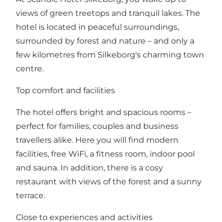
views of green treetops and tranquil lakes. The
hotel is located in peaceful surroundings,
surrounded by forest and nature – and only a
few kilometres from Silkeborg's charming town
centre.
Top comfort and facilities
The hotel offers bright and spacious rooms –
perfect for families, couples and business
travellers alike. Here you will find modern
facilities, free WiFi, a fitness room, indoor pool
and sauna. In addition, there is a cosy
restaurant with views of the forest and a sunny
terrace.
Close to experiences and activities