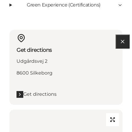
Green Experience (Certifications)
Get directions
Udgårdsvej 2
8600 Silkeborg
Get directions