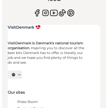
VisitDenmark is Denmark's national tourism
organisation.
Inspiring you to discover all the
best bits Denmark has to offer is literally our
job and we hope you find plenty of things to
do and see.
Select language
Our sites
Press Room