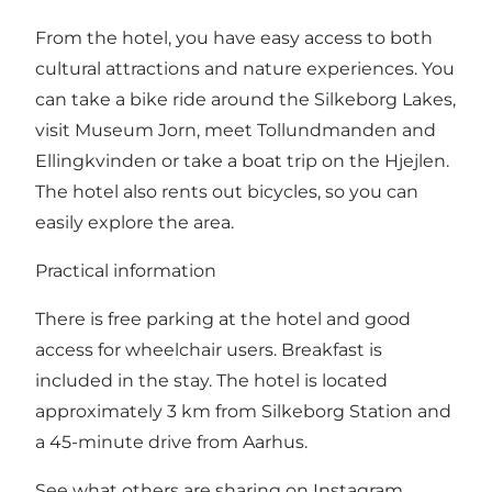
From the hotel, you have easy access to both
cultural attractions and nature experiences. You
can take a bike ride around the Silkeborg Lakes,
visit Museum Jorn, meet Tollundmanden and
Ellingkvinden or take a boat trip on the Hjejlen.
The hotel also rents out bicycles, so you can
easily explore the area.
Practical information
There is free parking at the hotel and good
access for wheelchair users. Breakfast is
included in the stay. The hotel is located
approximately 3 km from Silkeborg Station and
a 45-minute drive from Aarhus.
See what others are sharing on Instagram