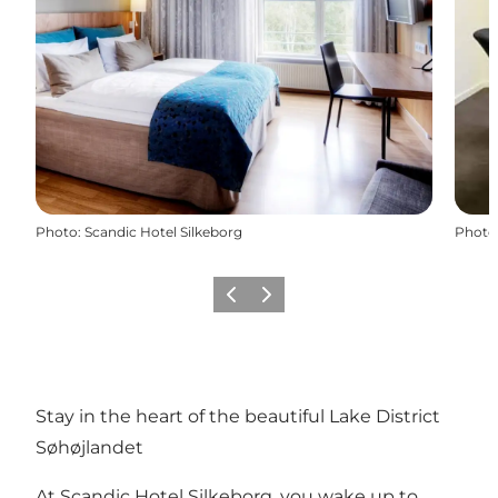
Photo
:
Scandic Hotel Silkeborg
Photo
Previous
Next
Stay in the heart of the beautiful Lake District
Søhøjlandet
At Scandic Hotel Silkeborg, you wake up to