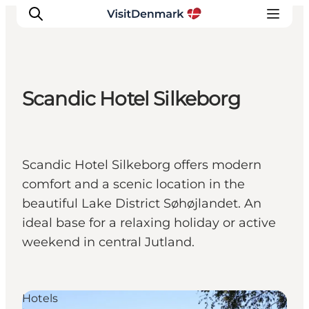
Scandic Hotel Silkeborg
Inspiration
Destinations
Things to do
Scandic Hotel Silkeborg offers modern
Accommodation
comfort and a scenic location in the
Plan your trip
beautiful Lake District Søhøjlandet. An
Events
ideal base for a relaxing holiday or active
weekend in central Jutland.
Hotels