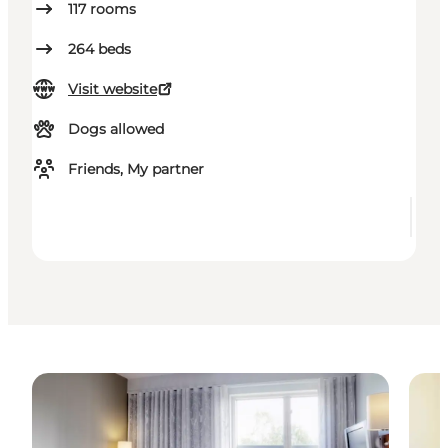
117
rooms
264
beds
Visit website
Dogs allowed
Friends, My partner