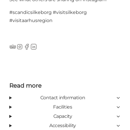
#scandicsilkeborg
#visitsilkeborg
#visitaarhusregion
TripAdvisor
Instagram
Facebook
LinkedIn
Read more
Contact information
Facilities
Capacity
Accessibility