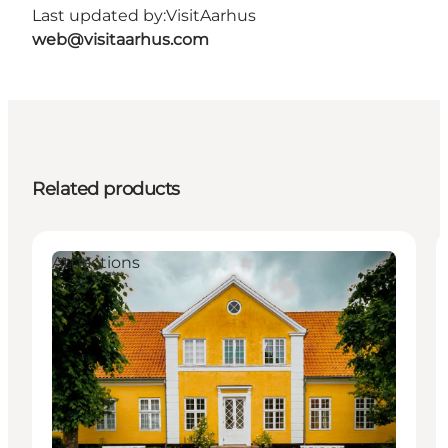
Last updated by:
VisitAarhus
web@visitaarhus.com
Related products
Attractions