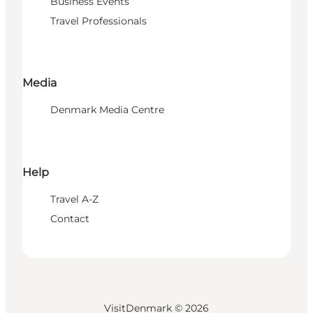
Business Events
Travel Professionals
Media
Denmark Media Centre
Help
Travel A-Z
Contact
VisitDenmark ©
2026