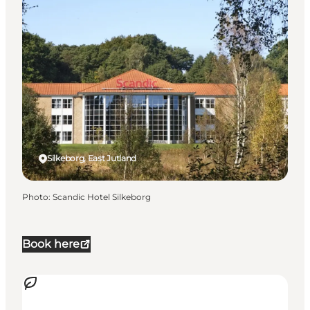
Silkeborg, East Jutland
Photo
:
Scandic Hotel Silkeborg
Book here