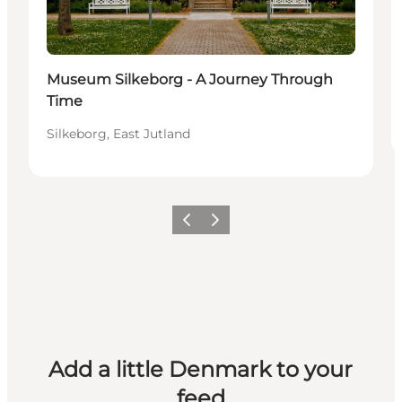
Museum Silkeborg - A Journey Through
Time
Silkeborg, East Jutland
Previous
Next
Add a little Denmark to your
feed