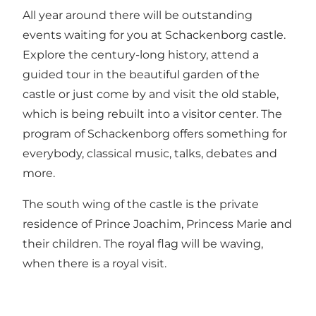
All year around there will be outstanding
events waiting for you at Schackenborg castle.
Explore the century-long history, attend a
guided tour in the beautiful garden of the
castle or just come by and visit the old stable,
which is being rebuilt into a visitor center. The
program of Schackenborg offers something for
everybody, classical music, talks, debates and
more.
The south wing of the castle is the private
residence of Prince Joachim, Princess Marie and
their children. The royal flag will be waving,
when there is a royal visit.