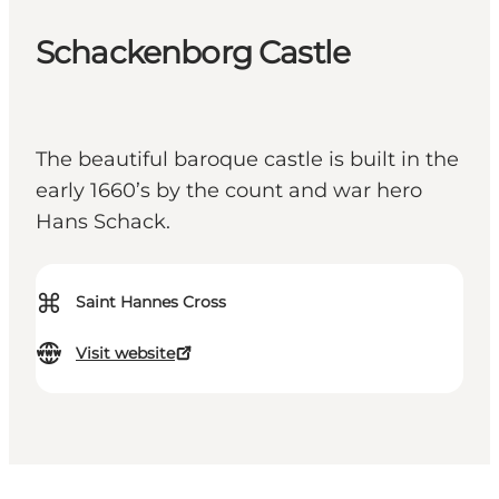
Schackenborg Castle
The beautiful baroque castle is built in the
early 1660’s by the count and war hero
Hans Schack.
⌘
Saint Hannes Cross
Visit website