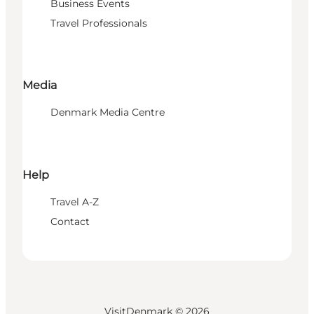
Business Events
Travel Professionals
Media
Denmark Media Centre
Help
Travel A-Z
Contact
VisitDenmark ©
2026