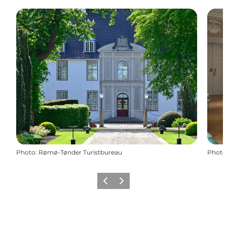
Photo
:
Rømø-Tønder Turistbureau
Photo
Previous
Next