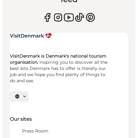
VisitDenmark is Denmark's national tourism
organisation.
Inspiring you to discover all the
best bits Denmark has to offer is literally our
job and we hope you find plenty of things to
do and see.
Select language
Our sites
Press Room