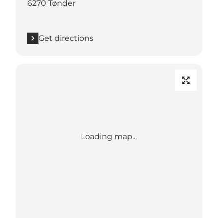
6270 Tønder
Get directions
Loading map...