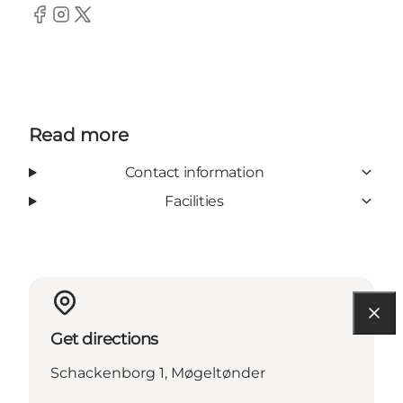
Facebook
Instagram
Twitter
Read more
Contact information
Facilities
Get directions
Schackenborg 1, Møgeltønder