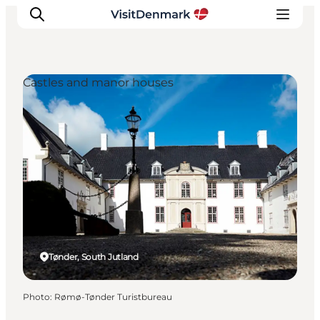
Castles and manor houses
Inspiration
Destinations
Things to do
Accommodation
Plan your trip
Events
Tønder, South Jutland
Photo
:
Rømø-Tønder Turistbureau