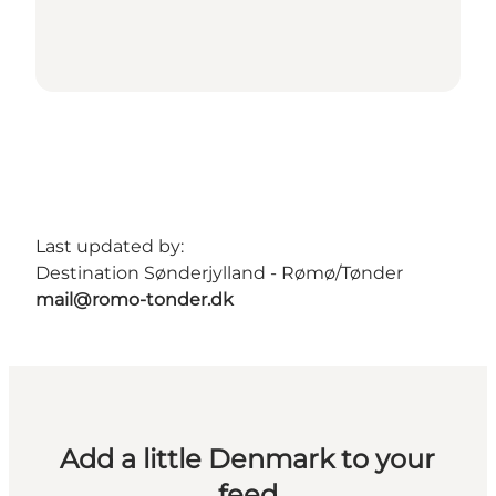
Last updated by:
Destination Sønderjylland - Rømø/Tønder
mail@romo-tonder.dk
Add a little Denmark to your
feed