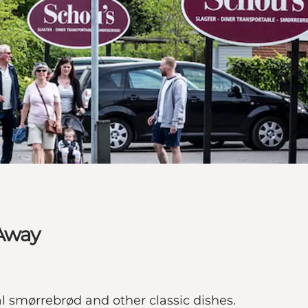
 Away
l smørrebrød and other classic dishes.