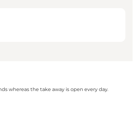
ends whereas the take away is open every day.