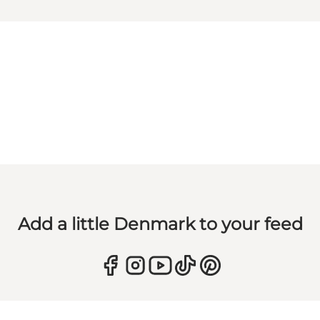
Add a little Denmark to your feed