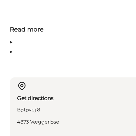
Read more
Get directions
Bøtøvej 8
4873 Væggerløse