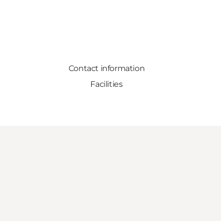
Contact information
Facilities