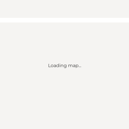
Loading map...