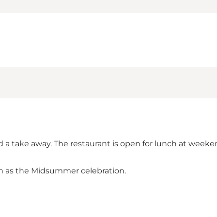
nd a take away. The restaurant is open for lunch at week
uch as the Midsummer celebration.