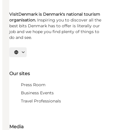
VisitDenmark is Denmark's national tourism
organisation.
Inspiring you to discover all the
best bits Denmark has to offer is literally our
job and we hope you find plenty of things to
do and see.
Select language
Our sites
Press Room
Business Events
Travel Professionals
Media