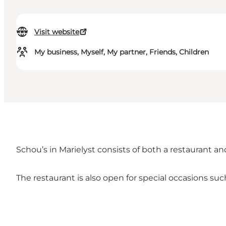
Visit website
My business, Myself, My partner, Friends, Children
Schou’s in Marielyst consists of both a restaurant a
The restaurant is also open for special occasions s