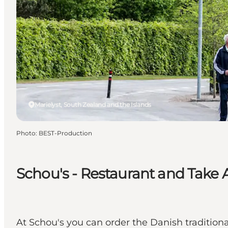
Marielyst, South Zealand and the Islands
Photo
:
BEST-Production
Schou's - Restaurant and Take
At Schou's you can order the Danish traditiona