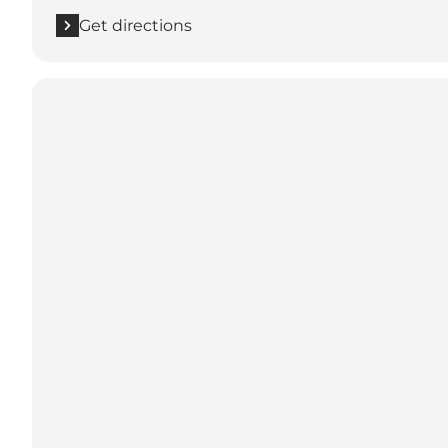
Get directions