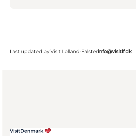
Last updated by:
Visit Lolland-Falster
info@visitlf.dk