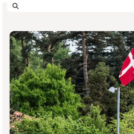
Restaurants
Inspiration
Destinations
Things to do
Accommodation
Plan your trip
Events