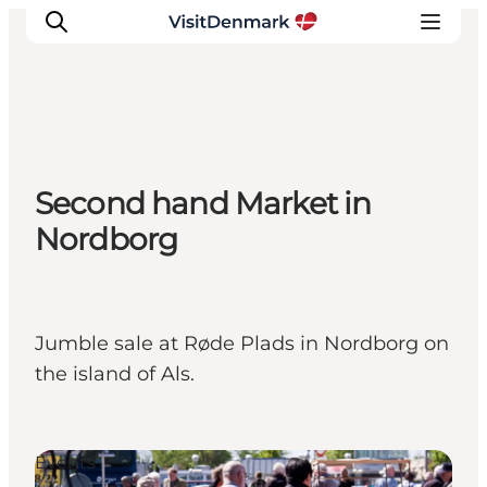
Inspiration
Second hand Market in
Destinations
Nordborg
Things to do
Accommodation
Plan your trip
Events
Jumble sale at Røde Plads in Nordborg on
the island of Als.
Events