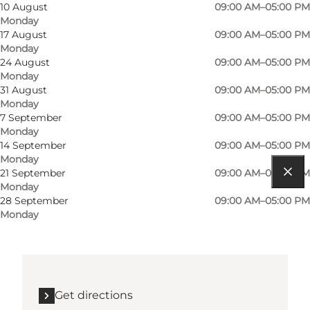
Dogs allowed
10 August
09:00 AM–05:00 PM
Monday
Children, Friends, My partner, Myself
17 August
09:00 AM–05:00 PM
Monday
24 August
09:00 AM–05:00 PM
Monday
31 August
09:00 AM–05:00 PM
Monday
7 September
09:00 AM–05:00 PM
Monday
14 September
09:00 AM–05:00 PM
Monday
21 September
09:00 AM–05:00 PM
Monday
Get directions
28 September
09:00 AM–05:00 PM
Monday
Stationsvej 2
6430 Nordborg
Get directions