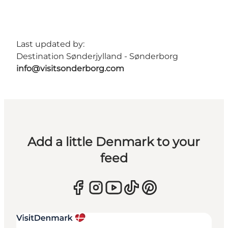
Last updated by:
Destination Sønderjylland - Sønderborg
info@visitsonderborg.com
Add a little Denmark to your
feed