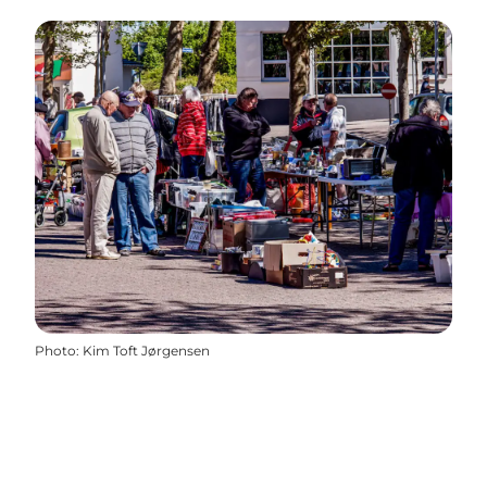
Photo
:
Kim Toft Jørgensen