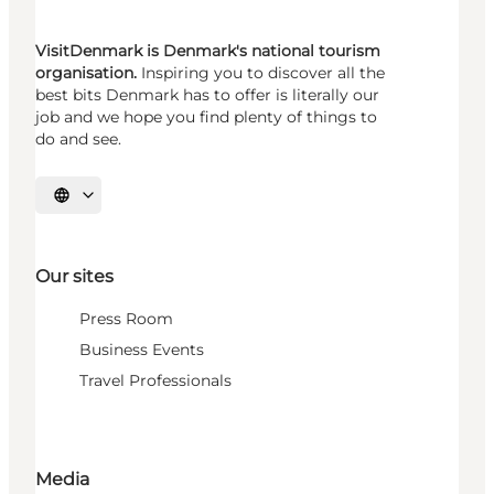
VisitDenmark is Denmark's national tourism
organisation.
Inspiring you to discover all the
best bits Denmark has to offer is literally our
job and we hope you find plenty of things to
do and see.
Select language
Our sites
Press Room
Business Events
Travel Professionals
Media