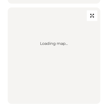
Loading map...