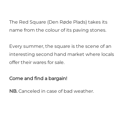
The Red Square (Den Røde Plads) takes its
name from the colour of its paving stones.
Every summer, the square is the scene of an
interesting second hand market where locals
offer their wares for sale.
Come and find a bargain!
NB.
Canceled in case of bad weather.