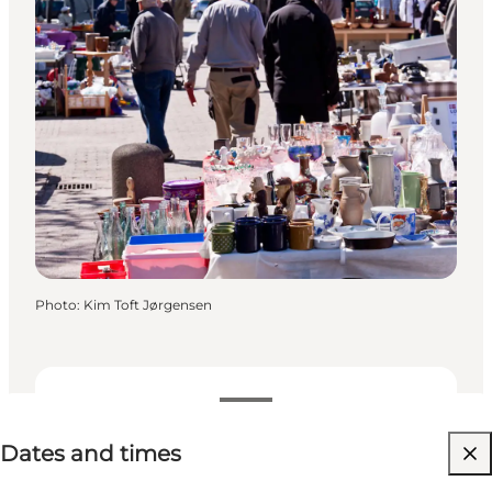
Photo
:
Kim Toft Jørgensen
Dates and times
Dates and times
Free