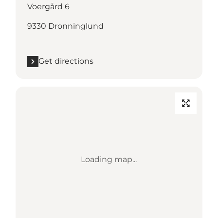
Voergård 6
9330 Dronninglund
Get directions
Loading map...