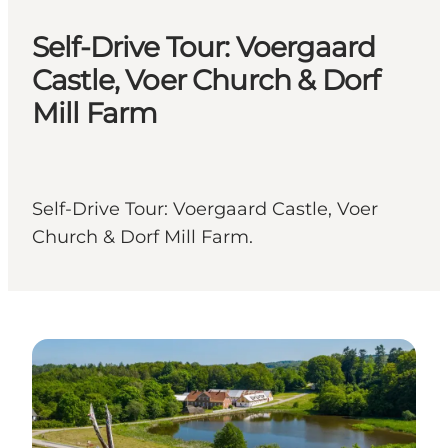
Self-Drive Tour: Voergaard
Castle, Voer Church & Dorf
Mill Farm
Self-Drive Tour: Voergaard Castle, Voer
Church & Dorf Mill Farm.