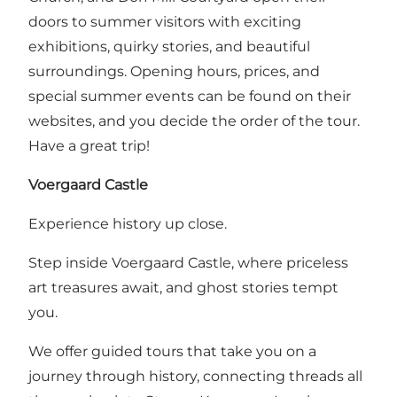
doors to summer visitors with exciting
exhibitions, quirky stories, and beautiful
surroundings. Opening hours, prices, and
special summer events can be found on their
websites, and you decide the order of the tour.
Have a great trip!
Voergaard Castle
Experience history up close.
Step inside Voergaard Castle, where priceless
art treasures await, and ghost stories tempt
you.
We offer guided tours that take you on a
journey through history, connecting threads all