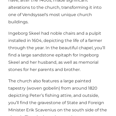
have, after the 1400s, made significant
alterations to the church, transforming it into
one of Vendsyssel's most unique church
buildings.
Ingeborg Skeel had noble chairs and a pulpit
installed in 1604, depicting the life of a farmer
through the year. In the beautiful chapel, you’ll
find a large sandstone epitaph for Ingeborg
Skeel and her husband, as well as memorial
stones for her parents and brother.
The church also features a large painted
tapestry (woven gobelin) from around 1820
depicting Peter’s fishing attire, and outside,
you’ll find the gravestone of State and Foreign
Minister Erik Scavenius on the south side of the