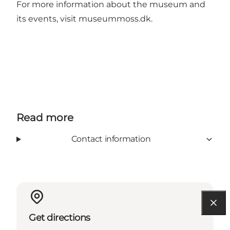
For more information about the museum and
its events, visit
museummoss.dk
.
Read more
Contact information
Get directions