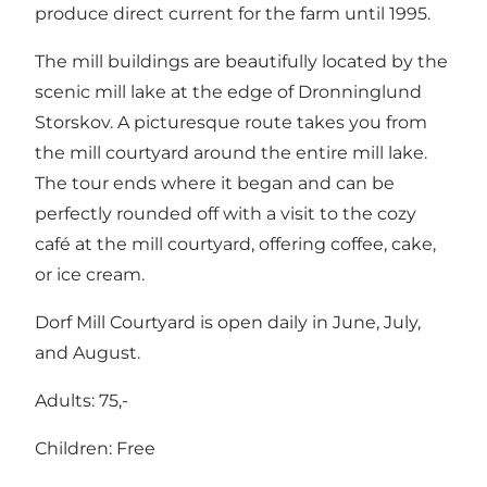
produce direct current for the farm until 1995.
The mill buildings are beautifully located by the
scenic mill lake at the edge of Dronninglund
Storskov. A picturesque route takes you from
the mill courtyard around the entire mill lake.
The tour ends where it began and can be
perfectly rounded off with a visit to the cozy
café at the mill courtyard, offering coffee, cake,
or ice cream.
Dorf Mill Courtyard is open daily in June, July,
and August.
Adults: 75,-
Children: Free