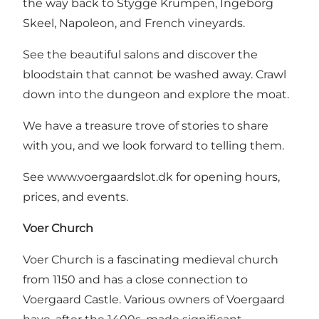
the way back to Stygge Krumpen, Ingeborg
Skeel, Napoleon, and French vineyards.
See the beautiful salons and discover the
bloodstain that cannot be washed away. Crawl
down into the dungeon and explore the moat.
We have a treasure trove of stories to share
with you, and we look forward to telling them.
See
www.voergaardslot.dk
for opening hours,
prices, and events.
Voer Church
Voer Church is a fascinating medieval church
from 1150 and has a close connection to
Voergaard Castle. Various owners of Voergaard