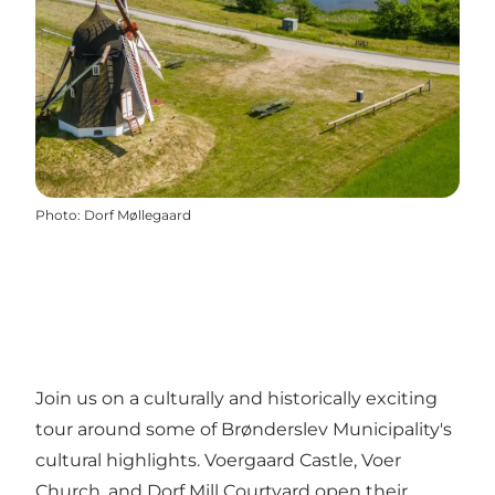
Photo
:
Dorf Møllegaard
Join us on a culturally and historically exciting
tour around some of Brønderslev Municipality's
cultural highlights. Voergaard Castle, Voer
Church, and Dorf Mill Courtyard open their