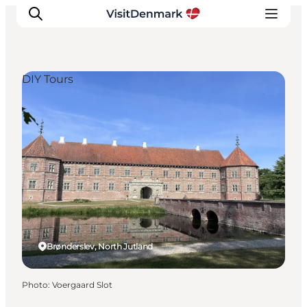
DIY Tours
Inspiration
Destinations
Things to do
Accommodation
Plan your trip
Events
Brønderslev, North Jutland
Photo
:
Voergaard Slot