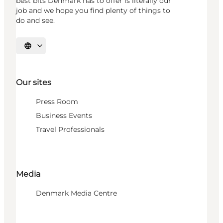
best bits Denmark has to offer is literally our
job and we hope you find plenty of things to
do and see.
Select language
Our sites
Press Room
Business Events
Travel Professionals
Media
Denmark Media Centre