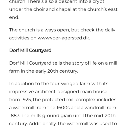
church. There’s also a descent into a crypt
under the choir and chapel at the church’s east
end.
The church is always open, but check the daily
activities on
www.voer-agersted.dk
.
Dorf Mill Courtyard
Dorf Mill Courtyard tells the story of life on a mill
farm in the early 20th century.
In addition to the four-winged farm with its
impressive architect-designed main house
from 1925, the protected mill complex includes
a watermill from the 1600s and a windmill from
1887. The mills ground grain until the mid-20th
century. Additionally, the watermill was used to