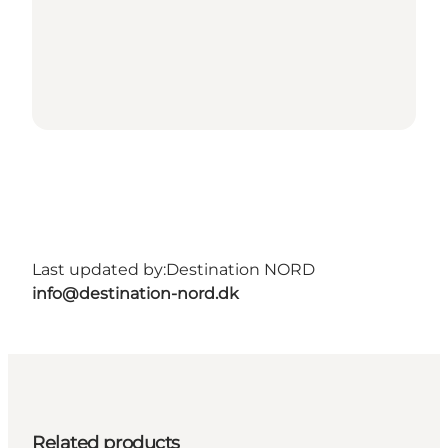
Last updated by:
Destination NORD
info@destination-nord.dk
Related products