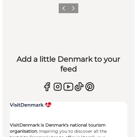
Previous
Next
Add a little Denmark to your
feed
VisitDenmark is Denmark's national tourism
organisation.
Inspiring you to discover all the