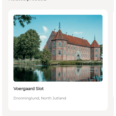
Attractions
Voergaard Slot
Dronninglund, North Jutland