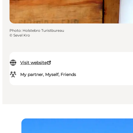
Photo
:
Holstebro Turistbureau
©
Sevel Kro
Visit website
My partner, Myself, Friends