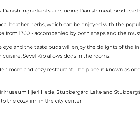
ity Danish ingredients - including Danish meat produced 
al heather herbs, which can be enjoyed with the popular r
ipe from 1760 - accompanied by both snaps and the musta
 eye and the taste buds will enjoy the delights of the in
 cuisine. Sevel Kro allows dogs in the rooms.
den room and cozy restaurant. The place is known as one 
ir Museum Hjerl Hede
, Stubbergård Lake and Stubbergård 
 the cozy inn in the city center.