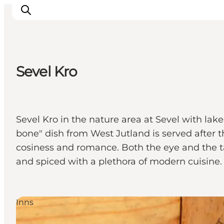
Sevel Kro
Inspiration
Destinations
Things to do
Sevel Kro in the nature area at Sevel with lak
Accommodation
bone" dish from West Jutland is served after 
Plan your trip
cosiness and romance. Both the eye and the tas
Events
and spiced with a plethora of modern cuisine
Inns