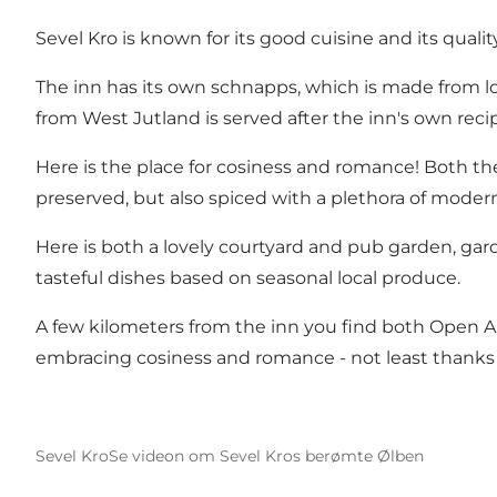
Sevel Kro is known for its good cuisine and its qual
The inn has its own schnapps, which is made from loc
from West Jutland is served after the inn's own rec
Here is the place for cosiness and romance! Both the
preserved, but also spiced with a plethora of modern
Here is both a lovely courtyard and pub garden, gar
tasteful dishes based on seasonal local produce.
A few kilometers from the inn you find both
Open A
embracing cosiness and romance - not least thanks to
Sevel Kro
Se videon om Sevel Kros berømte Ølben