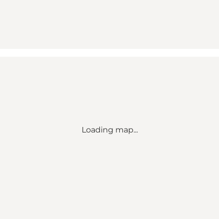
Loading map...