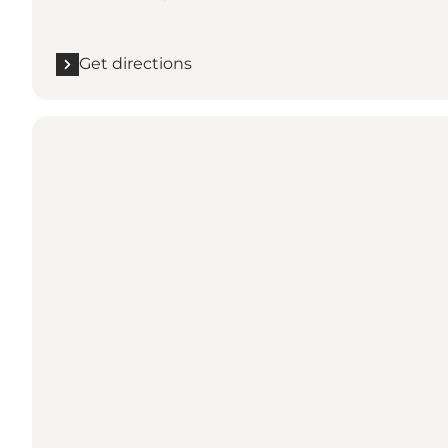
Get directions