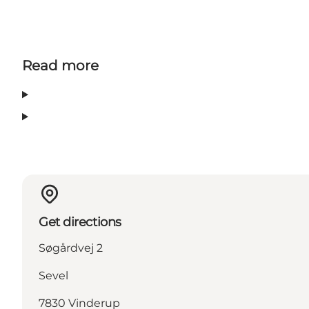
Read more
Get directions
Søgårdvej 2
Sevel
7830 Vinderup