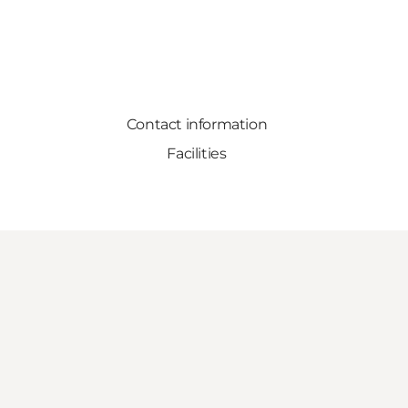
Contact information
Facilities