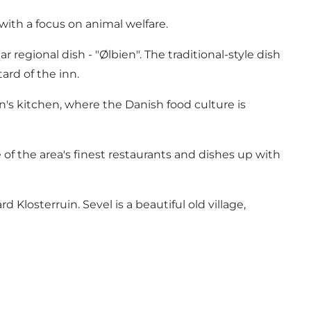
with a focus on animal welfare.
egional dish - "Ølbien". The traditional-style dish
rd of the inn.
n's kitchen, where the Danish food culture is
of the area's finest restaurants and dishes up with
Klosterruin. Sevel is a beautiful old village,