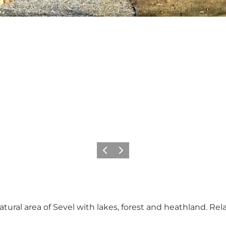
Previous
Next
atural area of ​​Sevel with lakes, forest and heathland. Re