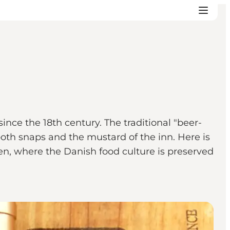
ince the 18th century. The traditional "beer-
oth snaps and the mustard of the inn. Here is
hen, where the Danish food culture is preserved