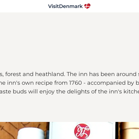
es, forest and heathland. The inn has been around s
the inn's own recipe from 1760 - accompanied by b
te buds will enjoy the delights of the inn's kitc
.