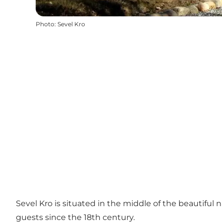
Photo
:
Sevel Kro
Sevel Kro is situated in the middle of the beautiful n
guests since the 18th century.