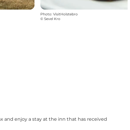
Photo
:
VisitHolstebro
©
Sevel Kro
lax and enjoy a stay at the inn that has received