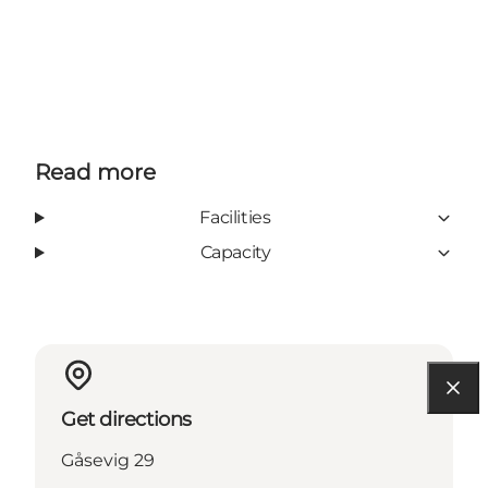
Read more
Facilities
Capacity
Get directions
Gåsevig 29