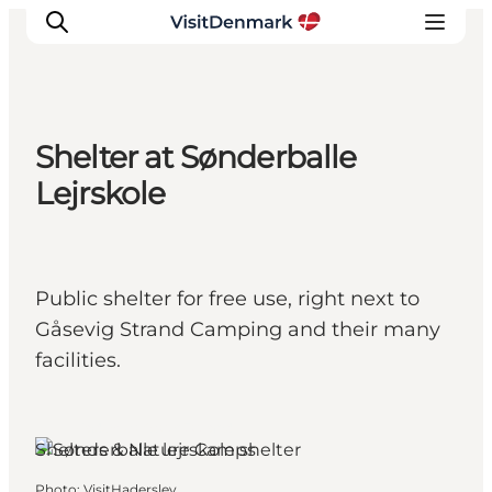
Shelter at Sønderballe
Inspiration
Lejrskole
Destinations
Things to do
Accommodation
Public shelter for free use, right next to
Plan your trip
Gåsevig Strand Camping and their many
Events
facilities.
Haderslev, South Jutland
Shelters & Nature Camps
Photo
:
VisitHaderslev