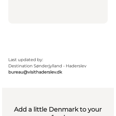
Last updated by:
Destination Sønderjylland - Haderslev
bureau@visithaderslev.dk
Add a little Denmark to your