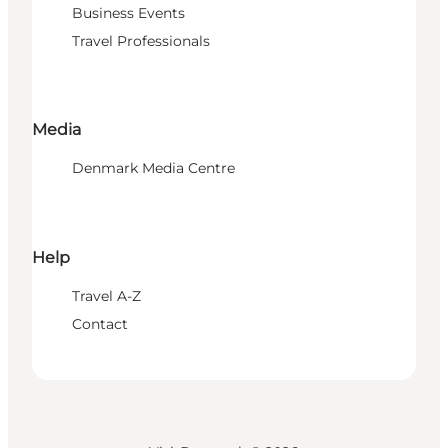
Business Events
Travel Professionals
Media
Denmark Media Centre
Help
Travel A-Z
Contact