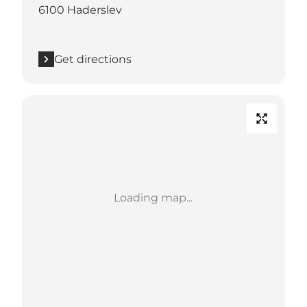
6100 Haderslev
Get directions
Loading map...