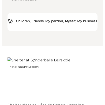
Children, Friends, My partner, Myself, My business
Photo
:
Naturstyrelsen