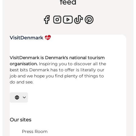
feed
VisitDenmark is Denmark's national tourism
organisation.
Inspiring you to discover all the
best bits Denmark has to offer is literally our
job and we hope you find plenty of things to
do and see.
Select language
Our sites
Press Room