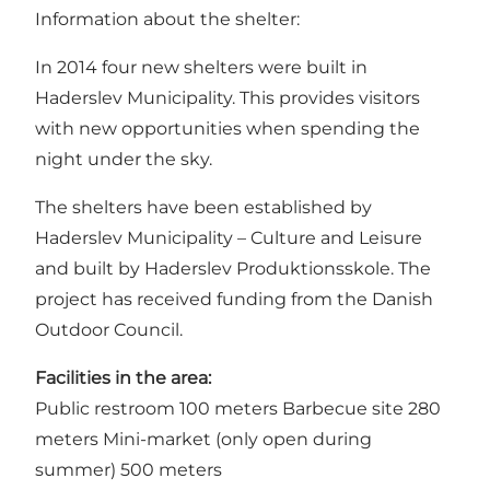
Information about the shelter:
In 2014 four new shelters were built in
Haderslev Municipality. This provides visitors
with new opportunities when spending the
night under the sky.
The shelters have been established by
Haderslev Municipality – Culture and Leisure
and built by Haderslev Produktionsskole. The
project has received funding from the Danish
Outdoor Council.
Facilities in the area:
Public restroom 100 meters Barbecue site 280
meters Mini-market (only open during
summer) 500 meters