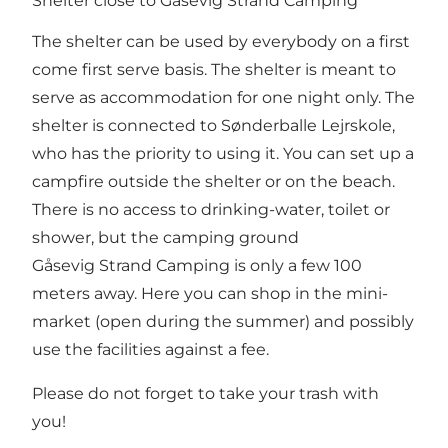
Shelter close to Gåsevig Strand Camping
The shelter can be used by everybody on a first
come first serve basis. The shelter is meant to
serve as accommodation for one night only. The
shelter is connected to Sønderballe Lejrskole,
who has the priority to using it. You can set up a
campfire outside the shelter or on the beach.
There is no access to drinking-water, toilet or
shower, but the camping ground
Gåsevig Strand Camping is only a few 100
meters away. Here you can shop in the mini-
market (open during the summer) and possibly
use the facilities against a fee.
Please do not forget to take your trash with
you!