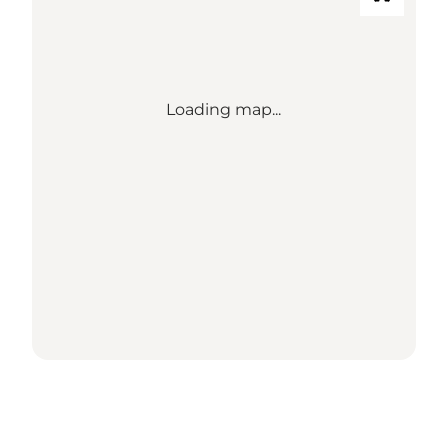
Loading map...