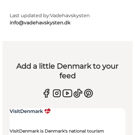
Last updated by:
Vadehavskysten
info@vadehavskysten.dk
Add a little Denmark to your
feed
VisitDenmark is Denmark's national tourism