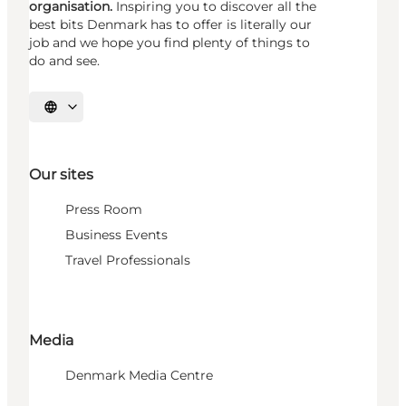
organisation.
Inspiring you to discover all the
best bits Denmark has to offer is literally our
job and we hope you find plenty of things to
do and see.
Select language
Our sites
Press Room
Business Events
Travel Professionals
Media
Denmark Media Centre