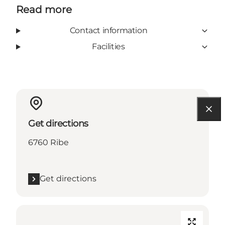
Read more
Contact information
Facilities
Get directions
6760 Ribe
Get directions