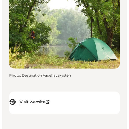
Photo
:
Destination Vadehavskysten
Visit website