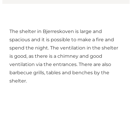
The shelter in Bjerreskoven is large and
spacious and it is possible to make a fire and
spend the night. The ventilation in the shelter
is good, as there is a chimney and good
ventilation via the entrances. There are also
barbecue grills, tables and benches by the
shelter.