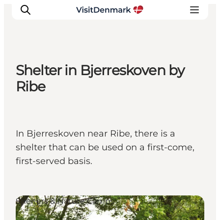
Shelter in Bjerreskoven by
Inspiration
Ribe
Destinations
Things to do
Accommodation
In Bjerreskoven near Ribe, there is a
Plan your trip
shelter that can be used on a first-come,
Events
first-served basis.
Shelters & Nature Camps