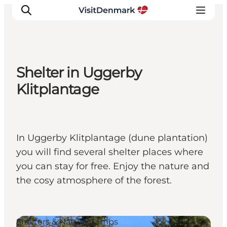
Shelter in Uggerby
Inspiration
Klitplantage
Destinations
Things to do
Accommodation
In Uggerby Klitplantage (dune plantation)
Plan your trip
you will find several shelter places where
Events
you can stay for free. Enjoy the nature and
the cosy atmosphere of the forest.
Shelters & Nature Camps