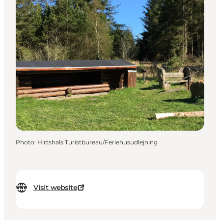
Photo
:
Hirtshals Turistbureau/Feriehusudlejning
Visit website