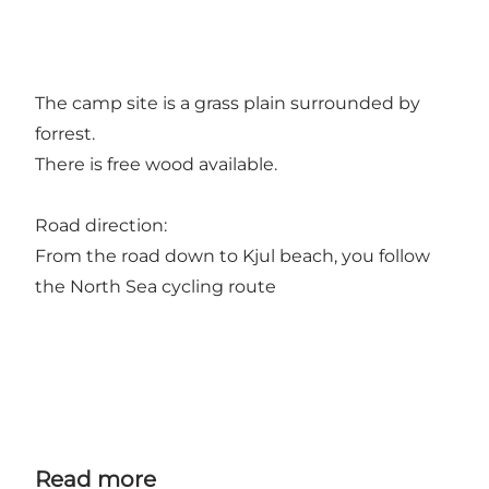
The camp site is a grass plain surrounded by
forrest.
There is free wood available.
Road direction:
From the road down to Kjul beach, you follow
the North Sea cycling route
Read more