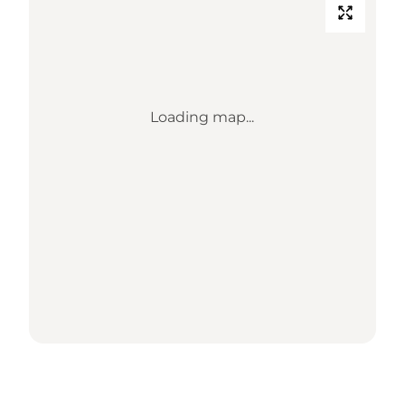
Loading map...