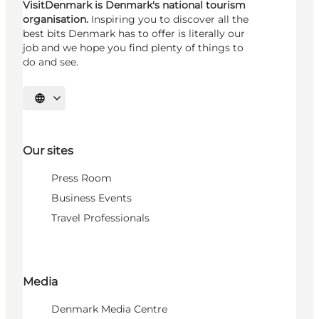
VisitDenmark is Denmark's national tourism
organisation.
Inspiring you to discover all the
best bits Denmark has to offer is literally our
job and we hope you find plenty of things to
do and see.
Select language
Our sites
Press Room
Business Events
Travel Professionals
Media
Denmark Media Centre