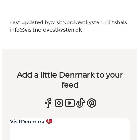
Last updated by:
VisitNordvestkysten, Hirtshals
info@visitnordvestkysten.dk
Add a little Denmark to your
feed