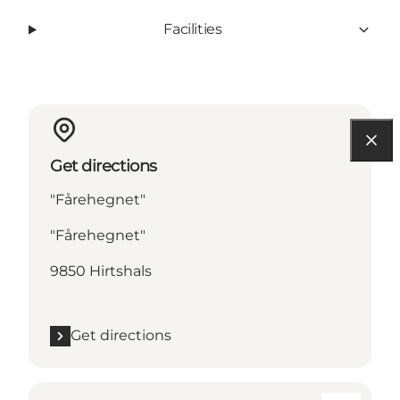
Facilities
Get directions
"Fårehegnet"
"Fårehegnet"
9850 Hirtshals
Get directions