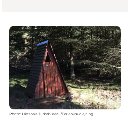
Photo
:
Hirtshals Turistbureau/Feriehusudlejning