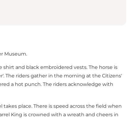
ger Museum.
ite shirt and black embroidered vests. The horse is
'. The riders gather in the morning at the Citizens'
ffered a hot punch. The riders acknowledge with
 takes place. There is speed across the field when
arrel King is crowned with a wreath and cheers in