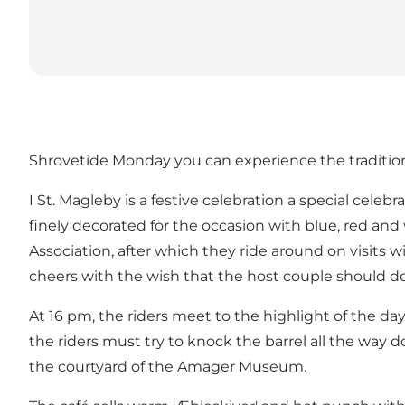
Shrovetide Monday you can experience the traditio
I St. Magleby is a festive celebration a special cele
finely decorated for the occasion with blue, red and
Association, after which they ride around on visits 
cheers with the wish that the host couple should do 
At 16 pm, the riders meet to the highlight of the d
the riders must try to knock the barrel all the way 
the courtyard of the Amager Museum.