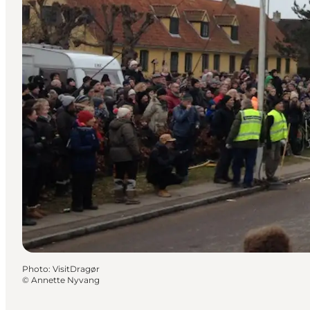
Photo
:
VisitDragør
©
Annette Nyvang