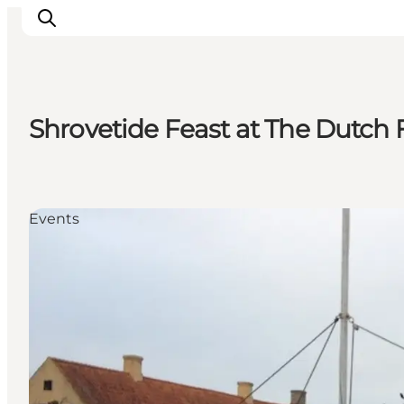
Shrovetide Feast at The Dutch
Inspiration
Destinations
Things to do
Events
Accommodation
Plan your trip
Events