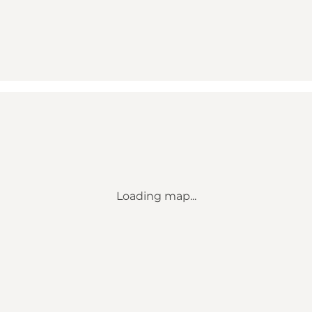
Loading map...