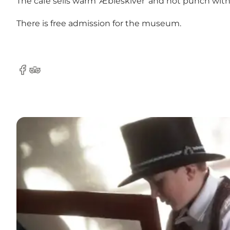
The café sells warm 'Æbleskiver' and hot punch w
There is free admission for the museum.
Facebook
Tripadvisor