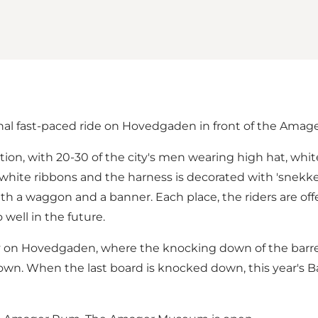
nal fast-paced ride on Hovedgaden in front of the Ama
bration, with 20-30 of the city's men wearing high hat, wh
 white ribbons and the harness is decorated with 'snekker
with a waggon and a banner. Each place, the riders are o
well in the future.
ay on Hovedgaden, where the knocking down of the barrel
down. When the last board is knocked down, this year's B