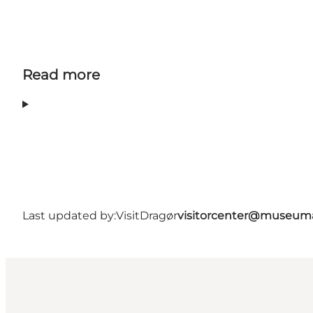
Read more
Last updated by:
VisitDragør
visitorcenter@museum