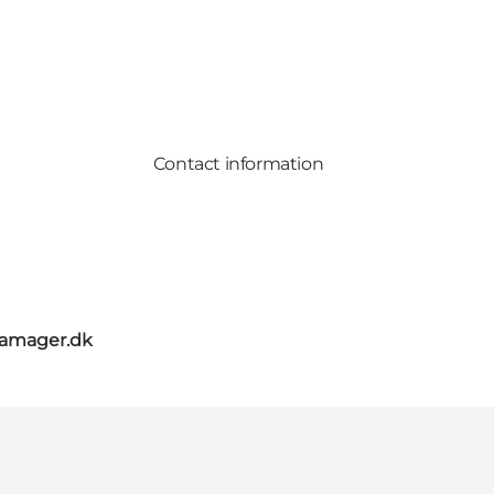
Contact information
amager.dk