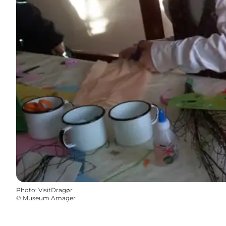
Photo
:
VisitDragør
©
Museum Amager