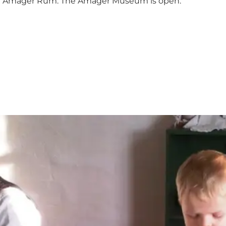
ith Amager Rum. The Amager Museum is open.