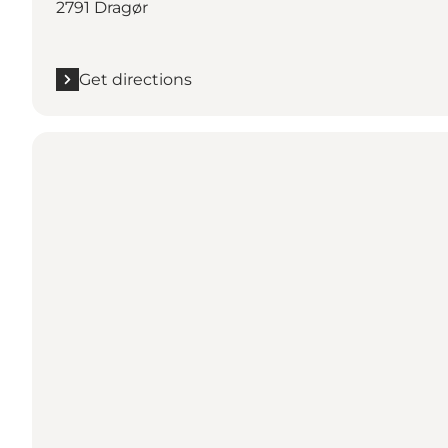
2791 Dragør
Get directions