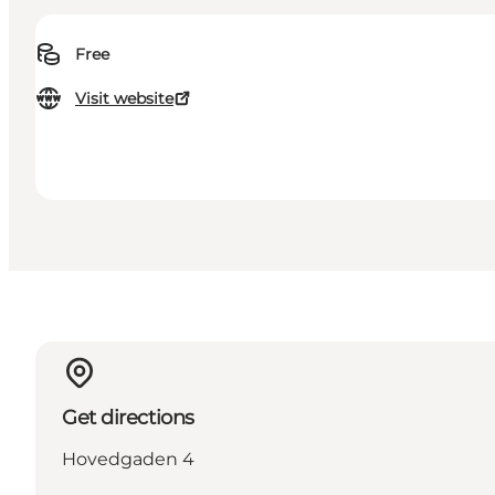
Free
Visit website
Get directions
Hovedgaden 4