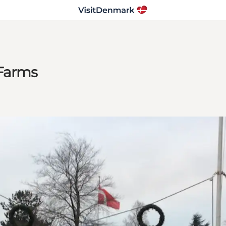
 Farms