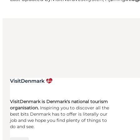
VisitDenmark is Denmark's national tourism
organisation.
Inspiring you to discover all the
best bits Denmark has to offer is literally our
job and we hope you find plenty of things to
do and see.