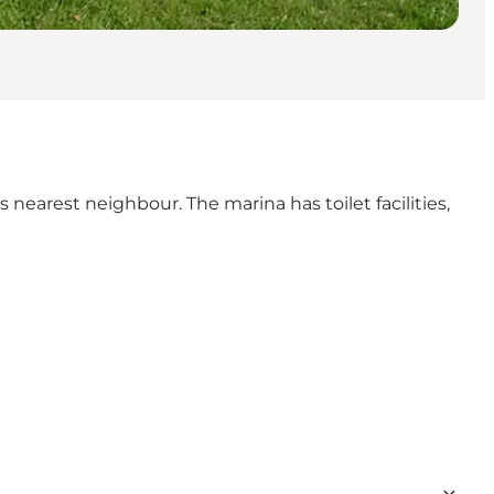
's nearest neighbour. The marina has toilet facilities,