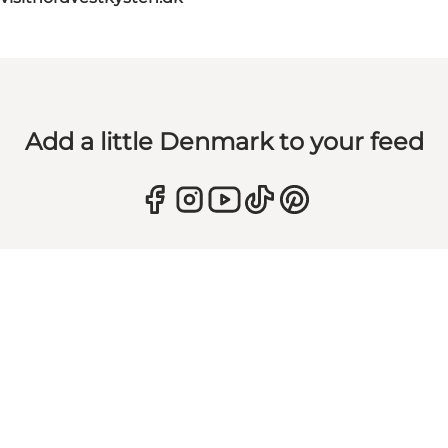
Add a little Denmark to your feed