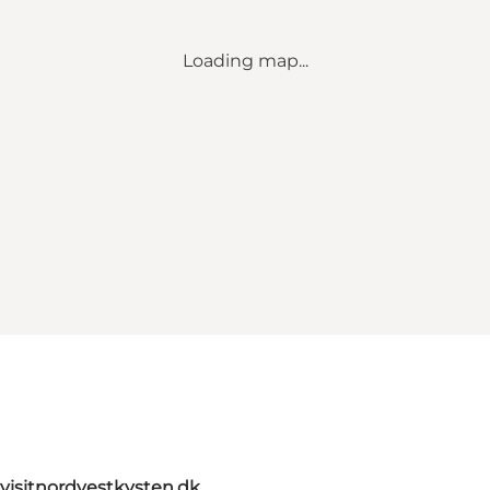
Loading map...
visitnordvestkysten.dk