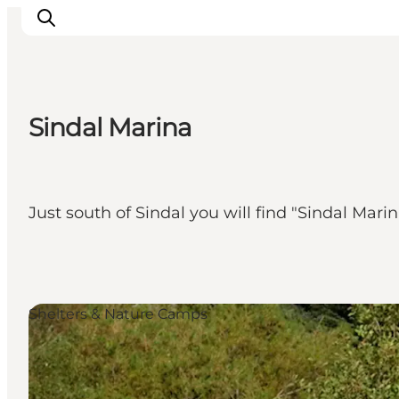
Sindal Marina
Inspiration
Destinations
Things to do
Just south of Sindal you will find "Sindal Marin
Accommodation
Plan your trip
Events
Shelters & Nature Camps