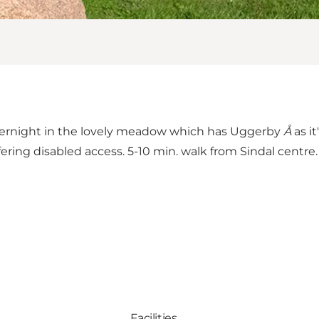
vernight in the lovely meadow which has Uggerby
Å
as it
ffering disabled access. 5-10 min. walk from Sindal centre.
Facilities