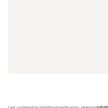
Last updated by:
VisitNordvestkysten, Hjørring
info@