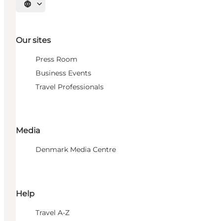
Select language
Our sites
Press Room
Business Events
Travel Professionals
Media
Denmark Media Centre
Help
Travel A-Z