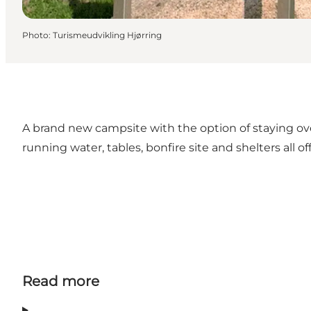
Photo
:
Turismeudvikling Hjørring
A brand new campsite with the option of staying o
running water, tables, bonfire site and shelters all o
Read more