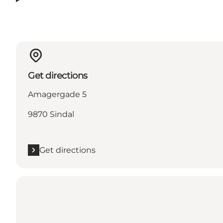
Get directions
Amagergade 5
9870 Sindal
Get directions