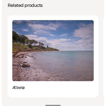
Related products
Attractions
Æbelø