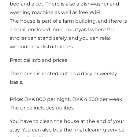
bed and a cot. There is also a dishwasher and
washing machine as well as free WiFi.
The house is part of a farm building, and there is
a small enclosed inner courtyard where the
stroller can stand safely, and you can relax
without any disturbances.
Practical info and prices
The house is rented out on a daily or weekly
basis.
Price: DKK 800 per night. DKK 4,800 per week.
The price includes utilities.
You have to clean the house at the end of your
stay. You can also buy the final cleaning service