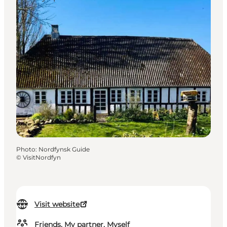
Photo
:
Nordfynsk Guide
©
VisitNordfyn
Visit website
Friends, My partner, Myself