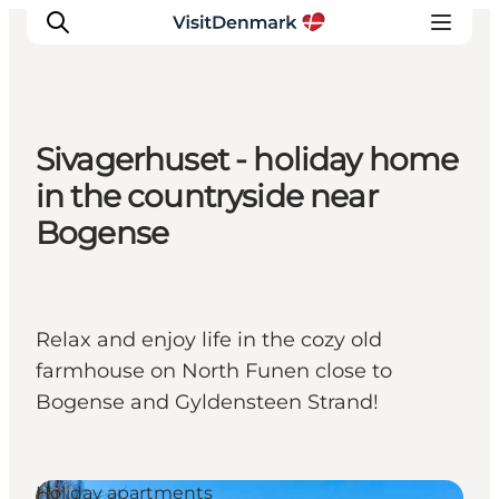
Sivagerhuset - holiday home
Inspiration
in the countryside near
Destinations
Bogense
Things to do
Accommodation
Plan your trip
Relax and enjoy life in the cozy old
Events
farmhouse on North Funen close to
Bogense and Gyldensteen Strand!
Holiday apartments