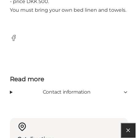
- price DKK 500.
You must bring your own bed linen and towels.
Facebook
Read more
Contact information