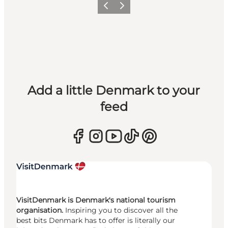
Previous
Next
Add a little Denmark to your
feed
VisitDenmark is Denmark's national tourism
organisation.
Inspiring you to discover all the
best bits Denmark has to offer is literally our