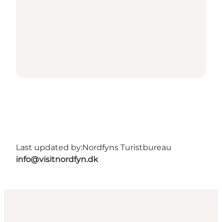
Last updated by:
Nordfyns Turistbureau
info@visitnordfyn.dk