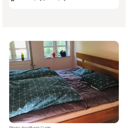
Photo
:
Nordfynsk Guide