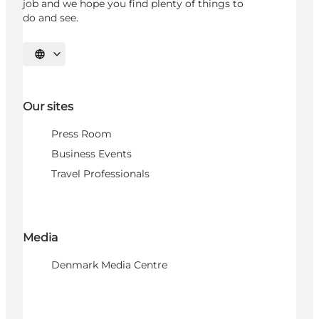
job and we hope you find plenty of things to
do and see.
Select language
Our sites
Press Room
Business Events
Travel Professionals
Media
Denmark Media Centre