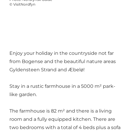
©
VisitNordfyn
Enjoy your holiday in the countryside not far
from Bogense and the beautiful nature areas
Gyldensteen Strand and Æbelø!
Stay in a rustic farmhouse in a 5000 m² park-
like garden.
The farmhouse is 82 m² and there is a living
room and a fully equipped kitchen. There are
two bedrooms with a total of 4 beds plus a sofa