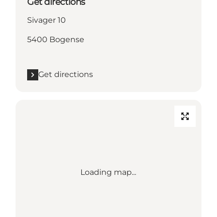
Get directions
Sivager 10
5400 Bogense
Get directions
Loading map...