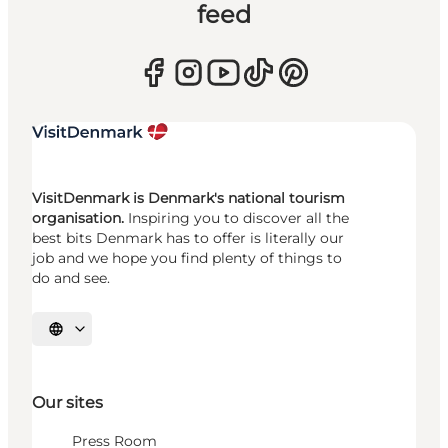
feed
VisitDenmark is Denmark's national tourism
organisation.
Inspiring you to discover all the
best bits Denmark has to offer is literally our
job and we hope you find plenty of things to
do and see.
Select language
Our sites
Press Room