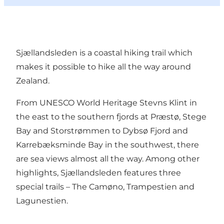
Sjællandsleden is a coastal hiking trail which
makes it possible to hike all the way around
Zealand.
From UNESCO World Heritage Stevns Klint in
the east to the southern fjords at Præstø, Stege
Bay and Storstrømmen to Dybsø Fjord and
Karrebæksminde Bay in the southwest, there
are sea views almost all the way. Among other
highlights, Sjællandsleden features three
special trails – The Camøno, Trampestien and
Lagunestien.