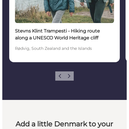
Stevns Klint Trampesti - Hiking route
along a UNESCO World Heritage cliff
Rødvig, South Zealand and the Islands
Previous
Next
Add a little Denmark to your