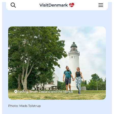
DIY Tours
Inspiration
Destinations
Things to do
Accommodation
Plan your trip
Events
Rødvig, South Zealand and the Islands
Photo
:
Mads Tolstrup