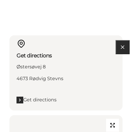
Get directions
Østersøvej 8
4673 Rødvig Stevns
Get directions