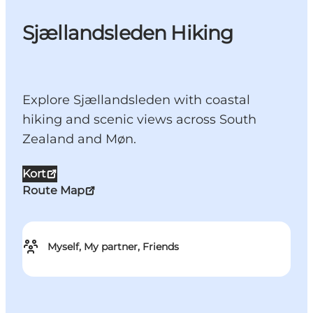
Sjællandsleden Hiking
Explore Sjællandsleden with coastal
hiking and scenic views across South
Zealand and Møn.
Kort
Route Map
Myself, My partner, Friends