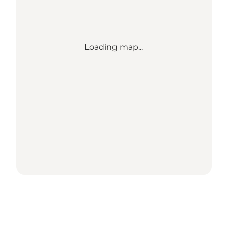
Loading map...