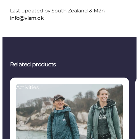
Last updated by:
South Zealand & Møn
info@vism.dk
Related products
Activities