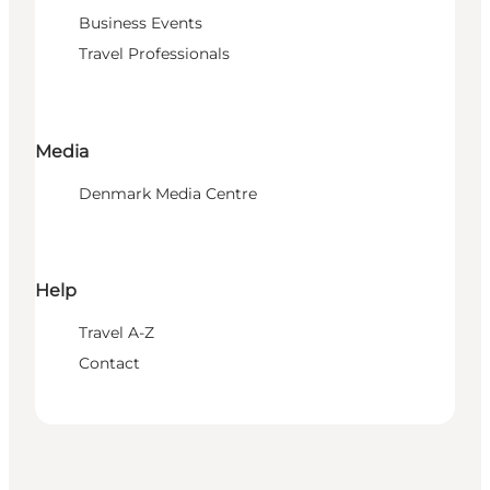
Business Events
Travel Professionals
Media
Denmark Media Centre
Help
Travel A-Z
Contact