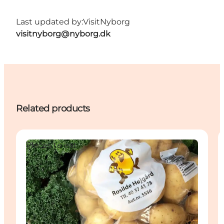
Last updated by:
VisitNyborg
visitnyborg@nyborg.dk
Related products
Places to eat