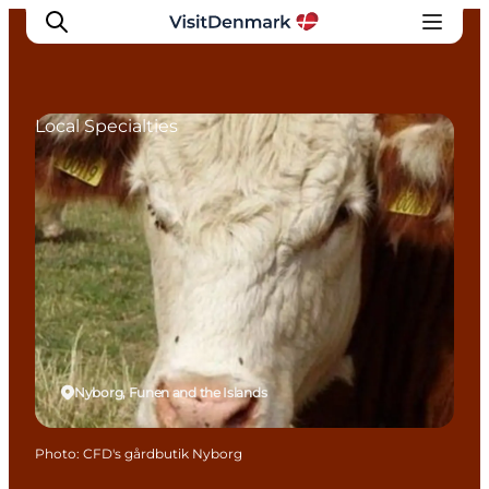
Local Specialties
Inspiration
Destinations
Things to do
Accommodation
Plan your trip
Events
Nyborg, Funen and the Islands
Photo
:
CFD's gårdbutik Nyborg