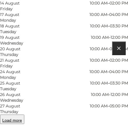
Read more
14 August
10:00 AM–02:00 PM
Friday
Contact information
17 August
10:00 AM–04:00 PM
Monday
18 August
10:00 AM–03:30 PM
Tuesday
19 August
10:00 AM–12:00 PM
Wednesday
20 August
10:00 AM–05:00 PM
Thursday
Get directions
21 August
10:00 AM–02:00 PM
Friday
Skaboeshusevej 107
24 August
10:00 AM–04:00 PM
Monday
5800 Nyborg
25 August
10:00 AM–03:30 PM
Tuesday
26 August
10:00 AM–12:00 PM
Get directions
Wednesday
27 August
10:00 AM–05:00 PM
Thursday
Load more