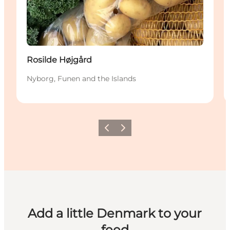
Rosilde Højgård
Nyborg, Funen and the Islands
Previous
Next
Add a little Denmark to your
feed