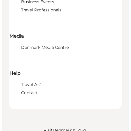
Business Events
Travel Professionals
Media
Denmark Media Centre
Help
Travel A-Z
Contact
VisitDenmark ©
2026