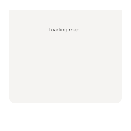
Loading map...