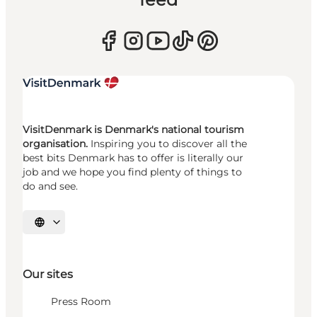
VisitDenmark is Denmark's national tourism
organisation.
Inspiring you to discover all the
best bits Denmark has to offer is literally our
job and we hope you find plenty of things to
do and see.
Select language
Our sites
Press Room