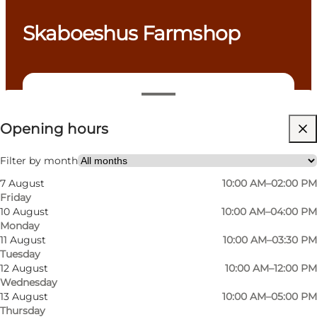
Skaboeshus Farmshop
View opening hours
Opening hours
Visit website
Dogs allowed
Filter by month
7 August
10:00 AM–02:00 PM
My partner, Friends, Myself
Friday
10 August
10:00 AM–04:00 PM
Monday
11 August
10:00 AM–03:30 PM
Tuesday
12 August
10:00 AM–12:00 PM
Wednesday
13 August
10:00 AM–05:00 PM
Thursday