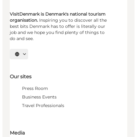
VisitDenmark is Denmark's national tourism
organisation.
Inspiring you to discover all the
best bits Denmark has to offer is literally our
job and we hope you find plenty of things to
do and see.
Select language
Our sites
Press Room
Business Events
Travel Professionals
Media