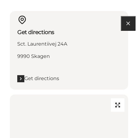
Get directions
Sct. Laurentiivej 24A
9990 Skagen
Get directions