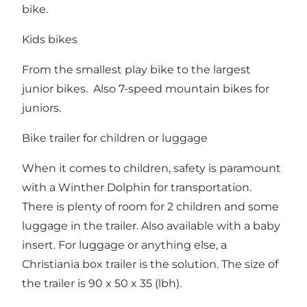
bike.
Kids bikes
From the smallest play bike to the largest
junior bikes. Also 7-speed mountain bikes for
juniors.
Bike trailer for children or luggage
When it comes to children, safety is paramount
with a Winther Dolphin for transportation.
There is plenty of room for 2 children and some
luggage in the trailer. Also available with a baby
insert. For luggage or anything else, a
Christiania box trailer is the solution. The size of
the trailer is 90 x 50 x 35 (lbh).