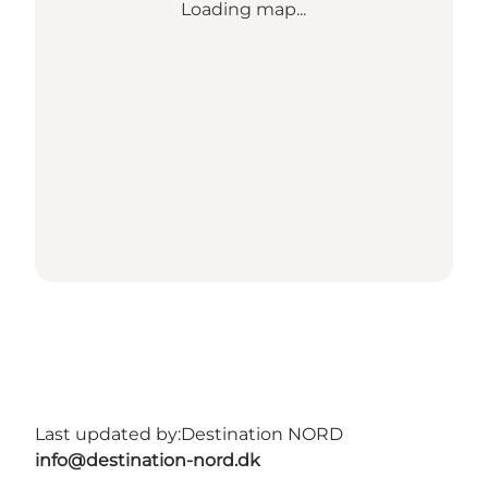
Loading map...
Last updated by:
Destination NORD
info@destination-nord.dk