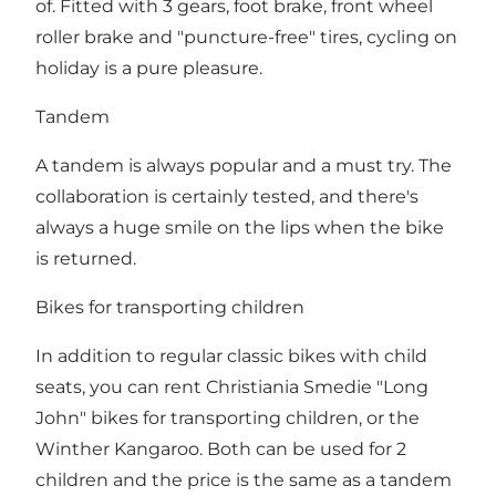
of. Fitted with 3 gears, foot brake, front wheel
roller brake and "puncture-free" tires, cycling on
holiday is a pure pleasure.
Tandem
A tandem is always popular and a must try. The
collaboration is certainly tested, and there's
always a huge smile on the lips when the bike
is returned.
Bikes for transporting children
In addition to regular classic bikes with child
seats, you can rent Christiania Smedie "Long
John" bikes for transporting children, or the
Winther Kangaroo. Both can be used for 2
children and the price is the same as a tandem