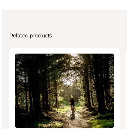
Related products
Activities