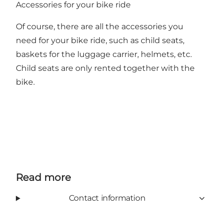
Accessories for your bike ride
Of course, there are all the accessories you
need for your bike ride, such as child seats,
baskets for the luggage carrier, helmets, etc.
Child seats are only rented together with the
bike.
Read more
Contact information