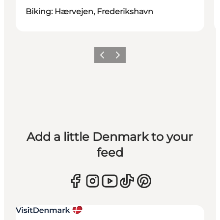
Biking: Hærvejen, Frederikshavn
Previous
Next
Add a little Denmark to your
feed