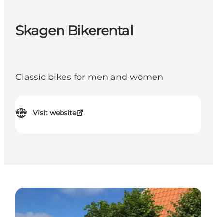
Skagen Bikerental
Classic bikes for men and women
Visit website