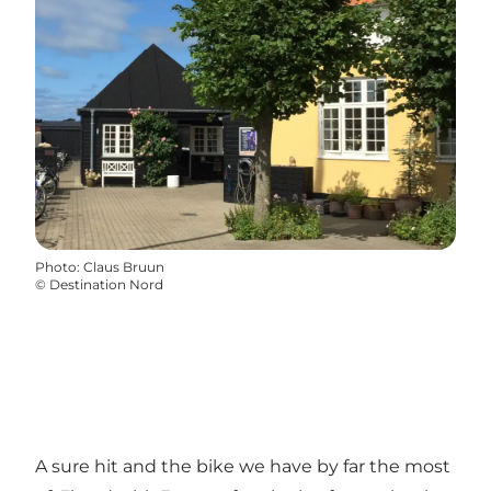
Photo
:
Claus Bruun
©
Destination Nord
A sure hit and the bike we have by far the most