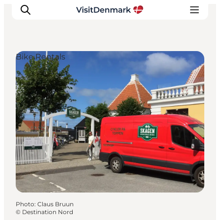
Bike Rentals
Inspiration
Destinations
Things to do
Accommodation
Plan your trip
Events
Photo
:
Claus Bruun
©
Destination Nord