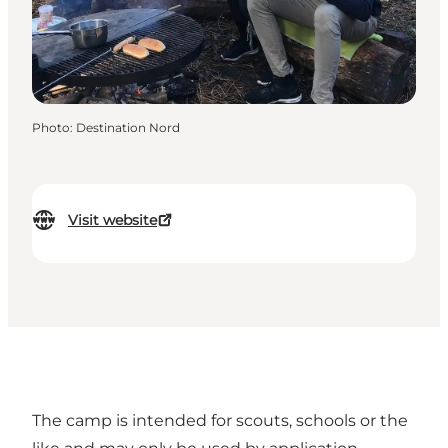
Photo
:
Destination Nord
Visit website
The camp is intended for scouts, schools or the