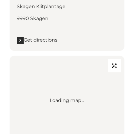
Skagen Klitplantage
9990 Skagen
Get directions
Loading map...