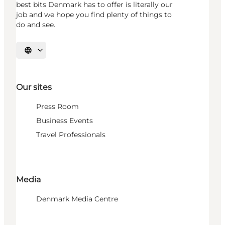
best bits Denmark has to offer is literally our
job and we hope you find plenty of things to
do and see.
Select language
Our sites
Press Room
Business Events
Travel Professionals
Media
Denmark Media Centre