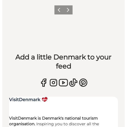
Previous
Next
Add a little Denmark to your
feed
VisitDenmark is Denmark's national tourism
organisation.
Inspiring you to discover all the