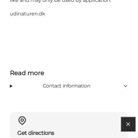
like and may only be used by application.
udinaturen.dk
Read more
Contact information
Get directions