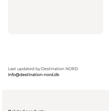
Last updated by:
Destination NORD
info@destination-nord.dk