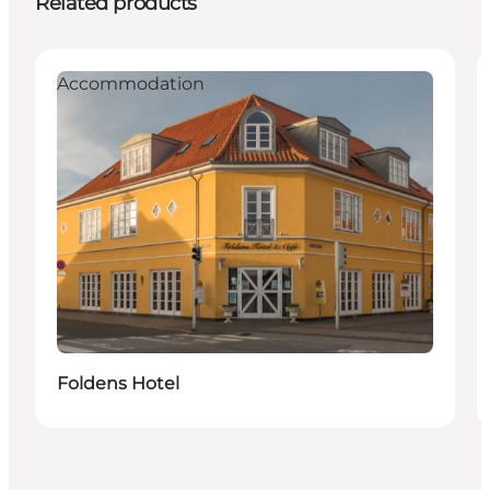
Related products
Accommodation
Foldens Hotel