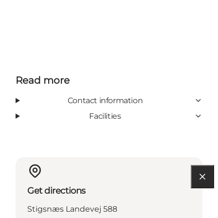
Read more
Contact information
Facilities
Get directions
Stigsnæs Landevej 588