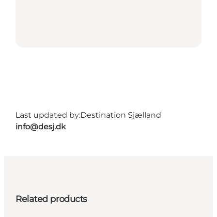
Last updated by:
Destination Sjælland
info@desj.dk
Related products