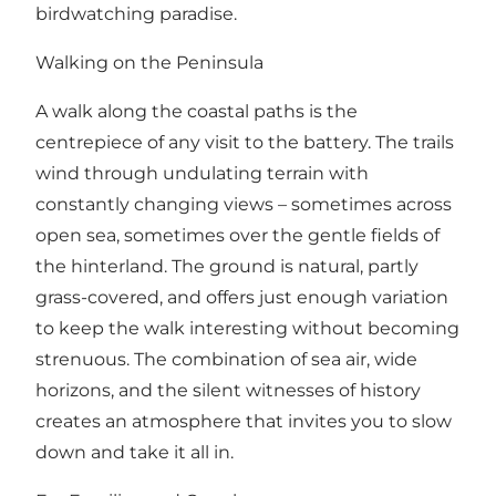
birdwatching paradise.
Walking on the Peninsula
A walk along the coastal paths is the
centrepiece of any visit to the battery. The trails
wind through undulating terrain with
constantly changing views – sometimes across
open sea, sometimes over the gentle fields of
the hinterland. The ground is natural, partly
grass-covered, and offers just enough variation
to keep the walk interesting without becoming
strenuous. The combination of sea air, wide
horizons, and the silent witnesses of history
creates an atmosphere that invites you to slow
down and take it all in.