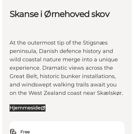
Skanse i Ørnehoved skov
At the outermost tip of the Stigsnæs
peninsula, Danish defence history and
wild coastal nature merge into a unique
experience. Dramatic views across the
Great Belt, historic bunker installations,
and windswept walking trails await you
on the West Zealand coast near Skælskør.
Hjemmeside
Free