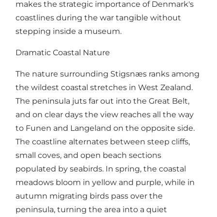
makes the strategic importance of Denmark's
coastlines during the war tangible without
stepping inside a museum.
Dramatic Coastal Nature
The nature surrounding Stigsnæs ranks among
the wildest coastal stretches in West Zealand.
The peninsula juts far out into the Great Belt,
and on clear days the view reaches all the way
to Funen and Langeland on the opposite side.
The coastline alternates between steep cliffs,
small coves, and open beach sections
populated by seabirds. In spring, the coastal
meadows bloom in yellow and purple, while in
autumn migrating birds pass over the
peninsula, turning the area into a quiet