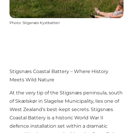
Photo
:
Stigsnæs Kystbatteri
Stigsnæs Coastal Battery – Where History
Meets Wild Nature
At the very tip of the Stigsnæs peninsula, south
of Skælskør in Slagelse Municipality, lies one of
West Zealand's best-kept secrets. Stigsnæs
Coastal Battery is a historic World War II
defence installation set within a dramatic