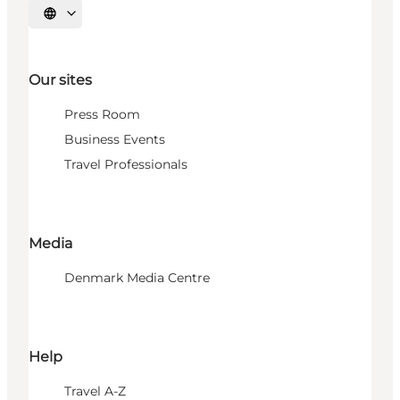
Select language
Our sites
Press Room
Business Events
Travel Professionals
Media
Denmark Media Centre
Help
Travel A-Z