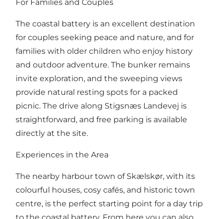
For Families and Couples
The coastal battery is an excellent destination
for couples seeking peace and nature, and for
families with older children who enjoy history
and outdoor adventure. The bunker remains
invite exploration, and the sweeping views
provide natural resting spots for a packed
picnic. The drive along Stigsnæs Landevej is
straightforward, and free parking is available
directly at the site.
Experiences in the Area
The nearby harbour town of Skælskør, with its
colourful houses, cosy cafés, and historic town
centre, is the perfect starting point for a day trip
to the coastal battery. From here you can also