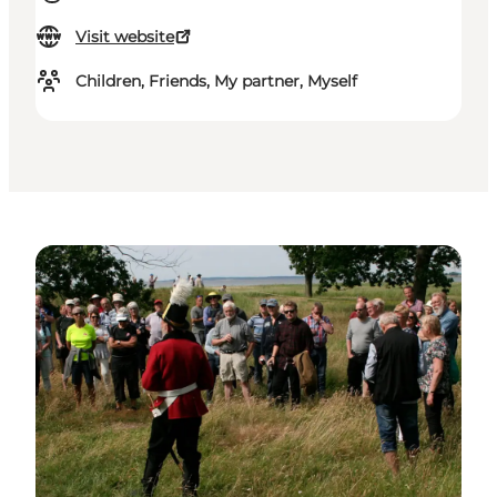
Visit website
Children, Friends, My partner, Myself