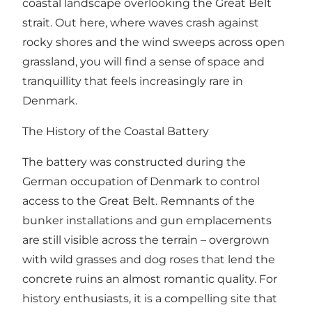
coastal landscape overlooking the Great Belt
strait. Out here, where waves crash against
rocky shores and the wind sweeps across open
grassland, you will find a sense of space and
tranquillity that feels increasingly rare in
Denmark.
The History of the Coastal Battery
The battery was constructed during the
German occupation of Denmark to control
access to the Great Belt. Remnants of the
bunker installations and gun emplacements
are still visible across the terrain – overgrown
with wild grasses and dog roses that lend the
concrete ruins an almost romantic quality. For
history enthusiasts, it is a compelling site that