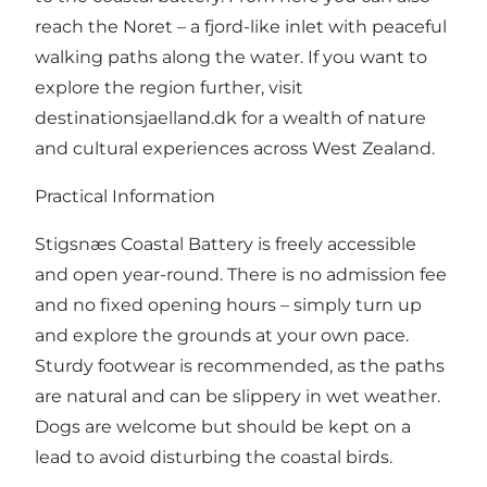
reach the Noret – a fjord-like inlet with peaceful
walking paths along the water. If you want to
explore the region further, visit
destinationsjaelland.dk
for a wealth of nature
and cultural experiences across West Zealand.
Practical Information
Stigsnæs Coastal Battery is freely accessible
and open year-round. There is no admission fee
and no fixed opening hours – simply turn up
and explore the grounds at your own pace.
Sturdy footwear is recommended, as the paths
are natural and can be slippery in wet weather.
Dogs are welcome but should be kept on a
lead to avoid disturbing the coastal birds.