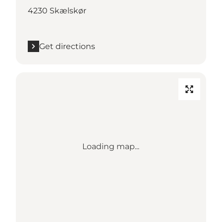
4230 Skælskør
Get directions
Loading map...