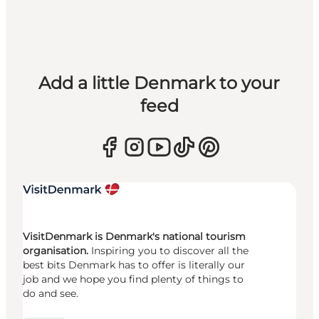
Add a little Denmark to your
feed
VisitDenmark is Denmark's national tourism
organisation.
Inspiring you to discover all the
best bits Denmark has to offer is literally our
job and we hope you find plenty of things to
do and see.