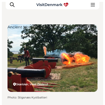
Ancient Monuments & Ruins
Inspiration
Destinations
Things to do
Accommodation
Plan your trip
Events
Skælskør, West Zealand
Photo
:
Stigsnæs Kystbatteri