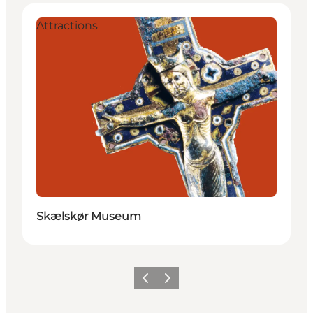
Attractions
Skælskør Museum
Previous
Next