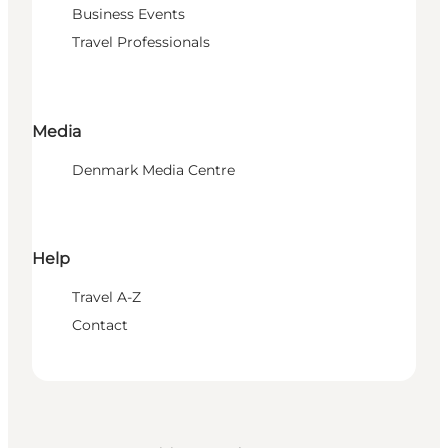
Business Events
Travel Professionals
Media
Denmark Media Centre
Help
Travel A-Z
Contact