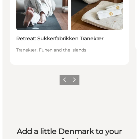
Retreat: Sukkerfabrikken Tranekær
Tranekær, Funen and the Islands
Previous
Next
Add a little Denmark to your