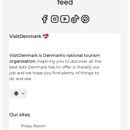
feed
VisitDenmark is Denmark's national tourism
organisation.
Inspiring you to discover all the
best bits Denmark has to offer is literally our
job and we hope you find plenty of things to
do and see.
Select language
Our sites
Press Room