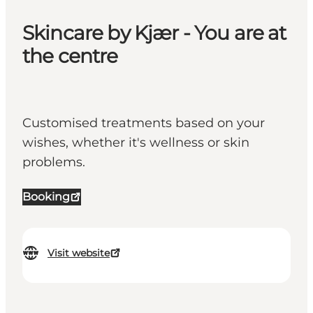
Skincare by Kjær - You are at
the centre
Customised treatments based on your
wishes, whether it's wellness or skin
problems.
Booking
Visit website