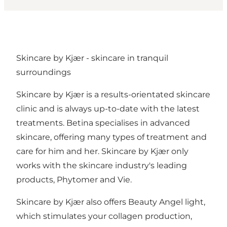
Skincare by Kjær - skincare in tranquil
surroundings
Skincare by Kjær is a results-orientated skincare
clinic and is always up-to-date with the latest
treatments. Betina specialises in advanced
skincare, offering many types of treatment and
care for him and her. Skincare by Kjær only
works with the skincare industry's leading
products, Phytomer and Vie.
Skincare by Kjær also offers Beauty Angel light,
which stimulates your collagen production,