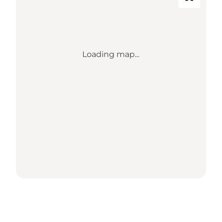
Loading map...