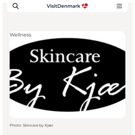
Wellness
Inspiration
Destinations
Things to do
Accommodation
Plan your trip
Events
Photo
:
Skincare by Kjær