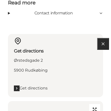
Read more
Contact information
Get directions
Ørstedsgade 2
5900 Rudkøbing
Get directions