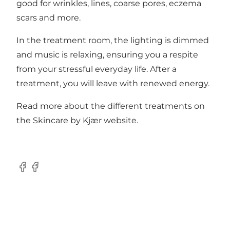
good for wrinkles, lines, coarse pores, eczema
scars and more.
In the treatment room, the lighting is dimmed
and music is relaxing, ensuring you a respite
from your stressful everyday life. After a
treatment, you will leave with renewed energy.
Read more about the different treatments on
the
Skincare by Kjær website
.
Facebook
Facebook