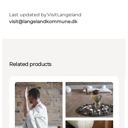
Last updated by:
VisitLangeland
visit@langelandkommune.dk
Related products
Activities