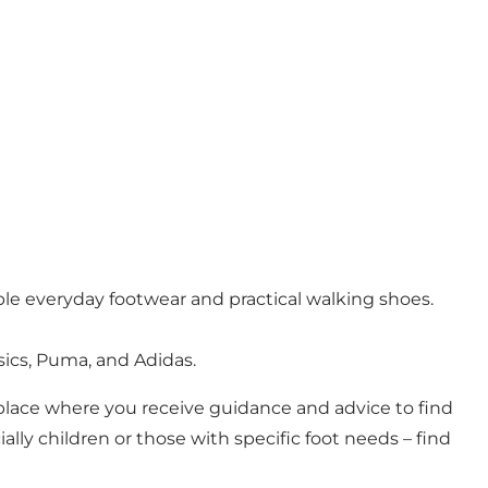
ble everyday footwear and practical walking shoes.
ics, Puma, and Adidas.
 a place where you receive guidance and advice to find
ally children or those with specific foot needs – find