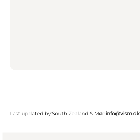
Last updated by:
South Zealand & Møn
info@vism.dk