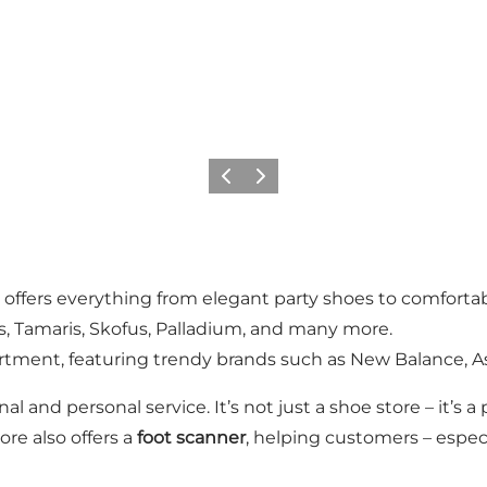
Previous
Next
 offers everything from elegant party shoes to comforta
rs, Tamaris, Skofus, Palladium, and many more.
tment, featuring trendy brands such as New Balance, As
al and personal service. It’s not just a shoe store – it’s
ore also offers a
foot scanner
, helping customers – especi