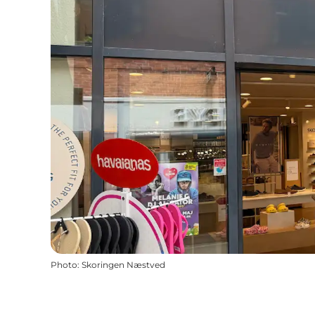
Photo
:
Skoringen Næstved