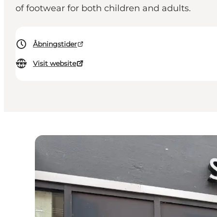
of footwear for both children and adults.
Åbningstider
Visit website