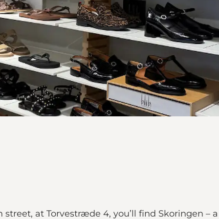
street, at Torvestræde 4, you’ll find Skoringen – 