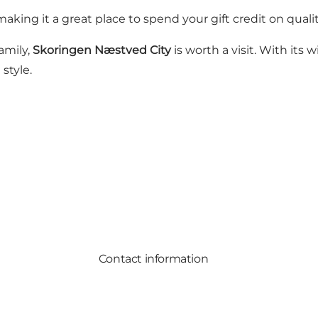
 making it a great place to spend your gift credit on quali
amily,
Skoringen Næstved City
is worth a visit. With its
style.
Contact information