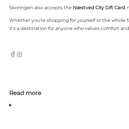
Skoringen also accepts the
Næstved City Gift Card
,
Whether you're shopping for yourself or the whole f
it’s a destination for anyone who values comfort and 
Facebook
Instagram
Read more