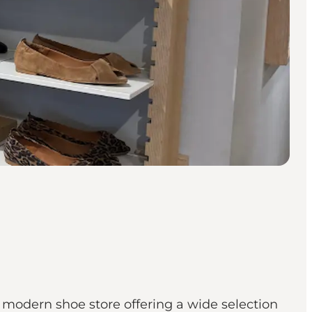
a modern shoe store offering a wide selection