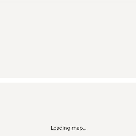
Loading map...