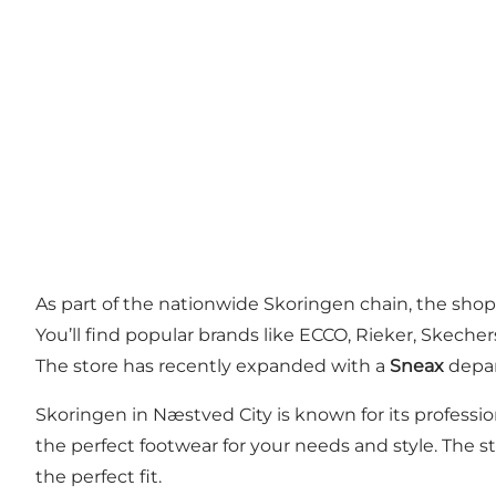
As part of the nationwide Skoringen chain, the shop
You’ll find popular brands like ECCO, Rieker, Skeche
The store has recently expanded with a
Sneax
depar
Skoringen in Næstved City is known for its profession
the perfect footwear for your needs and style. The st
the perfect fit.