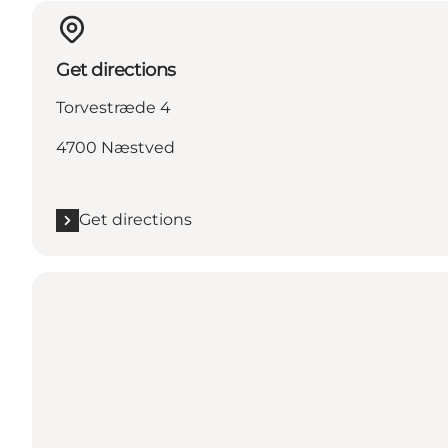
Get directions
Torvestræde 4
4700 Næstved
Get directions