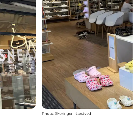
Photo
:
Skoringen Næstved