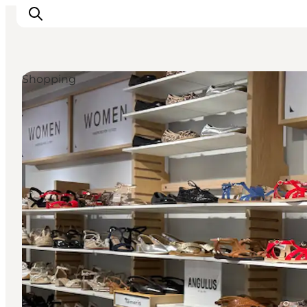
Shopping
Inspiration
Destinations
Things to do
Accommodation
Plan your trip
Events