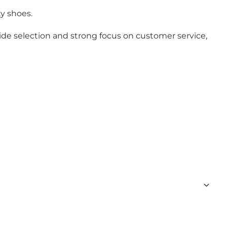
ty shoes.
 wide selection and strong focus on customer service,