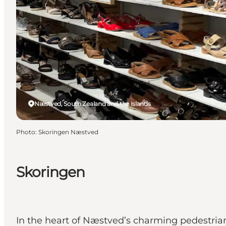
Næstved, South Zealand and the Islands
Photo
:
Skoringen Næstved
Skoringen
In the heart of Næstved’s charming pedestrian 