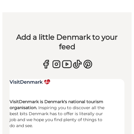
Add a little Denmark to your
feed
VisitDenmark is Denmark's national tourism
organisation.
Inspiring you to discover all the
best bits Denmark has to offer is literally our
job and we hope you find plenty of things to
do and see.