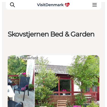
Skovstjernen Bed & Garden
Inspiration
Destinations
Things to do
Bed & Breakfast
Accommodation
Plan your trip
Events