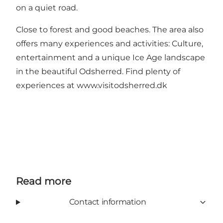
on a quiet road.
Close to forest and good beaches. The area also
offers many experiences and activities: Culture,
entertainment and a unique Ice Age landscape
in the beautiful Odsherred. Find plenty of
experiences at
www.visitodsherred.dk
Read more
Contact information