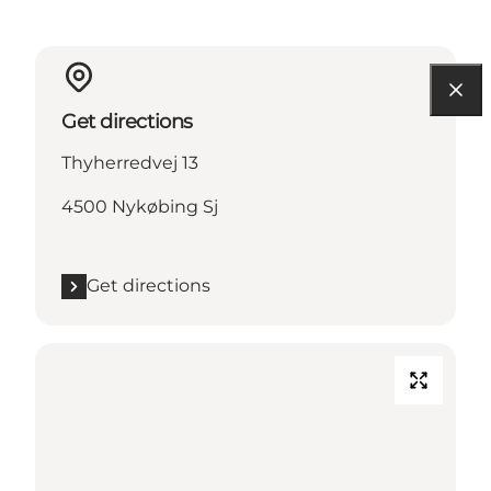
Get directions
Thyherredvej 13
4500 Nykøbing Sj
Get directions