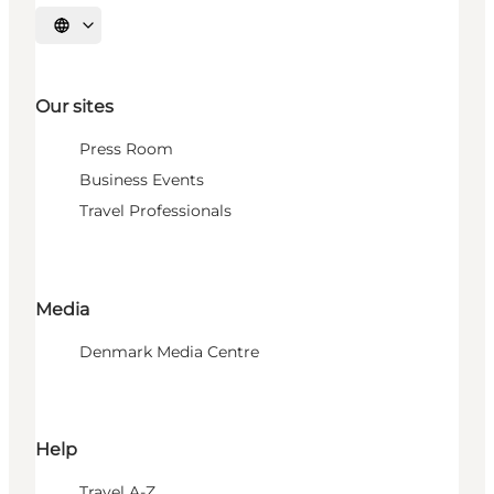
Select language
Our sites
Press Room
Business Events
Travel Professionals
Media
Denmark Media Centre
Help
Travel A-Z