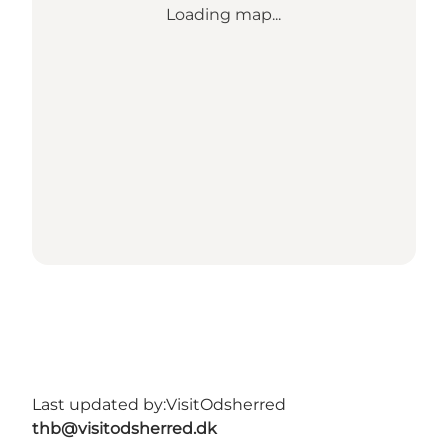
Loading map...
Last updated by:
VisitOdsherred
thb@visitodsherred.dk