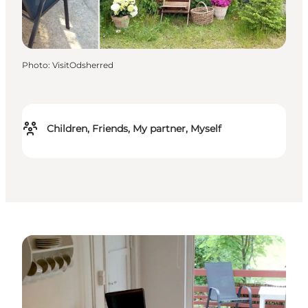
Photo
:
VisitOdsherred
Children, Friends, My partner, Myself