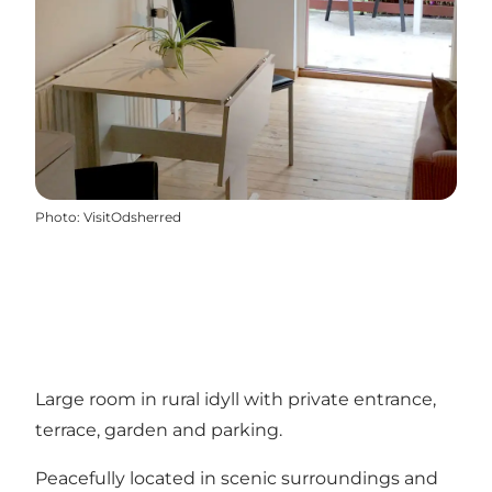
Photo
:
VisitOdsherred
Large room in rural idyll with private entrance,
terrace, garden and parking.
Peacefully located in scenic surroundings and