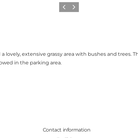
Previous
Next
 a lovely, extensive grassy area with bushes and trees. T
allowed in the parking area.
Contact information