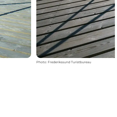
Photo
:
Frederikssund Turistbureau