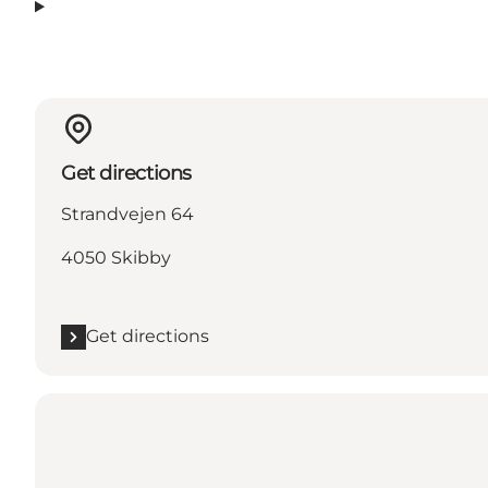
Get directions
Strandvejen 64
4050 Skibby
Get directions