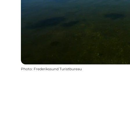
Photo
:
Frederikssund Turistbureau