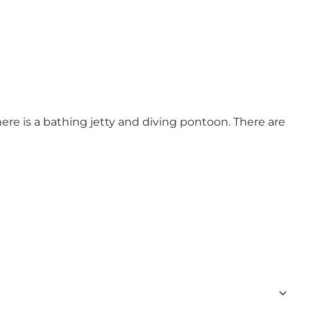
here is a bathing jetty and diving pontoon. There are