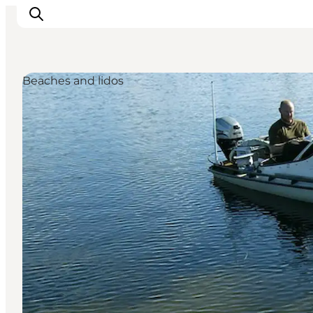
Beaches and lidos
Inspiration
Destinations
Things to do
Accommodation
Plan your trip
Events