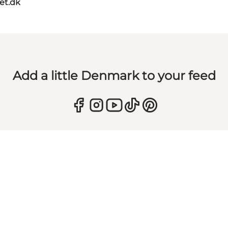
et.dk
Add a little Denmark to your feed