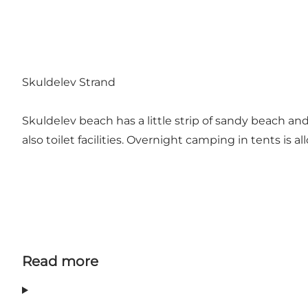
Skuldelev Strand
Skuldelev beach has a little strip of sandy beach and
also toilet facilities. Overnight camping in tents is 
Read more