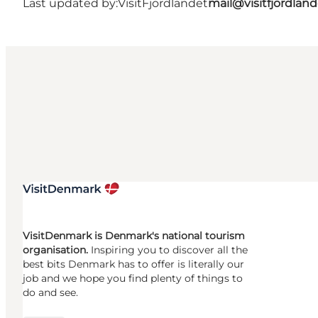
Last updated by:
VisitFjordlandet
mail@visitfjordland
VisitDenmark is Denmark's national tourism
organisation.
Inspiring you to discover all the
best bits Denmark has to offer is literally our
job and we hope you find plenty of things to
do and see.