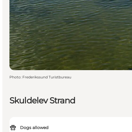
Photo
:
Frederikssund Turistbureau
Skuldelev Strand
Dogs allowed