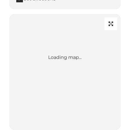
Loading map...