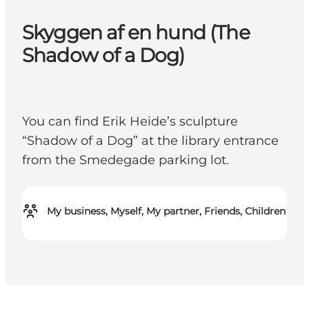
Skyggen af en hund (The
Shadow of a Dog)
You can find Erik Heide’s sculpture
“Shadow of a Dog” at the library entrance
from the Smedegade parking lot.
My business, Myself, My partner, Friends, Children