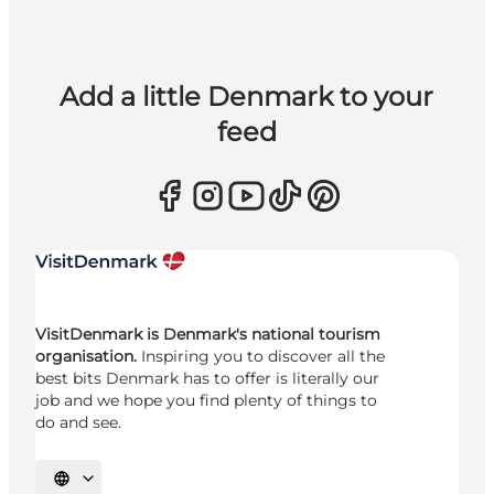
Add a little Denmark to your
feed
VisitDenmark is Denmark's national tourism
organisation.
Inspiring you to discover all the
best bits Denmark has to offer is literally our
job and we hope you find plenty of things to
do and see.
Select language