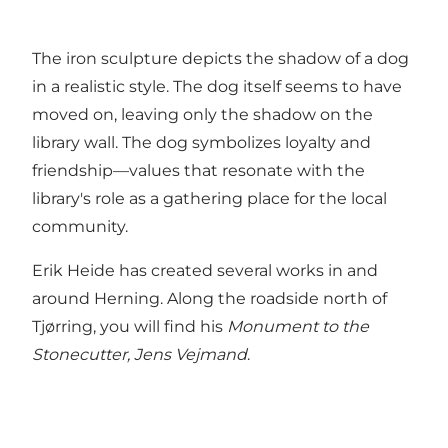
The iron sculpture depicts the shadow of a dog
in a realistic style. The dog itself seems to have
moved on, leaving only the shadow on the
library wall. The dog symbolizes loyalty and
friendship—values that resonate with the
library's role as a gathering place for the local
community.
Erik Heide has created several works in and
around Herning. Along the roadside north of
Tjørring, you will find his
Monument to the
Stonecutter, Jens Vejmand
.