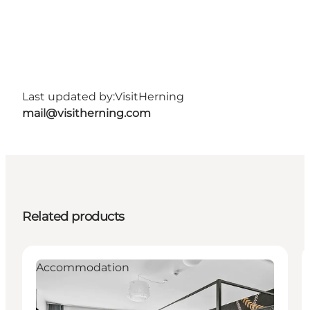
Last updated by:
VisitHerning
mail@visitherning.com
Related products
Accommodation