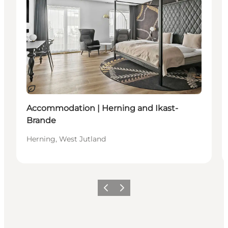
Sustainable
Accommodation | Herning and Ikast-
Brande
Herning, West Jutland
Previous
Next