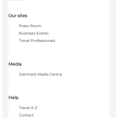
Our sites
Press Room
Business Events
Travel Professionals
Media
Denmark Media Centre
Help
Travel A-Z
Contact