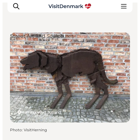
Street Art and Sculptures
Inspiration
Destinations
Things to do
Accommodation
Plan your trip
Events
Herning, West Jutland
Photo
:
VisitHerning