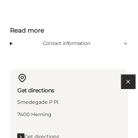
Read more
Contact information
Get directions
Smedegade P Pl.
7400 Herning
Get directions