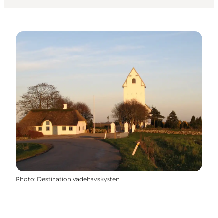
Photo
:
Destination Vadehavskysten