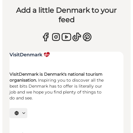
Add a little Denmark to your
feed
VisitDenmark is Denmark's national tourism
organisation.
Inspiring you to discover all the
best bits Denmark has to offer is literally our
job and we hope you find plenty of things to
do and see.
Select language