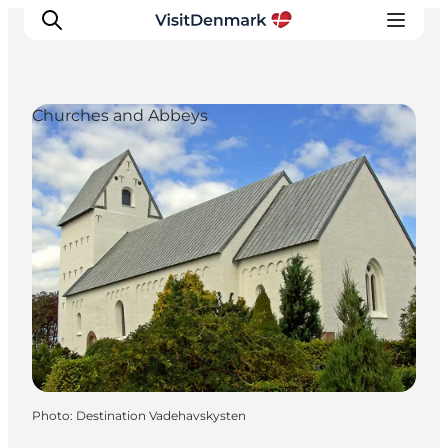
Churches and Abbeys
Inspiration
Destinations
Things to do
Accommodation
Plan your trip
Events
Photo
:
Destination Vadehavskysten