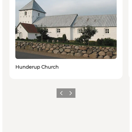
Hunderup Church
Previous
Next