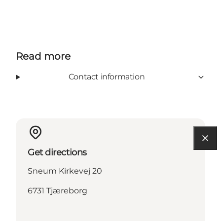
Read more
Contact information
Get directions
Sneum Kirkevej 20
6731 Tjæreborg