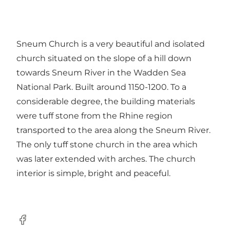
Sneum Church is a very beautiful and isolated
church situated on the slope of a hill down
towards Sneum River in the Wadden Sea
National Park. Built around 1150-1200. To a
considerable degree, the building materials
were tuff stone from the Rhine region
transported to the area along the Sneum River.
The only tuff stone church in the area which
was later extended with arches. The church
interior is simple, bright and peaceful.
Facebook