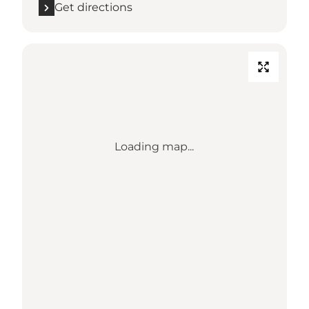
Get directions
Loading map...