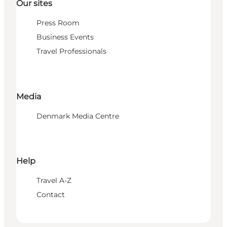
Our sites
Press Room
Business Events
Travel Professionals
Media
Denmark Media Centre
Help
Travel A-Z
Contact