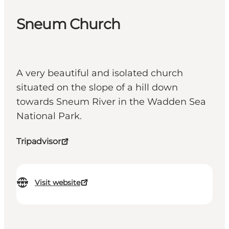
Sneum Church
A very beautiful and isolated church
situated on the slope of a hill down
towards Sneum River in the Wadden Sea
National Park.
Tripadvisor
Visit website