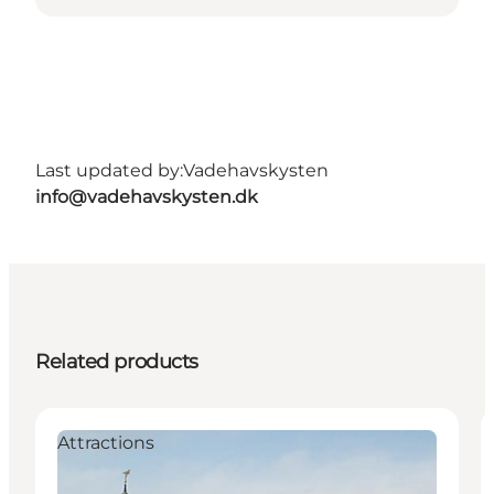
Last updated by:
Vadehavskysten
info@vadehavskysten.dk
Related products
Attractions