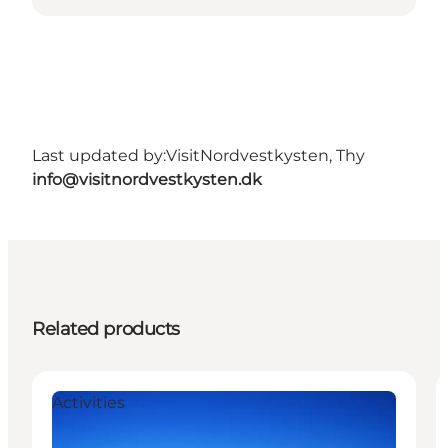
Last updated by:
VisitNordvestkysten, Thy
info@visitnordvestkysten.dk
Related products
Activities