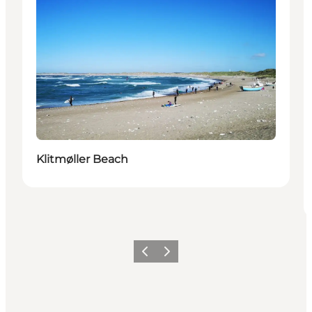
Klitmøller Beach
Previous
Next