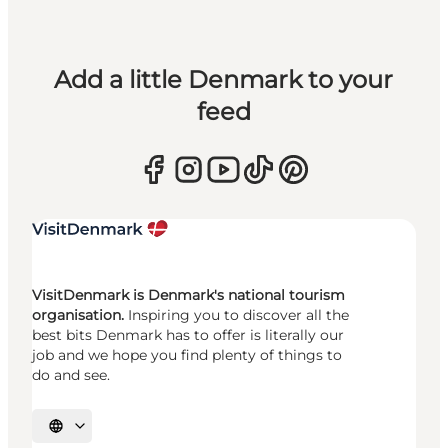
Add a little Denmark to your
feed
VisitDenmark is Denmark's national tourism
organisation.
Inspiring you to discover all the
best bits Denmark has to offer is literally our
job and we hope you find plenty of things to
do and see.
Select language