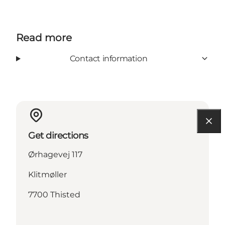
Read more
Contact information
Get directions
Ørhagevej 117
Klitmøller
7700 Thisted