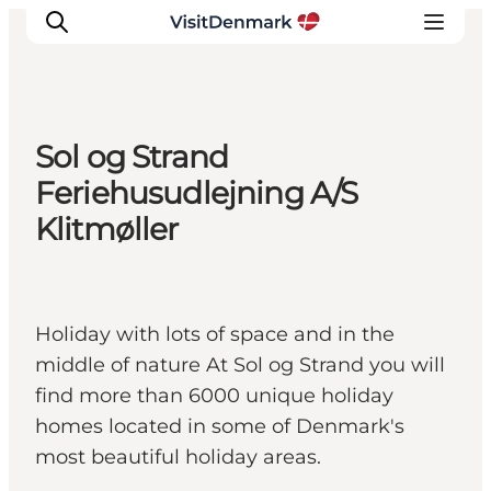
Sol og Strand
Inspiration
Feriehusudlejning A/S
Destinations
Klitmøller
Things to do
Accommodation
Plan your trip
Holiday with lots of space and in the
Events
middle of nature At Sol og Strand you will
find more than 6000 unique holiday
homes located in some of Denmark's
most beautiful holiday areas.