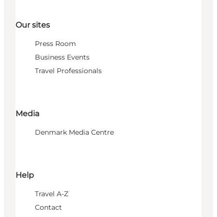
Our sites
Press Room
Business Events
Travel Professionals
Media
Denmark Media Centre
Help
Travel A-Z
Contact