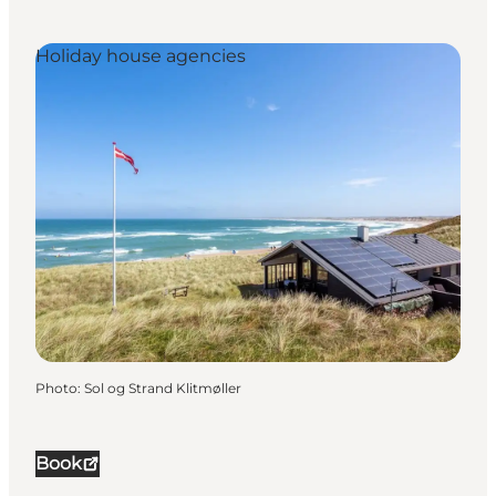
Holiday house agencies
Photo
:
Sol og Strand Klitmøller
Book