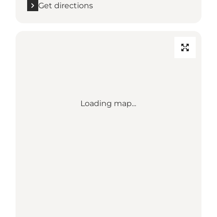
Get directions
Loading map...