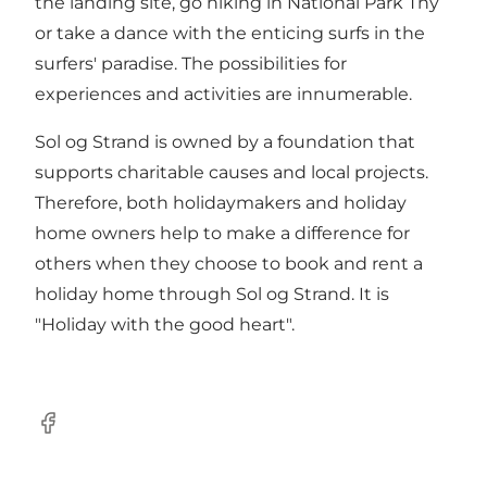
the landing site, go hiking in National Park Thy
or take a dance with the enticing surfs in the
surfers' paradise. The possibilities for
experiences and activities are innumerable.
Sol og Strand is owned by a foundation that
supports charitable causes and local projects.
Therefore, both holidaymakers and holiday
home owners help to make a difference for
others when they choose to book and rent a
holiday home through Sol og Strand. It is
"Holiday with the good heart".
Facebook