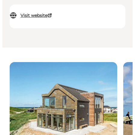
Visit website