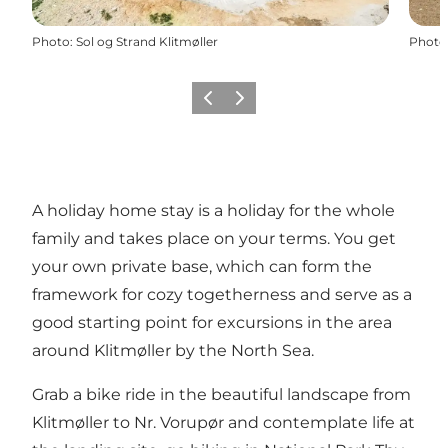
Photo
:
Sol og Strand Klitmøller
Photo
Previous
Next
A holiday home stay is a holiday for the whole
family and takes place on your terms. You get
your own private base, which can form the
framework for cozy togetherness and serve as a
good starting point for excursions in the area
around Klitmøller by the North Sea.
Grab a bike ride in the beautiful landscape from
Klitmøller to Nr. Vorupør and contemplate life at