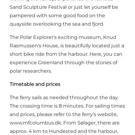
Sand Sculpture Festival or just let yourself be
pampered with some good food on the
quayside overlooking the sea and fjord.
The Polar Explorer's exciting museum, Knud
Rasmussen's House, is beautifully located just a
short bike ride from the harbour. Here, you can
experience Greenland through the stories of
polar researchers.
Timetable and prices
The ferry sails as needed throughout the day.
The crossing time is 8 minutes. For sailing times
and prices, please refer to the ferry's website,
www.mfcolumbus.dk
. From Sølager, there are
approx. 4 km to Hundested and the harbour,