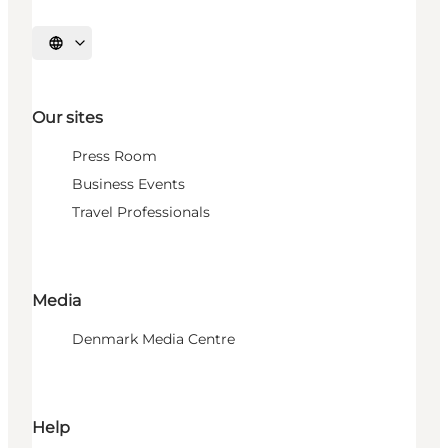
Select language
Our sites
Press Room
Business Events
Travel Professionals
Media
Denmark Media Centre
Help