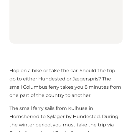
Hop on a bike or take the car. Should the trip
go to either Hundested or Jægerspris? The
small Columbus ferry takes you 8 minutes from
one part of the country to another.
The small ferry sails from Kulhuse in
Hornsherred to Sølager by Hundested. During
the winter period, you must take the trip via