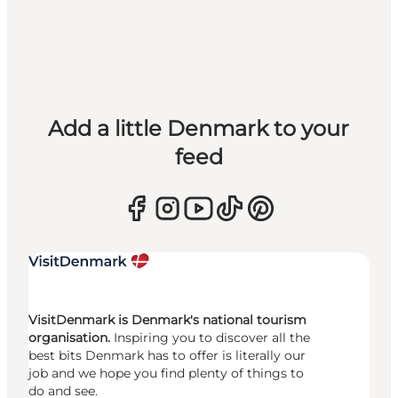
Add a little Denmark to your
feed
VisitDenmark is Denmark's national tourism
organisation.
Inspiring you to discover all the
best bits Denmark has to offer is literally our
job and we hope you find plenty of things to
do and see.