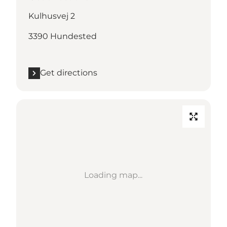
Kulhusvej 2
3390 Hundested
Get directions
Loading map...