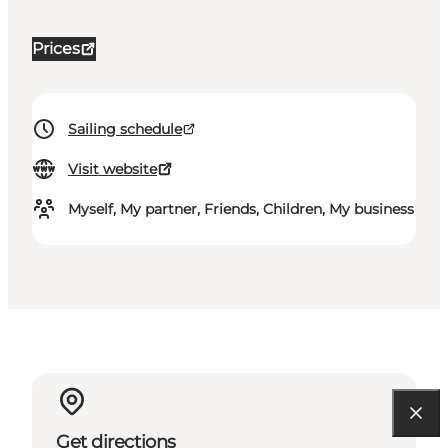
Prices
Sailing schedule
Visit website
Myself, My partner, Friends, Children, My business
Get directions