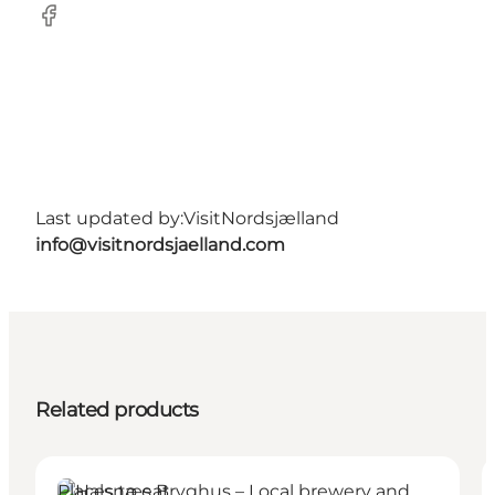
Facebook
Last updated by:
VisitNordsjælland
info@visitnordsjaelland.com
Related products
Places to eat