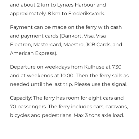
and about 2 km to Lynæs Harbour and
approximately. 8 km to Frederiksværk.
Payment can be made on the ferry with cash
and payment cards (Dankort, Visa, Visa
Electron, Mastercard, Maestro, JCB Cards, and
American Express).
Departure on weekdays from Kulhuse at 7.30
and at weekends at 10.00. Then the ferry sails as
needed until the last trip. Please use the signal.
Capacity:
The ferry has room for eight cars and
70 passengers. The ferry includes cars, caravans,
bicycles and pedestrians. Max 3 tons axle load.