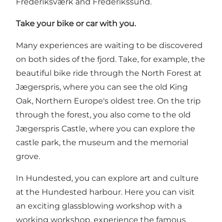
Frederiksværk and Frederikssund.
Take your bike or car with you.
Many experiences are waiting to be discovered
on both sides of the fjord. Take, for example, the
beautiful bike ride through the North Forest at
Jægerspris, where you can see the old King
Oak, Northern Europe's oldest tree. On the trip
through the forest, you also come to the old
Jægerspris Castle, where you can explore the
castle park, the museum and the memorial
grove.
In Hundested, you can explore art and culture
at the Hundested harbour. Here you can visit
an exciting glassblowing workshop with a
working workshop, experience the famous