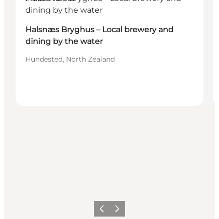
Halsnæs Bryghus – Local brewery and
dining by the water
Hundested, North Zealand
Previous
Next