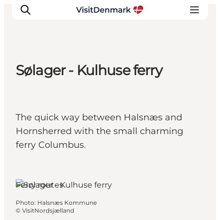
Sølager - Kulhuse ferry
Inspiration
Destinations
Things to do
The quick way between Halsnæs and
Accommodation
Hornsherred with the small charming
Plan your trip
ferry Columbus.
Events
Hundested, North Zealand
Ferry routes
Photo
:
Halsnæs Kommune
©
VisitNordsjælland