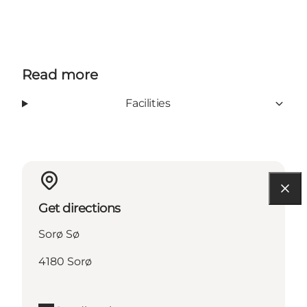
Read more
Facilities
Get directions
Sorø Sø
4180 Sorø