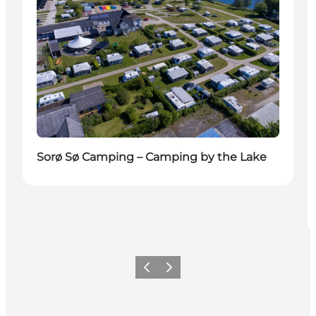
Sorø Sø Camping – Camping by the Lake
Previous
Next