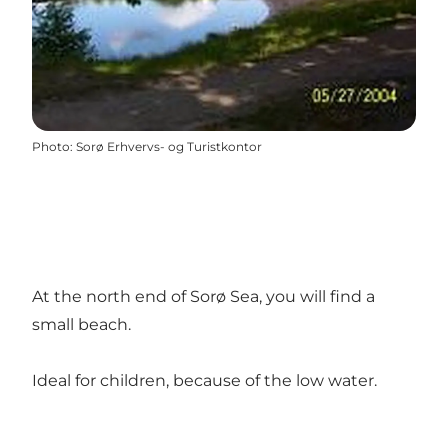
Photo
:
Sorø Erhvervs- og Turistkontor
At the north end of Sorø Sea, you will find a
small beach.
Ideal for children, because of the low water.