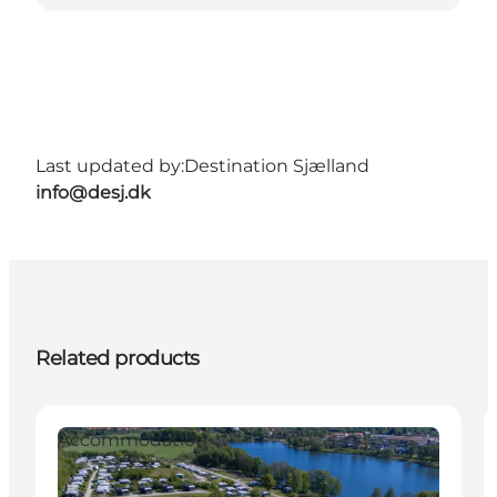
Last updated by:
Destination Sjælland
info@desj.dk
Related products
Accommodation