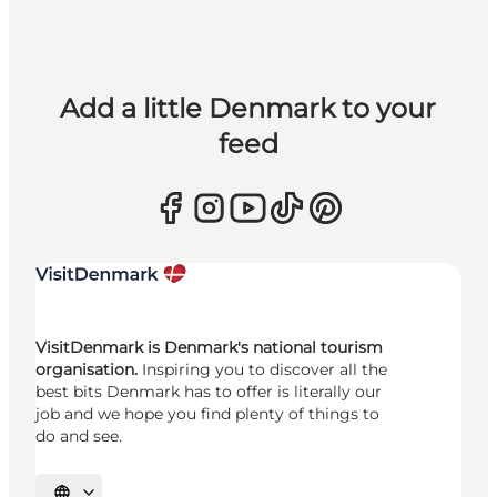
Add a little Denmark to your
feed
VisitDenmark is Denmark's national tourism
organisation.
Inspiring you to discover all the
best bits Denmark has to offer is literally our
job and we hope you find plenty of things to
do and see.