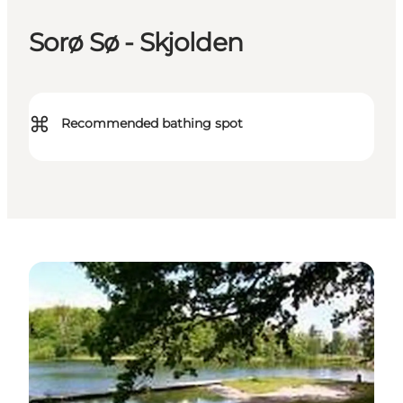
Sorø Sø - Skjolden
⌘
Recommended bathing spot