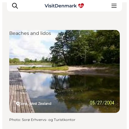
Beaches and lidos
Inspiration
Destinations
Things to do
Accommodation
Plan your trip
Events
Sorø, West Zealand
Photo
:
Sorø Erhvervs- og Turistkontor