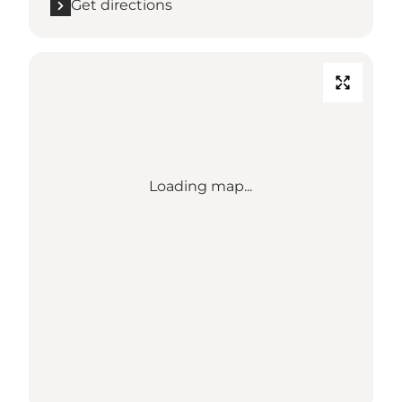
Get directions
Loading map...