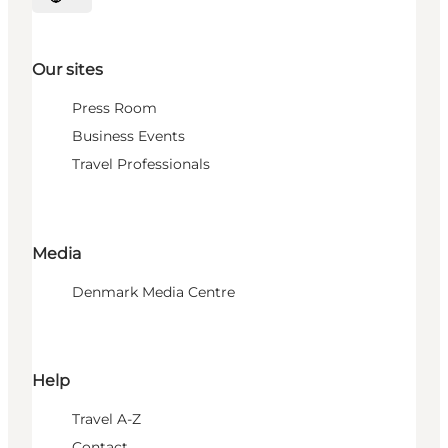
Select language
Our sites
Press Room
Business Events
Travel Professionals
Media
Denmark Media Centre
Help
Travel A-Z
Contact