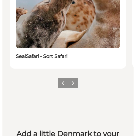
SealSafari - Sort Safari
Previous
Next
Add a little Denmark to your