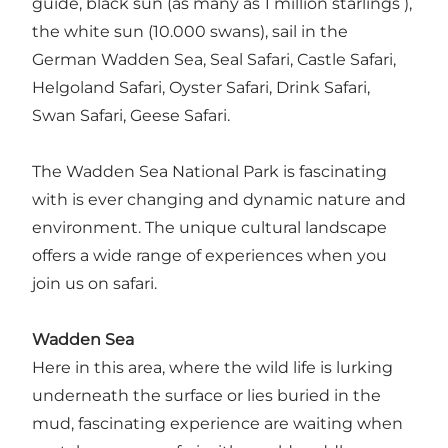
guide, black sun (as many as 1 million starlings ),
the white sun (10.000 swans), sail in the
German Wadden Sea, Seal Safari, Castle Safari,
Helgoland Safari, Oyster Safari, Drink Safari,
Swan Safari, Geese Safari.
The Wadden Sea National Park is fascinating
with is ever changing and dynamic nature and
environment. The unique cultural landscape
offers a wide range of experiences when you
join us on safari.
Wadden Sea
Here in this area, where the wild life is lurking
underneath the surface or lies buried in the
mud, fascinating experience are waiting when