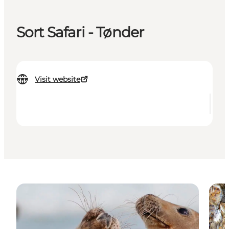
Sort Safari - Tønder
Visit website