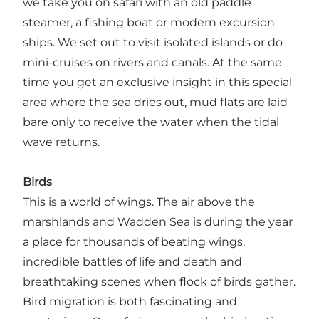
we take you on safari with an old paddle
steamer, a fishing boat or modern excursion
ships. We set out to visit isolated islands or do
mini-cruises on rivers and canals. At the same
time you get an exclusive insight in this special
area where the sea dries out, mud flats are laid
bare only to receive the water when the tidal
wave returns.
Birds
This is a world of wings. The air above the
marshlands and Wadden Sea is during the year
a place for thousands of beating wings,
incredible battles of life and death and
breathtaking scenes when flock of birds gather.
Bird migration is both fascinating and