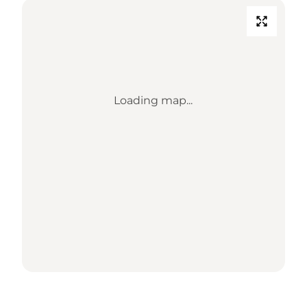
Loading map...