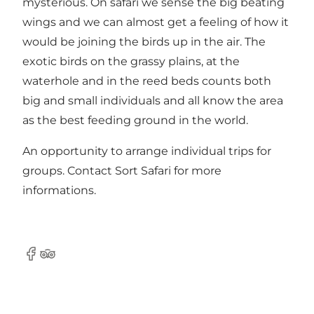
mysterious. On safari we sense the big beating
wings and we can almost get a feeling of how it
would be joining the birds up in the air. The
exotic birds on the grassy plains, at the
waterhole and in the reed beds counts both
big and small individuals and all know the area
as the best feeding ground in the world.
An opportunity to arrange individual trips for
groups. Contact Sort Safari for more
informations.
Facebook
Tripadvisor