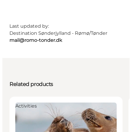
Last updated by:
Destination Sønderjylland - Rømø/Tønder
mail@romo-tonder.dk
Related products
Activities