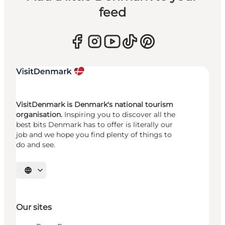
feed
VisitDenmark is Denmark's national tourism
organisation.
Inspiring you to discover all the
best bits Denmark has to offer is literally our
job and we hope you find plenty of things to
do and see.
Select language
Our sites