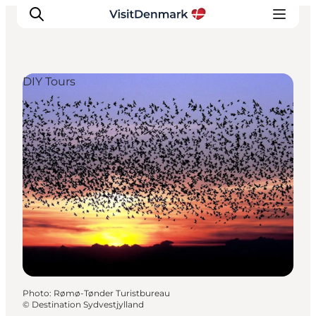
DIY Tours
Inspiration
Destinations
Things to do
Accommodation
Plan your trip
Events
Photo
:
Rømø-Tønder Turistbureau
©
Destination Sydvestjylland