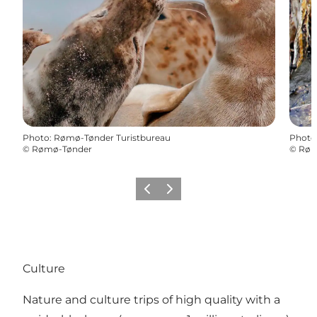
Photo
:
Rømø-Tønder Turistbureau
Photo
©
Rømø-Tønder
©
Røm
Previous
Next
Culture
Nature and culture trips of high quality with a