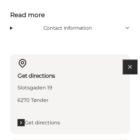
Read more
Contact information
Get directions
Slotsgaden 19
6270 Tønder
Get directions