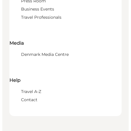
Press Room
Business Events
Travel Professionals
Media
Denmark Media Centre
Help
Travel A-Z
Contact