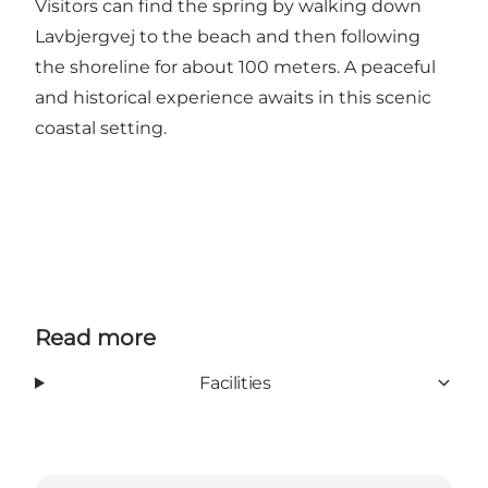
Visitors can find the spring by walking down
Lavbjergvej to the beach and then following
the shoreline for about 100 meters. A peaceful
and historical experience awaits in this scenic
coastal setting.
Read more
Facilities