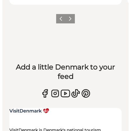
Previous
Next
Add a little Denmark to your
feed
VisitDenmark is Denmark's national tourism