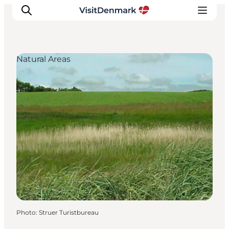
Natural Areas
Inspiration
Destinations
Things to do
Accommodation
Plan your trip
Events
Photo
:
Struer Turistbureau