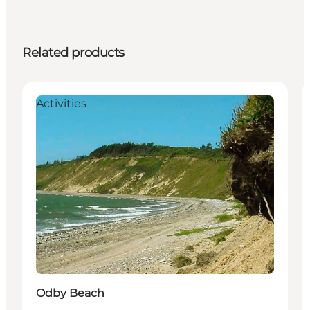
Related products
Activities
Odby Beach