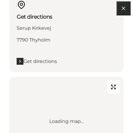
Get directions
Serup Kirkevej
7790 Thyholm
Get directions
Loading map...