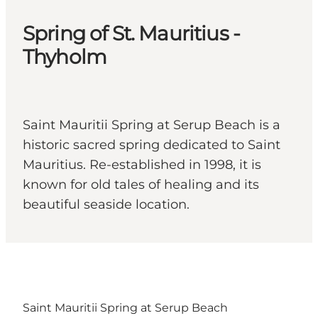
Spring of St. Mauritius -
Thyholm
Saint Mauritii Spring at Serup Beach is a
historic sacred spring dedicated to Saint
Mauritius. Re-established in 1998, it is
known for old tales of healing and its
beautiful seaside location.
Saint Mauritii Spring at Serup Beach