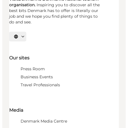
organisation.
Inspiring you to discover all the
best bits Denmark has to offer is literally our
job and we hope you find plenty of things to
do and see.
Select language
Our sites
Press Room
Business Events
Travel Professionals
Media
Denmark Media Centre