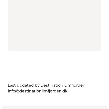
Last updated by:
Destination Limfjorden
info@destinationlimfjorden.dk