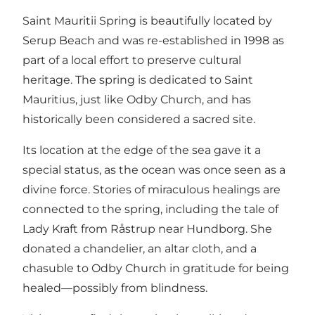
Saint Mauritii Spring is beautifully located by
Serup Beach and was re-established in 1998 as
part of a local effort to preserve cultural
heritage. The spring is dedicated to Saint
Mauritius, just like Odby Church, and has
historically been considered a sacred site.
Its location at the edge of the sea gave it a
special status, as the ocean was once seen as a
divine force. Stories of miraculous healings are
connected to the spring, including the tale of
Lady Kraft from Råstrup near Hundborg. She
donated a chandelier, an altar cloth, and a
chasuble to Odby Church in gratitude for being
healed—possibly from blindness.