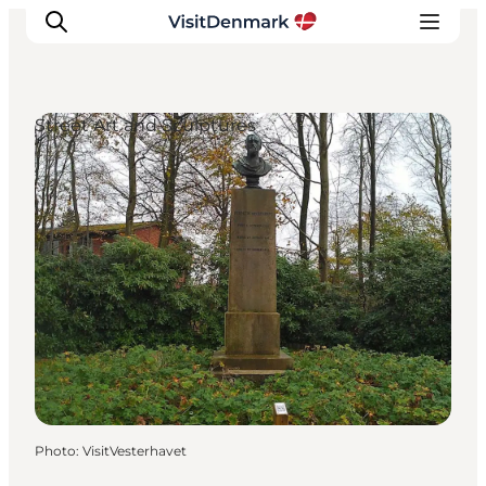
Street Art and Sculptures
Inspiration
Destinations
Things to do
Accommodation
Plan your trip
Events
Photo
:
VisitVesterhavet