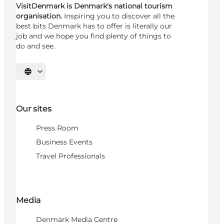
VisitDenmark is Denmark's national tourism
organisation.
Inspiring you to discover all the
best bits Denmark has to offer is literally our
job and we hope you find plenty of things to
do and see.
Select language
Our sites
Press Room
Business Events
Travel Professionals
Media
Denmark Media Centre