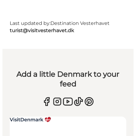
Last updated by:
Destination Vesterhavet
turist@visitvesterhavet.dk
Add a little Denmark to your
feed