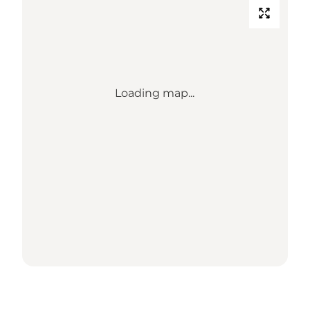
Loading map...