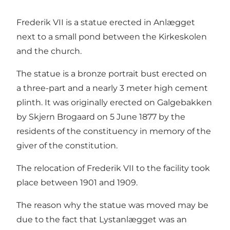
Frederik VII is a statue erected in Anlægget
next to a small pond between the Kirkeskolen
and the church.
The statue is a bronze portrait bust erected on
a three-part and a nearly 3 meter high cement
plinth. It was originally erected on Galgebakken
by Skjern Brogaard on 5 June 1877 by the
residents of the constituency in memory of the
giver of the constitution.
The relocation of Frederik VII to the facility took
place between 1901 and 1909.
The reason why the statue was moved may be
due to the fact that Lystanlægget was an