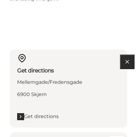
Get directions
Mellemgade/Fredensgade
6900 Skjern
Get directions