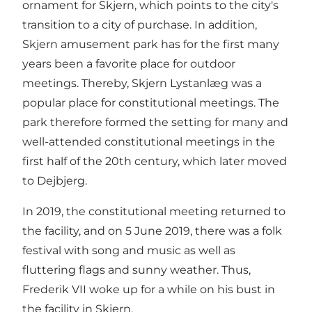
ornament for Skjern, which points to the city's
transition to a city of purchase. In addition,
Skjern amusement park has for the first many
years been a favorite place for outdoor
meetings. Thereby, Skjern Lystanlæg was a
popular place for constitutional meetings. The
park therefore formed the setting for many and
well-attended constitutional meetings in the
first half of the 20th century, which later moved
to Dejbjerg.
In 2019, the constitutional meeting returned to
the facility, and on 5 June 2019, there was a folk
festival with song and music as well as
fluttering flags and sunny weather. Thus,
Frederik VII woke up for a while on his bust in
the facility in Skjern.