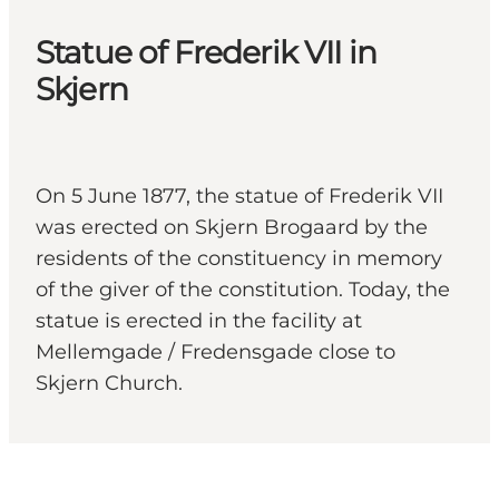
Statue of Frederik VII in
Skjern
On 5 June 1877, the statue of Frederik VII
was erected on Skjern Brogaard by the
residents of the constituency in memory
of the giver of the constitution. Today, the
statue is erected in the facility at
Mellemgade / Fredensgade close to
Skjern Church.