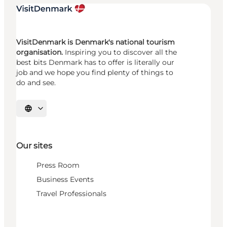
VisitDenmark is Denmark's national tourism
organisation.
Inspiring you to discover all the
best bits Denmark has to offer is literally our
job and we hope you find plenty of things to
do and see.
Select language
Our sites
Press Room
Business Events
Travel Professionals