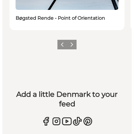
Bøgsted Rende - Point of Orientation
Previous
Next
Add a little Denmark to your
feed