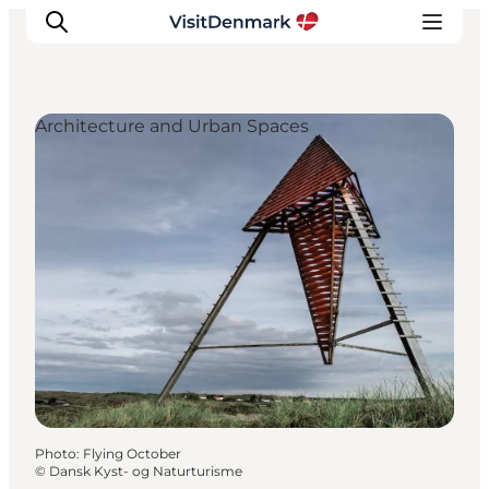
Architecture and Urban Spaces
Inspiration
Destinations
Things to do
Accommodation
Plan your trip
Events
Photo
:
Flying October
©
Dansk Kyst- og Naturturisme