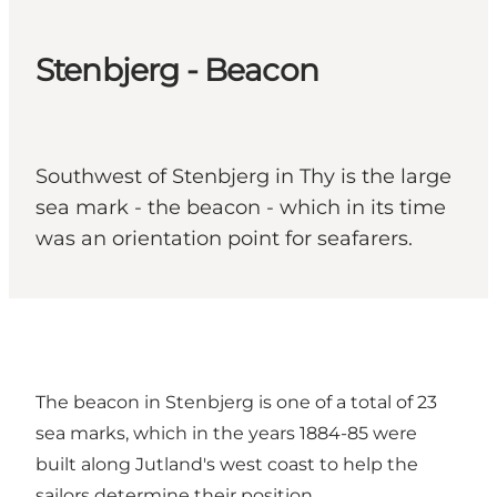
Stenbjerg - Beacon
Southwest of Stenbjerg in Thy is the large
sea mark - the beacon - which in its time
was an orientation point for seafarers.
The beacon in Stenbjerg is one of a total of 23
sea marks, which in the years 1884-85 were
built along Jutland's west coast to help the
sailors determine their position.