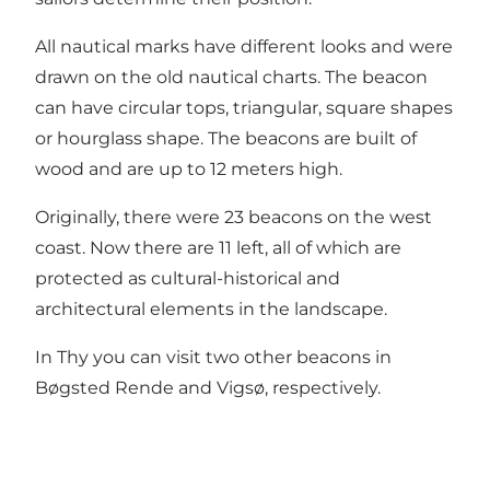
All nautical marks have different looks and were
drawn on the old nautical charts. The beacon
can have circular tops, triangular, square shapes
or hourglass shape. The beacons are built of
wood and are up to 12 meters high.
Originally, there were 23 beacons on the west
coast. Now there are 11 left, all of which are
protected as cultural-historical and
architectural elements in the landscape.
In Thy you can visit two other beacons in
Bøgsted Rende and Vigsø, respectively.