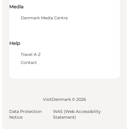
Media
Denmark Media Centre
Help
Travel A-Z
Contact
VisitDenmark ©
2026
Data Protection
WAS (Web Accessibility
Notice
Statement)