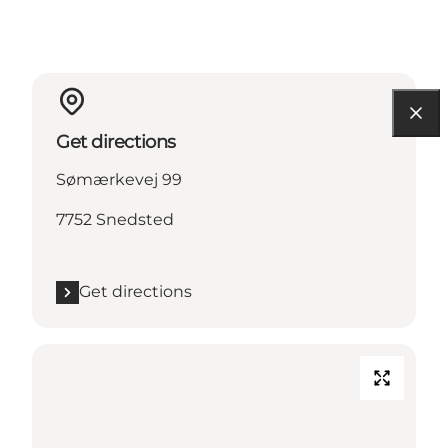
Get directions
Sømærkevej 99
7752 Snedsted
Get directions