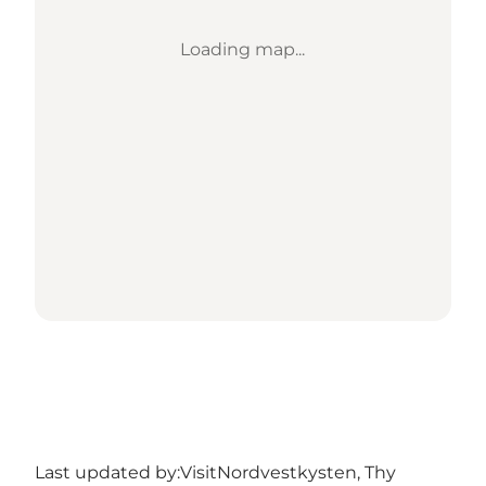
Loading map...
Last updated by:
VisitNordvestkysten, Thy