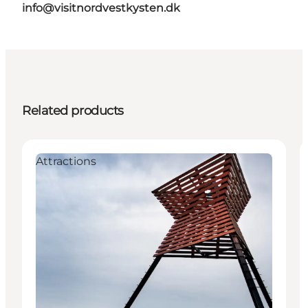
info@visitnordvestkysten.dk
Related products
Attractions