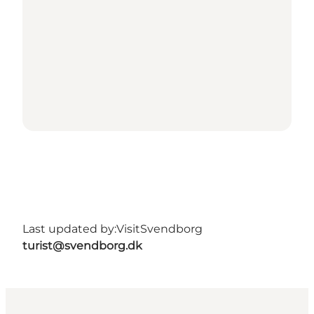
Last updated by:
VisitSvendborg
turist@svendborg.dk