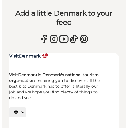
Add a little Denmark to your
feed
VisitDenmark is Denmark's national tourism
organisation.
Inspiring you to discover all the
best bits Denmark has to offer is literally our
job and we hope you find plenty of things to
do and see.
Select language