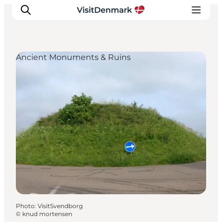
Ancient Monuments & Ruins
Inspiration
Destinations
Things to do
Accommodation
Plan your trip
Events
Photo
:
VisitSvendborg
©
knud mortensen