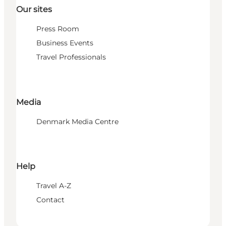
Our sites
Press Room
Business Events
Travel Professionals
Media
Denmark Media Centre
Help
Travel A-Z
Contact