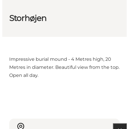
Storhøjen
Impressive burial mound - 4 Metres high, 20
Metres in diameter. Beautiful view from the top.
Open all day.