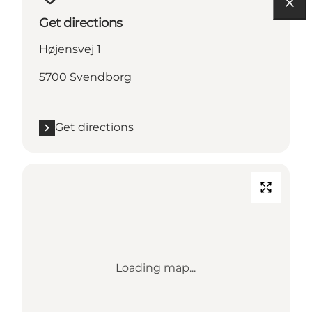
Get directions
Højensvej 1
5700 Svendborg
Get directions
Loading map...