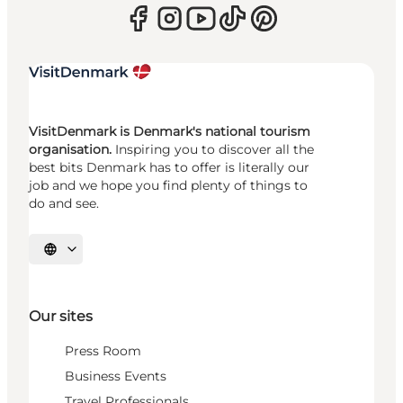
VisitDenmark is Denmark's national tourism
organisation.
Inspiring you to discover all the
best bits Denmark has to offer is literally our
job and we hope you find plenty of things to
do and see.
Select language
Our sites
Press Room
Business Events
Travel Professionals