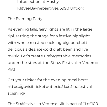
Intersection at Husby
Klitvej/Bavnebjergvej, 6990 Ulfborg
The Evening Party:
As evening falls, fairy lights are lit in the large
tipi, setting the stage for a festive highlight –
with whole roasted suckling pig, porchetta,
delicious sides, ice-cold draft beer, and live
music. Let’s create unforgettable memories
under the stars at the Straw Festival in Vedersø
Klit!
Get your ticket for the evening meal here:
https://govisit.ticketbutler.io/da/e/strafestival-
spisning/
The Stråfestival in Vedersø Klit is part of “1 of 100