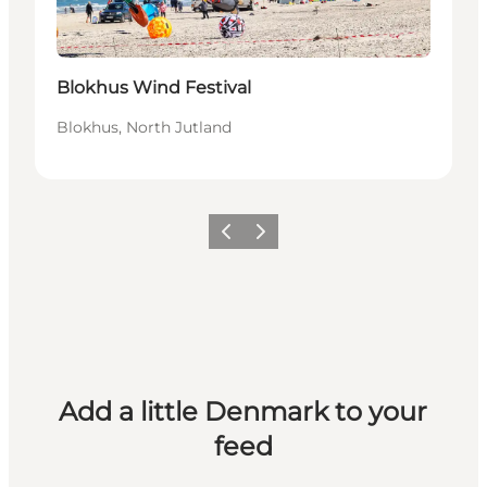
Blokhus Wind Festival
Blokhus, North Jutland
Previous
Next
Add a little Denmark to your
feed