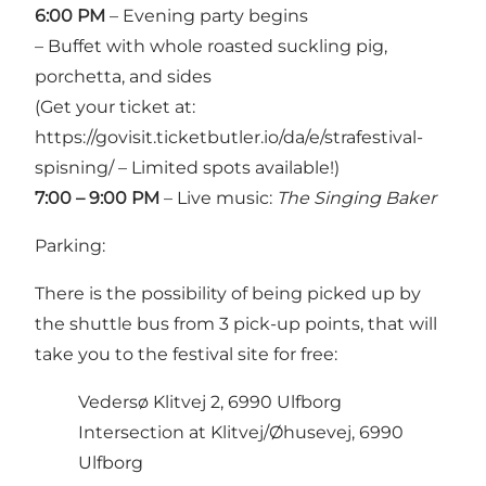
6:00 PM
– Evening party begins
– Buffet with whole roasted suckling pig,
porchetta, and sides
(Get your ticket at:
https://govisit.ticketbutler.io/da/e/strafestival-
spisning/
– Limited spots available!)
7:00 – 9:00 PM
– Live music:
The Singing Baker
Parking:
There is the possibility of being picked up by
the shuttle bus from 3 pick-up points, that will
take you to the festival site for free:
Vedersø Klitvej 2, 6990 Ulfborg
Intersection at Klitvej/Øhusevej, 6990
Ulfborg