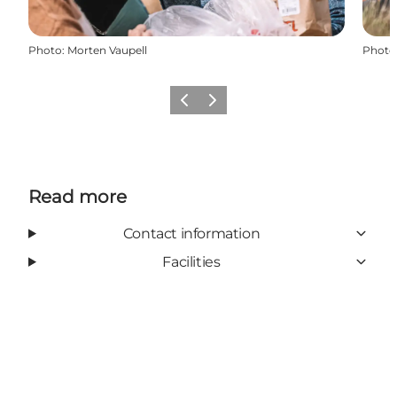
Photo
:
Morten Vaupell
Photo
Previous
Next
Read more
Contact information
Facilities