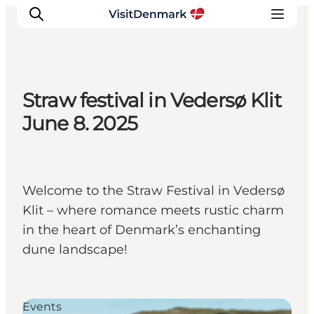
Straw festival in Vedersø Klit
Inspiration
June 8. 2025
Destinations
Things to do
Accommodation
Welcome to the Straw Festival in Vedersø
Plan your trip
Klit – where romance meets rustic charm
Events
in the heart of Denmark’s enchanting
dune landscape!
Events