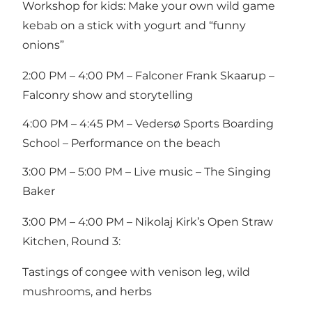
Workshop for kids: Make your own wild game
kebab on a stick with yogurt and “funny
onions”
2:00 PM – 4:00 PM – Falconer Frank Skaarup –
Falconry show and storytelling
4:00 PM – 4:45 PM – Vedersø Sports Boarding
School – Performance on the beach
3:00 PM – 5:00 PM – Live music – The Singing
Baker
3:00 PM – 4:00 PM – Nikolaj Kirk’s Open Straw
Kitchen, Round 3:
Tastings of congee with venison leg, wild
mushrooms, and herbs