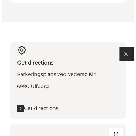
Get directions
Parkeringsplads ved Vedersø Klit
6990 Ulfborg
Get directions