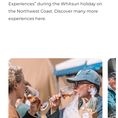
Experiences” during the Whitsun holiday on
the Northwest Coast. Discover many more
experiences here.