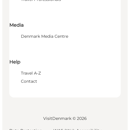
Media
Denmark Media Centre
Help
Travel A-Z
Contact
VisitDenmark ©
2026