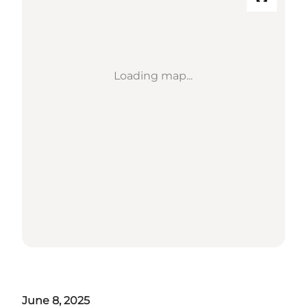
Loading map...
June 8, 2025