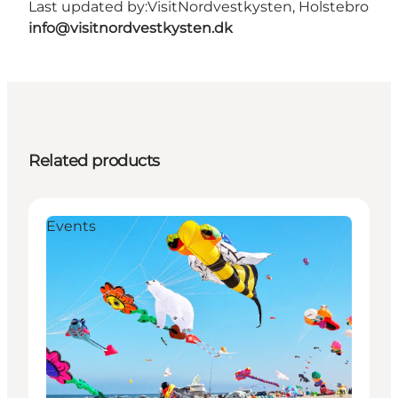
Last updated by:
VisitNordvestkysten, Holstebro
info@visitnordvestkysten.dk
Related products
Events