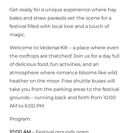
Get ready for a unique experience where hay
bales and straw parasols set the scene for a
festival filled with local love and a touch of
magic.
Welcome to Vedersø Klit – a place where even
the rooftops are thatched! Join us for a day full
of delicious food, fun activities, and an
atmosphere where romance blooms like wild
heather on the moor. Free shuttle buses will
take you from the parking areas to the festival
grounds – running back and forth from 10:00
AM to 6:00 PM.
Program:
10:00 AM
– Festival grounds open