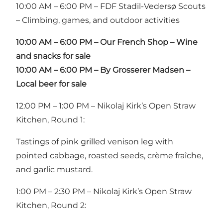
10:00 AM – 6:00 PM – FDF Stadil-Vedersø Scouts
– Climbing, games, and outdoor activities
10:00 AM – 6:00 PM – Our French Shop – Wine
and snacks for sale
10:00 AM – 6:00 PM – By Grosserer Madsen
–
Local beer for sale
12:00 PM – 1:00 PM – Nikolaj Kirk’s Open Straw
Kitchen, Round 1:
Tastings of pink grilled venison leg with
pointed cabbage, roasted seeds, crème fraîche,
and garlic mustard.
1:00 PM – 2:30 PM – Nikolaj Kirk’s Open Straw
Kitchen, Round 2: