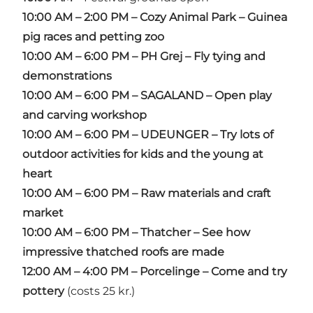
10:00 AM – 2:00 PM – Cozy Animal Park – Guinea
pig races and petting zoo
10:00 AM – 6:00 PM – PH Grej – Fly tying and
demonstrations
10:00 AM – 6:00 PM – SAGALAND – Open play
and carving workshop
10:00 AM – 6:00 PM – UDEUNGER – Try lots of
outdoor activities for kids and the young at
heart
10:00 AM – 6:00 PM – Raw materials and craft
market
10:00 AM – 6:00 PM – Thatcher – See how
impressive thatched roofs are made
12:00 AM – 4:00 PM – Porcelinge – Come and try
pottery
(costs 25 kr.)