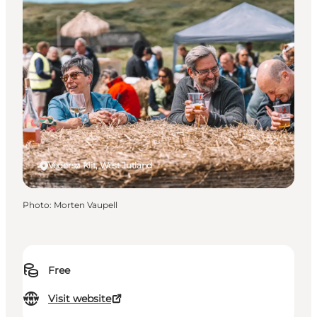
Vedersø Klit, West Jutland
Photo
:
Morten Vaupell
Free
Visit website