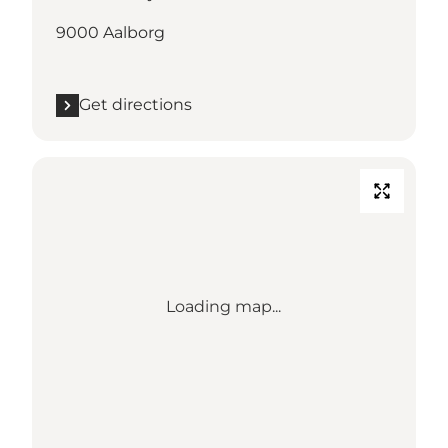
9000 Aalborg
Get directions
Loading map...