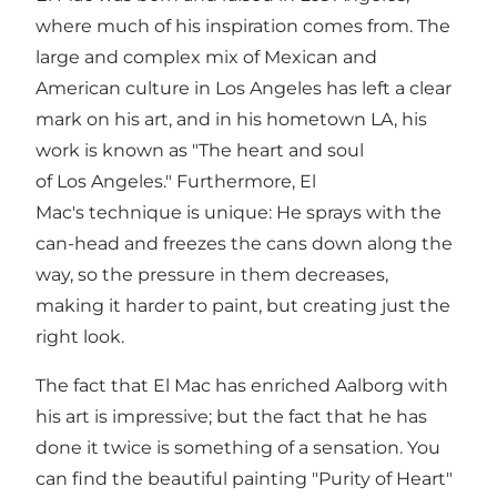
where much of his inspiration comes from. The
large and complex mix of Mexican and
American culture in Los Angeles has left a clear
mark on his art, and in his hometown LA, his
work is known as "The heart and soul
of Los Angeles." Furthermore, El
Mac's technique is unique: He sprays with the
can-head and freezes the cans down along the
way, so the pressure in them decreases,
making it harder to paint, but creating just the
right look.
The fact that El Mac has enriched Aalborg with
his art is impressive; but the fact that he has
done it twice is something of a sensation. You
can find the beautiful painting "Purity of Heart"