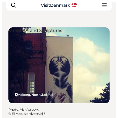
Street Art and Sculptures
Inspiration
Destinations
Things to do
Accommodation
Plan your trip
Events
Aalborg, North Jutland
Photo
:
VisitAalborg
©
El Mac, Nordvestvej 31