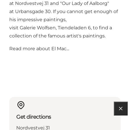
at Nordvestvej 31 and "Our Lady of Aalborg"
at Urbansgade 30. If you cannot get enough of
his impressive paintings,
visit
Galerie Wolfsen
, Tiendeladen 6, to find a
collection of the famous artist's paintings.
Read more about
El Mac...
Get directions
Nordvestvej 31