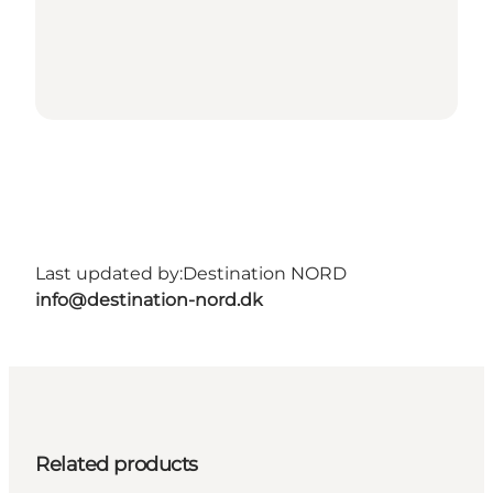
Last updated by:
Destination NORD
info@destination-nord.dk
Related products