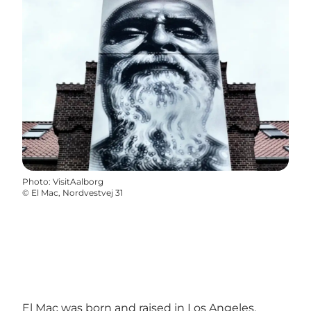
Photo
:
VisitAalborg
©
El Mac, Nordvestvej 31
El Mac was born and raised in Los Angeles,