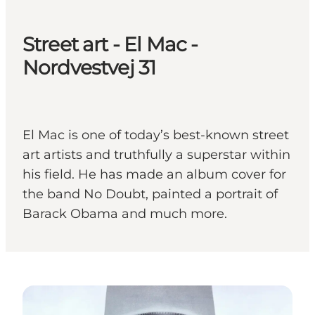
Street art - El Mac -
Nordvestvej 31
El Mac is one of today’s best-known street
art artists and truthfully a superstar within
his field. He has made an album cover for
the band No Doubt, painted a portrait of
Barack Obama and much more.