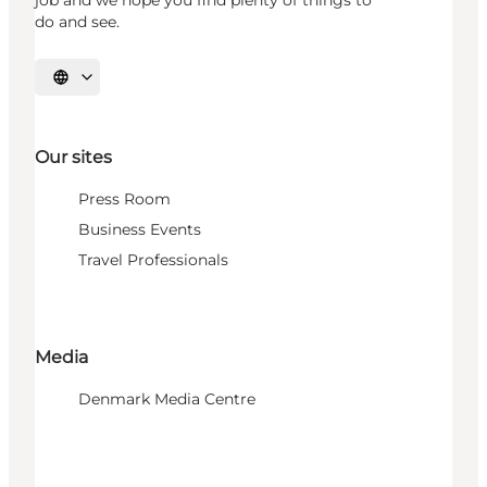
job and we hope you find plenty of things to
do and see.
Select language
Our sites
Press Room
Business Events
Travel Professionals
Media
Denmark Media Centre