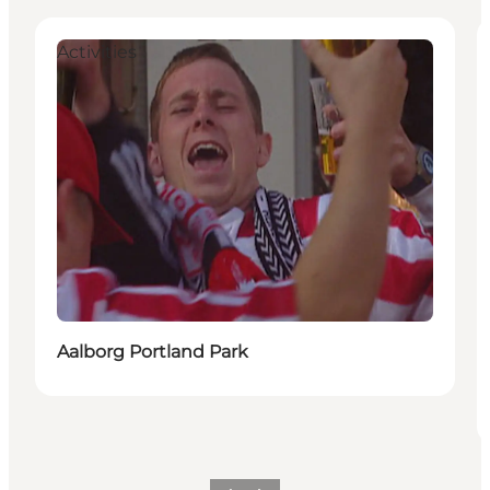
Activities
Aalborg Portland Park