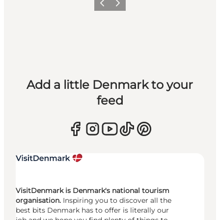
Previous
Next
Add a little Denmark to your
feed
VisitDenmark is Denmark's national tourism
organisation.
Inspiring you to discover all the
best bits Denmark has to offer is literally our