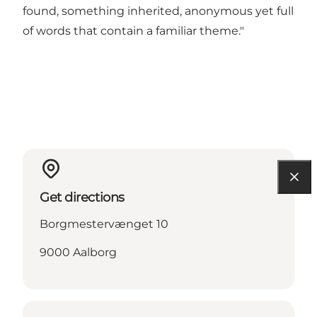
found, something inherited, anonymous yet full
of words that contain a familiar theme."
Get directions
Borgmestervænget 10
9000 Aalborg