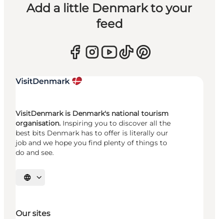
Add a little Denmark to your
feed
VisitDenmark is Denmark's national tourism
organisation.
Inspiring you to discover all the
best bits Denmark has to offer is literally our
job and we hope you find plenty of things to
do and see.
Select language
Our sites