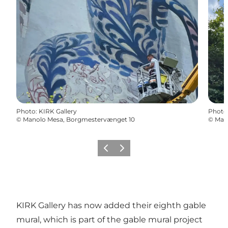
Photo
:
KIRK Gallery
Photo
©
Manolo Mesa, Borgmestervænget 10
©
Man
Previous
Next
KIRK Gallery has now added their eighth gable
mural, which is part of the gable mural project