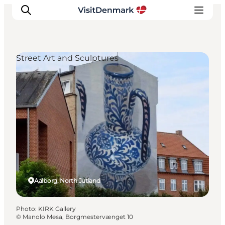
Street Art and Sculptures
Inspiration
Destinations
Things to do
Accommodation
Plan your trip
Events
Aalborg, North Jutland
Photo
:
KIRK Gallery
©
Manolo Mesa, Borgmestervænget 10