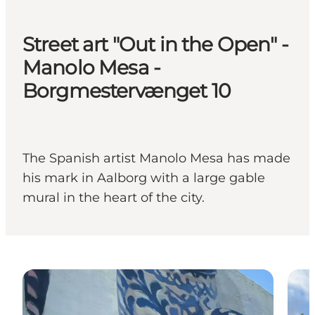
Street art "Out in the Open" -
Manolo Mesa -
Borgmestervænget 10
The Spanish artist Manolo Mesa has made
his mark in Aalborg with a large gable
mural in the heart of the city.