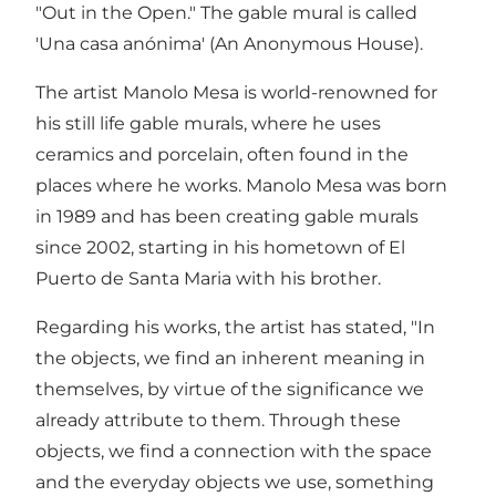
"Out in the Open." The gable mural is called
'Una casa anónima' (An Anonymous House).
The artist Manolo Mesa is world-renowned for
his still life gable murals, where he uses
ceramics and porcelain, often found in the
places where he works. Manolo Mesa was born
in 1989 and has been creating gable murals
since 2002, starting in his hometown of El
Puerto de Santa Maria with his brother.
Regarding his works, the artist has stated, "In
the objects, we find an inherent meaning in
themselves, by virtue of the significance we
already attribute to them. Through these
objects, we find a connection with the space
and the everyday objects we use, something