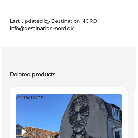
Last updated by:
Destination NORD
info@destination-nord.dk
Related products
Attractions