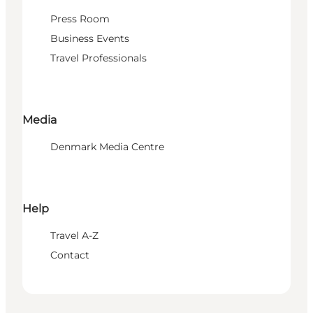
Press Room
Business Events
Travel Professionals
Media
Denmark Media Centre
Help
Travel A-Z
Contact