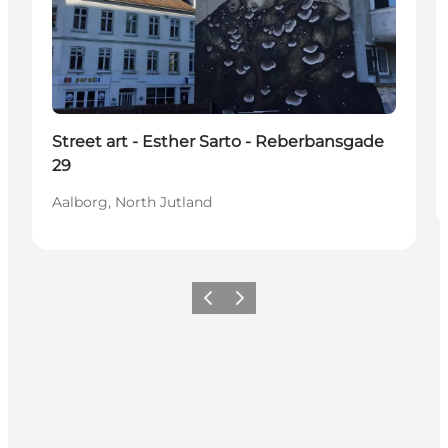
Street art - Esther Sarto - Reberbansgade
29
Aalborg, North Jutland
Previous
Next