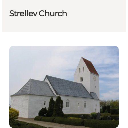
Strellev Church