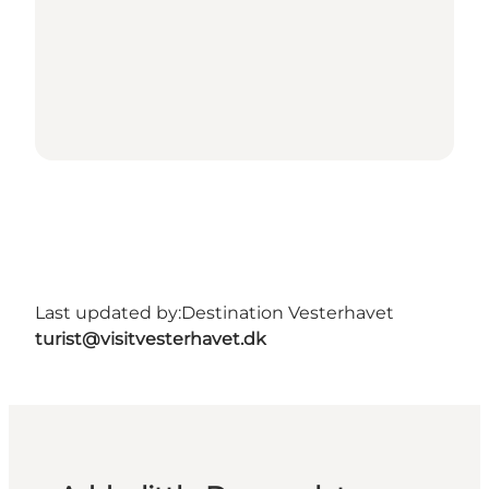
Last updated by:
Destination Vesterhavet
turist@visitvesterhavet.dk