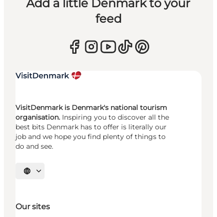
Add a little Denmark to your
feed
VisitDenmark is Denmark's national tourism
organisation.
Inspiring you to discover all the
best bits Denmark has to offer is literally our
job and we hope you find plenty of things to
do and see.
Select language
Our sites