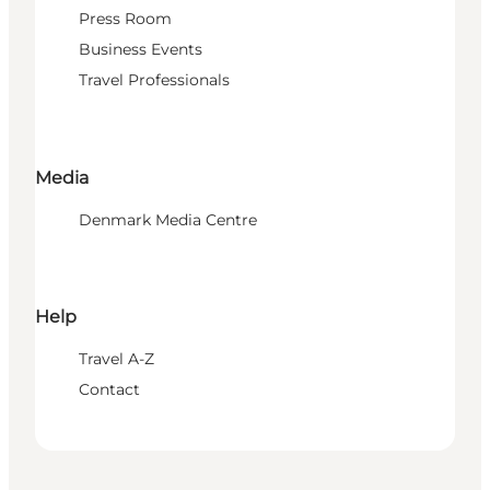
Press Room
Business Events
Travel Professionals
Media
Denmark Media Centre
Help
Travel A-Z
Contact