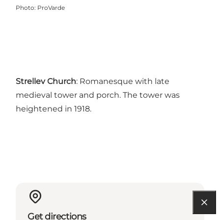
Photo
:
ProVarde
Strellev Church
: Romanesque with late
medieval tower and porch. The tower was
heightened in 1918.
Get directions