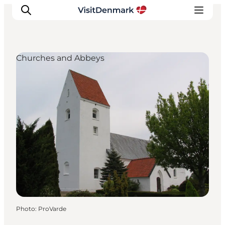
Churches and Abbeys
Inspiration
Destinations
Things to do
Accommodation
Plan your trip
Events
Photo
:
ProVarde