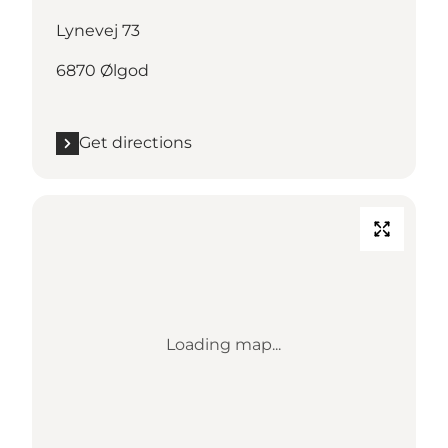
Lynevej 73
6870 Ølgod
Get directions
Loading map...