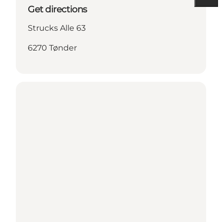
Get directions
Strucks Alle 63
6270 Tønder