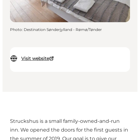
Photo
:
Destination Sønderjylland - Rømø/Tønder
Visit website
Struckshus is a small family-owned-and-run
inn. We opened the doors for the first guests in
the summer of 2019. Our goal is to give our