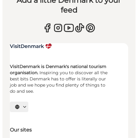
Add a little Denmark to your
feed
VisitDenmark is Denmark's national tourism
organisation.
Inspiring you to discover all the
best bits Denmark has to offer is literally our
job and we hope you find plenty of things to
do and see.
Select language
Our sites