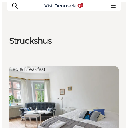
Struckshus
Inspiration
Destinations
Things to do
Bed & Breakfast
Accommodation
Plan your trip
Events