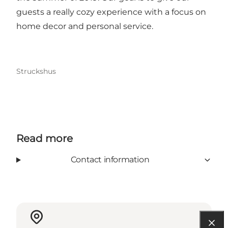
guests a really cozy experience with a focus on
home decor and personal service.
Struckshus
Read more
Contact information