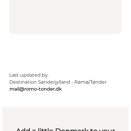
Last updated by:
Destination Sønderjylland - Rømø/Tønder
mail@romo-tonder.dk