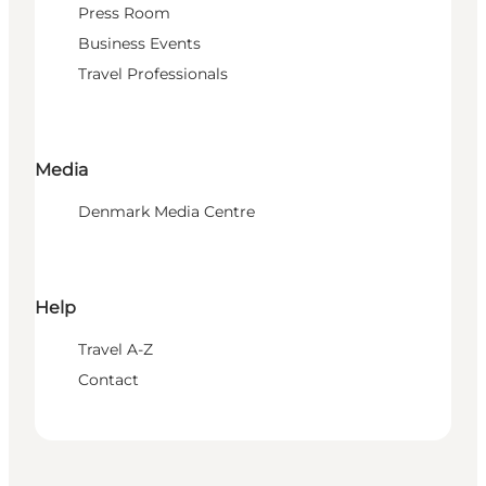
Press Room
Business Events
Travel Professionals
Media
Denmark Media Centre
Help
Travel A-Z
Contact