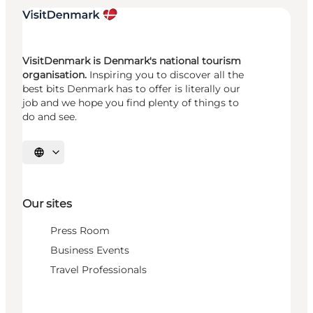
VisitDenmark is Denmark's national tourism
organisation.
Inspiring you to discover all the
best bits Denmark has to offer is literally our
job and we hope you find plenty of things to
do and see.
Select language
Our sites
Press Room
Business Events
Travel Professionals