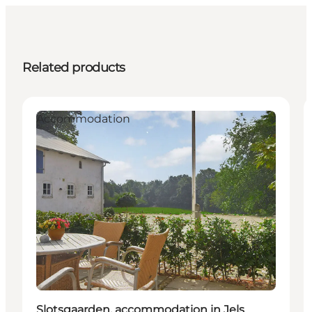
Related products
Accommodation
Slotsgaarden, accommodation in Jels