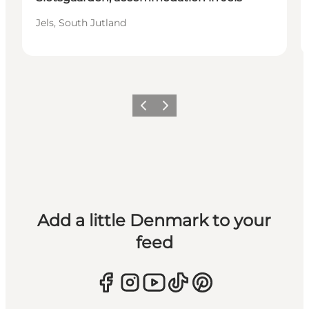
Jels, South Jutland
Previous
Next
Add a little Denmark to your
feed