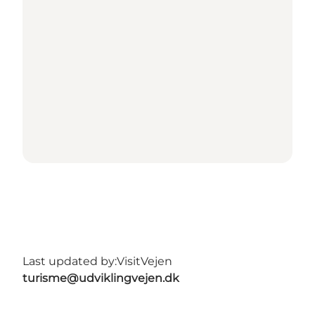
Last updated by:
VisitVejen
turisme@udviklingvejen.dk