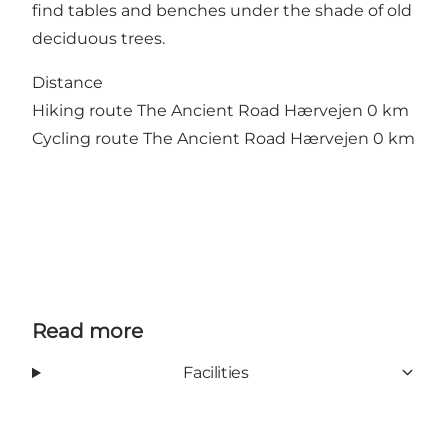
find tables and benches under the shade of old
deciduous trees.
Distance
Hiking route The Ancient Road Hærvejen 0 km
Cycling route The Ancient Road Hærvejen 0 km
Read more
Facilities