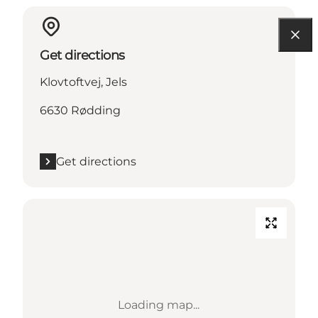
Get directions
Klovtoftvej, Jels
6630 Rødding
Get directions
Loading map...