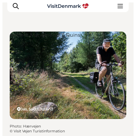
Ancient Monuments & Ruins
Inspiration
Destinations
Things to do
Accommodation
Plan your trip
Events
Jels, South Jutland
Photo
:
Hærvejen
©
Visit Vejen Turistinformation