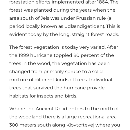
forestation efforts implemented after 1864. The
forest was planted during the years when the
area south of Jels was under Prussian rule (a
period locally known as udlændigetiden). This is
evident today by the long, straight forest roads.
The forest vegetation is today very varied. After
the 1999 hurricane toppled 80 percent of the
trees in the wood, the vegetation has been
changed from primarily spruce to a solid
mixture of different kinds of trees. Individual
trees that survived the hurricane provide
habitats for insects and birds.
Where the Ancient Road enters to the north of
the woodland there is a large recreational area
300 meters south along Klovtoftevej where you