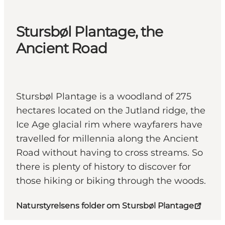
Stursbøl Plantage, the
Ancient Road
Stursbøl Plantage is a woodland of 275
hectares located on the Jutland ridge, the
Ice Age glacial rim where wayfarers have
travelled for millennia along the Ancient
Road without having to cross streams. So
there is plenty of history to discover for
those hiking or biking through the woods.
Naturstyrelsens folder om Stursbøl Plantage