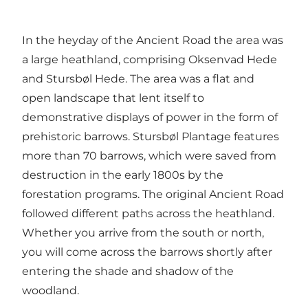
In the heyday of the Ancient Road the area was
a large heathland, comprising Oksenvad Hede
and Stursbøl Hede. The area was a flat and
open landscape that lent itself to
demonstrative displays of power in the form of
prehistoric barrows. Stursbøl Plantage features
more than 70 barrows, which were saved from
destruction in the early 1800s by the
forestation programs. The original Ancient Road
followed different paths across the heathland.
Whether you arrive from the south or north,
you will come across the barrows shortly after
entering the shade and shadow of the
woodland.