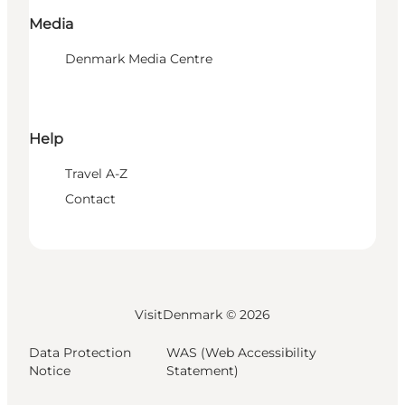
Media
Denmark Media Centre
Help
Travel A-Z
Contact
VisitDenmark ©
2026
Data Protection
WAS (Web Accessibility
Notice
Statement)