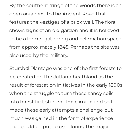
By the southern fringe of the woods there is an
open area next to the Ancient Road that
features the vestiges of a brick well. The flora
shows signs of an old garden and it is believed
to be a former gathering and celebration space
from approximately 1845. Perhaps the site was
also used by the military.
Stursbøl Plantage was one of the first forests to
be created on the Jutland heathland as the
result of forestation initiatives in the early 1800s
when the struggle to turn these sandy soils
into forest first started. The climate and soil
made these early attempts a challenge but
much was gained in the form of experience
that could be put to use during the major