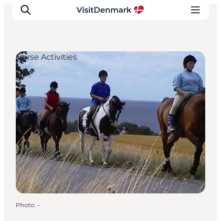
Horse Activities
Inspiration
Destinations
Things to do
Accommodation
Plan your trip
Events
Photo
:
-