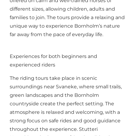
offered on calm and well-trained horses of
different sizes, allowing children, adults and
families to join. The tours provide a relaxing and
unique way to experience Bornholm’s nature
far away from the pace of everyday life.
Experiences for both beginners and
experienced riders
The riding tours take place in scenic
surroundings near Svaneke, where small trails,
green landscapes and the Bornholm
countryside create the perfect setting. The
atmosphere is relaxed and welcoming, with a
strong focus on safe rides and good guidance
throughout the experience. Stutteri