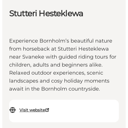
Stutteri Hesteklewa
Experience Bornholm’s beautiful nature
from horseback at Stutteri Hesteklewa
near Svaneke with guided riding tours for
children, adults and beginners alike.
Relaxed outdoor experiences, scenic
landscapes and cosy holiday moments
await in the Bornholm countryside.
Visit website