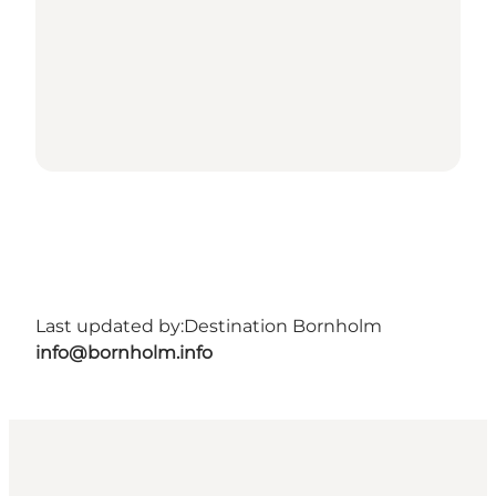
Last updated by:
Destination Bornholm
info@bornholm.info