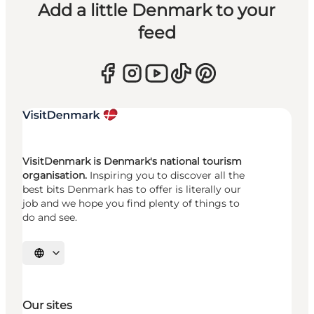
Add a little Denmark to your
feed
VisitDenmark is Denmark's national tourism
organisation.
Inspiring you to discover all the
best bits Denmark has to offer is literally our
job and we hope you find plenty of things to
do and see.
Select language
Our sites