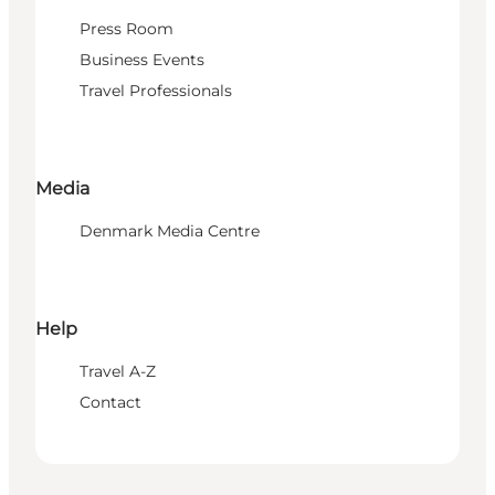
Press Room
Business Events
Travel Professionals
Media
Denmark Media Centre
Help
Travel A-Z
Contact