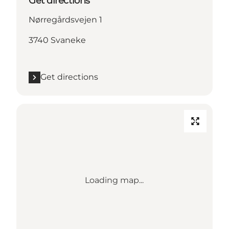
Get directions
Nørregårdsvejen 1
3740 Svaneke
Get directions
Loading map...