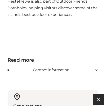
Hesteklewa is also part of Outdoor Friends
Bornholm, helping visitors discover some of the
island’s best outdoor experiences.
Read more
Contact information