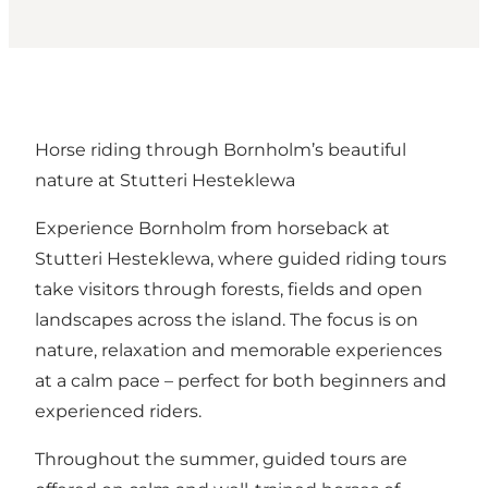
Horse riding through Bornholm’s beautiful
nature at Stutteri Hesteklewa
Experience Bornholm from horseback at
Stutteri Hesteklewa, where guided riding tours
take visitors through forests, fields and open
landscapes across the island. The focus is on
nature, relaxation and memorable experiences
at a calm pace – perfect for both beginners and
experienced riders.
Throughout the summer, guided tours are