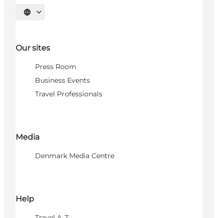
Select language
Our sites
Press Room
Business Events
Travel Professionals
Media
Denmark Media Centre
Help
Travel A-Z