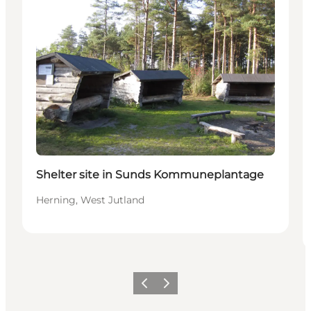
Shelter site in Sunds Kommuneplantage
Herning, West Jutland
Previous
Next