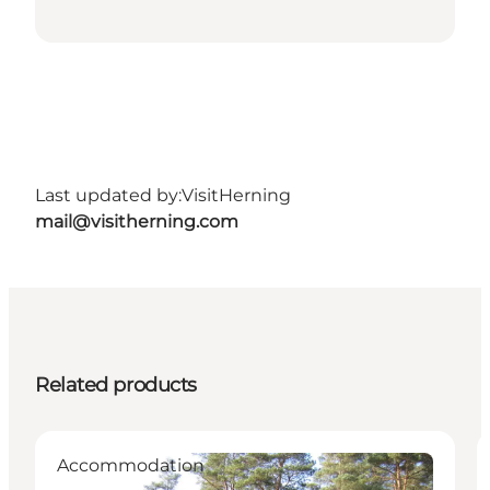
Last updated by:
VisitHerning
mail@visitherning.com
Related products
Accommodation