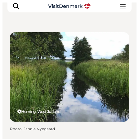
Angling
Inspiration
Destinations
Things to do
Accommodation
Plan your trip
Events
Herning, West Jutland
Photo
:
Jannie Nyegaard