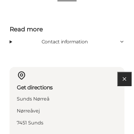
Read more
Contact information
Get directions
Sunds Nørreå
Nørreåvej
7451 Sunds