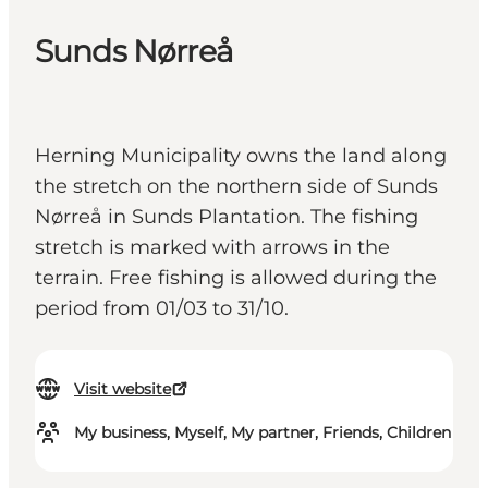
Sunds Nørreå
Herning Municipality owns the land along
the stretch on the northern side of Sunds
Nørreå in Sunds Plantation. The fishing
stretch is marked with arrows in the
terrain. Free fishing is allowed during the
period from 01/03 to 31/10.
Visit website
My business, Myself, My partner, Friends, Children