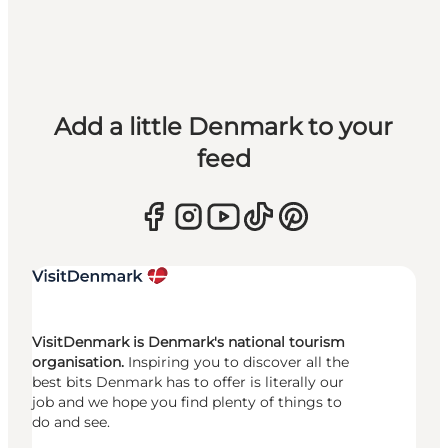
Add a little Denmark to your
feed
VisitDenmark is Denmark's national tourism
organisation.
Inspiring you to discover all the
best bits Denmark has to offer is literally our
job and we hope you find plenty of things to
do and see.