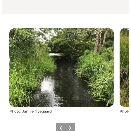
Photo
:
Jannie Nyegaard
Photo
Previous
Next