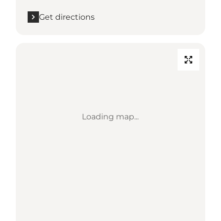
Get directions
Loading map...