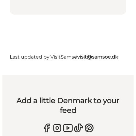
Last updated by:
VisitSamsø
visit@samsoe.dk
Add a little Denmark to your
feed