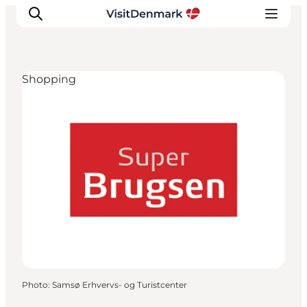
Shopping
Inspiration
Destinations
Things to do
Accommodation
Plan your trip
Events
Photo
:
Samsø Erhvervs- og Turistcenter