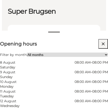
Super Brugsen
View opening hours
Opening hours
Visit website
Filter by month
8 August
08:00 AM–08:00 PM
Saturday
9 August
08:00 AM–08:00 PM
Sunday
10 August
08:00 AM–08:00 PM
Monday
Samsøs largest supermarket. Butcher, fruit and
11 August
08:00 AM–08:00 PM
Tuesday
vegetables, fresh baked bread. OK petrol.
12 August
08:00 AM–08:00 PM
Wednesday