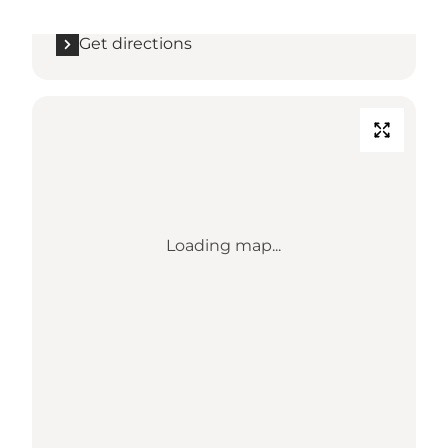
Get directions
Loading map...