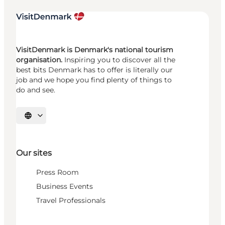
VisitDenmark is Denmark's national tourism
organisation.
Inspiring you to discover all the
best bits Denmark has to offer is literally our
job and we hope you find plenty of things to
do and see.
Select language
Our sites
Press Room
Business Events
Travel Professionals