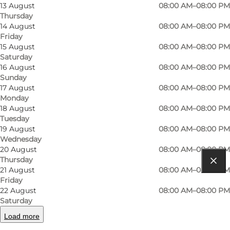
13 August
08:00 AM–08:00 PM
Thursday
14 August
08:00 AM–08:00 PM
Friday
15 August
08:00 AM–08:00 PM
Saturday
16 August
08:00 AM–08:00 PM
Read more
Sunday
17 August
08:00 AM–08:00 PM
Contact information
Monday
18 August
08:00 AM–08:00 PM
Tuesday
19 August
08:00 AM–08:00 PM
Wednesday
20 August
08:00 AM–08:00 PM
Thursday
21 August
08:00 AM–08:00 PM
Get directions
Friday
22 August
08:00 AM–08:00 PM
Møllebakkevej 1, Tranebjerg
Saturday
8305 Samsø
Load more