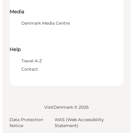
Media
Denmark Media Centre
Help
Travel A-Z
Contact
VisitDenmark ©
2026
Data Protection
WAS (Web Accessibility
Notice
Statement)