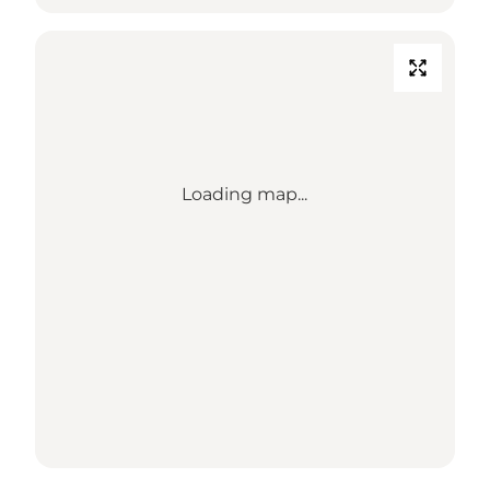
Loading map...