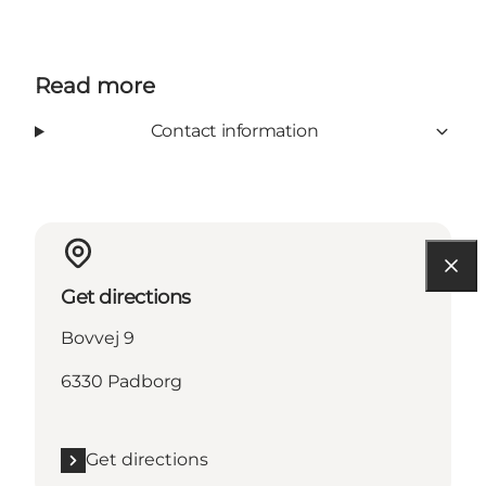
Read more
Contact information
Get directions
Bovvej 9
6330 Padborg
Get directions