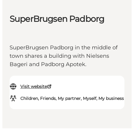
SuperBrugsen Padborg
SuperBrugsen Padborg in the middle of
town shares a building with Nielsens
Bageri and Padborg Apotek.
Visit website
Children, Friends, My partner, Myself, My business