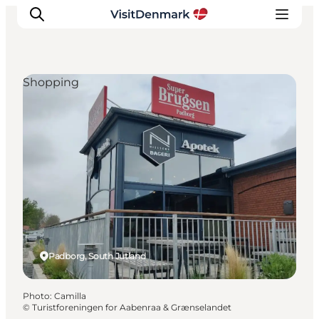
Shopping
Inspiration
Destinations
Things to do
Accommodation
Plan your trip
Events
Padborg, South Jutland
Photo
:
Camilla
©
Turistforeningen for Aabenraa & Grænselandet