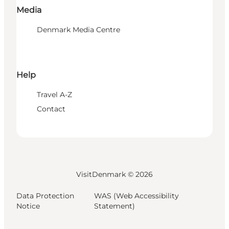
Media
Denmark Media Centre
Help
Travel A-Z
Contact
VisitDenmark ©
2026
Data Protection
WAS (Web Accessibility
Notice
Statement)