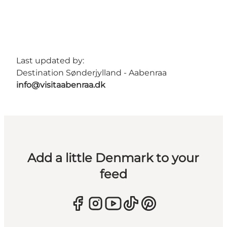
Last updated by:
Destination Sønderjylland - Aabenraa
info@visitaabenraa.dk
Add a little Denmark to your
feed