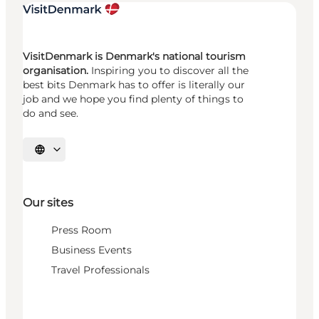
VisitDenmark is Denmark's national tourism
organisation.
Inspiring you to discover all the
best bits Denmark has to offer is literally our
job and we hope you find plenty of things to
do and see.
Select language
Our sites
Press Room
Business Events
Travel Professionals