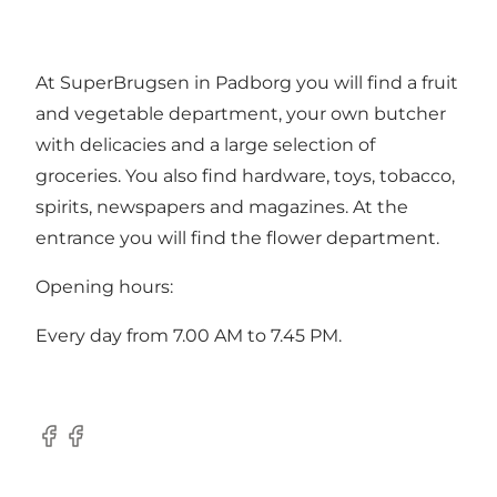
At SuperBrugsen in Padborg you will find a fruit
and vegetable department, your own butcher
with delicacies and a large selection of
groceries. You also find hardware, toys, tobacco,
spirits, newspapers and magazines. At the
entrance you will find the flower department.
Opening hours:
Every day from 7.00 AM to 7.45 PM.
Facebook
Facebook