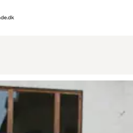
de.dk