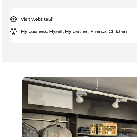
Visit website
My business, Myself, My partner, Friends, Children