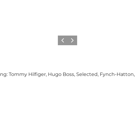
Previous
Next
ding: Tommy Hilfiger, Hugo Boss, Selected, Fynch-Hatto