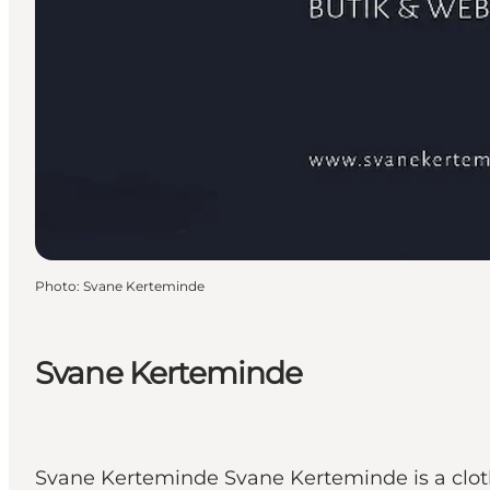
Photo
:
Svane Kerteminde
Svane Kerteminde
Svane Kerteminde Svane Kerteminde is a clot