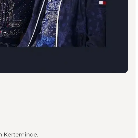
in Kerteminde.