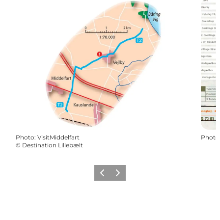
Photo
:
VisitMiddelfart
Photo
©
Destination Lillebælt
Previous
Next