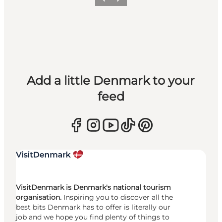
Previous
Next
Add a little Denmark to your
feed
VisitDenmark is Denmark's national tourism
organisation.
Inspiring you to discover all the
best bits Denmark has to offer is literally our
job and we hope you find plenty of things to