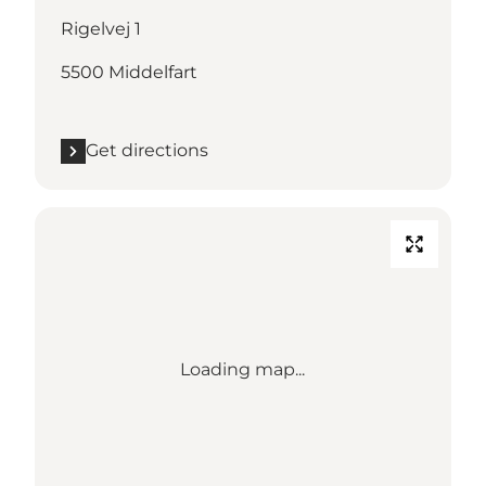
Rigelvej 1
5500 Middelfart
Get directions
Loading map...