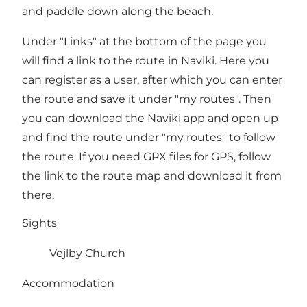
and paddle down along the beach.
Under "Links" at the bottom of the page you
will find a link to the route in Naviki. Here you
can register as a user, after which you can enter
the route and save it under "my routes". Then
you can download the Naviki app and open up
and find the route under "my routes" to follow
the route. If you need GPX files for GPS, follow
the link to the route map and download it from
there.
Sights
Vejlby Church
Accommodation