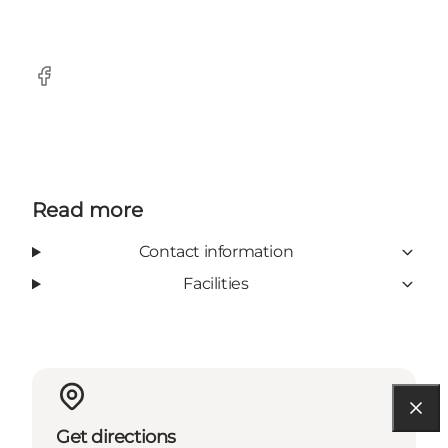
Facebook
Read more
Contact information
Facilities
Get directions