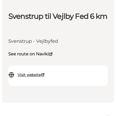
Svenstrup til Vejlby Fed 6 km
Svenstrup - Vejlbyfed
See route on Naviki
Visit website