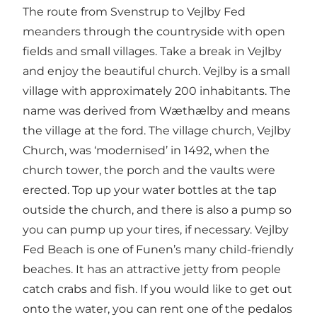
The route from Svenstrup to Vejlby Fed
meanders through the countryside with open
fields and small villages. Take a break in Vejlby
and enjoy the beautiful church. Vejlby is a small
village with approximately 200 inhabitants. The
name was derived from Wæthælby and means
the village at the ford. The village church, Vejlby
Church, was ‘modernised’ in 1492, when the
church tower, the porch and the vaults were
erected. Top up your water bottles at the tap
outside the church, and there is also a pump so
you can pump up your tires, if necessary. Vejlby
Fed Beach is one of Funen’s many child-friendly
beaches. It has an attractive jetty from people
catch crabs and fish. If you would like to get out
onto the water, you can rent one of the pedalos