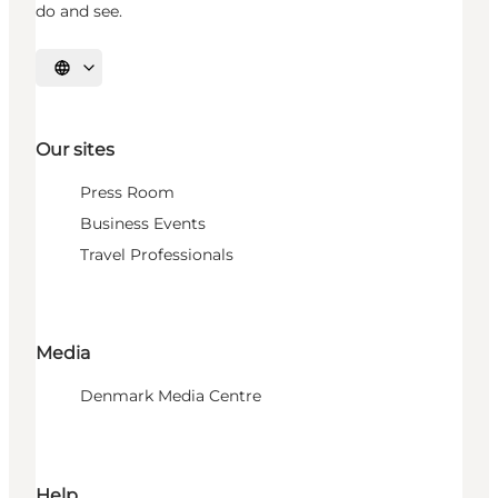
do and see.
Select language
Our sites
Press Room
Business Events
Travel Professionals
Media
Denmark Media Centre
Help