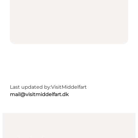
Last updated by:
VisitMiddelfart
mail@visitmiddelfart.dk