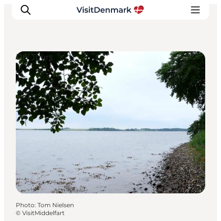
DIY Tours
Inspiration
Destinations
Things to do
Accommodation
Plan your trip
Events
Photo
:
Tom Nielsen
©
VisitMiddelfart