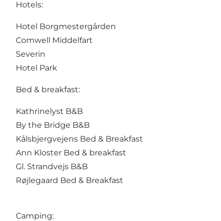
Hotels:
Hotel Borgmestergården
Comwell Middelfart
Severin
Hotel Park
Bed & breakfast:
Kathrinelyst B&B
By the Bridge B&B
Kålsbjergvejens Bed & Breakfast
Ann Kloster Bed & breakfast
Gl. Strandvejs B&B
Røjlegaard Bed & Breakfast
Camping: