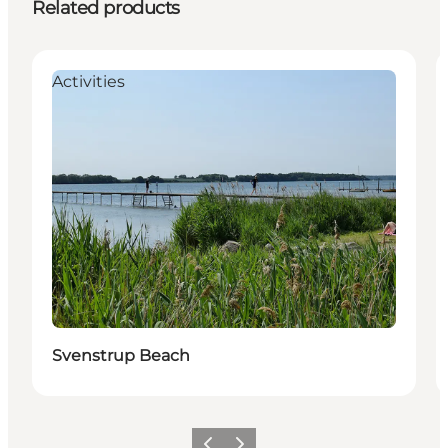
Related products
Activities
Svenstrup Beach