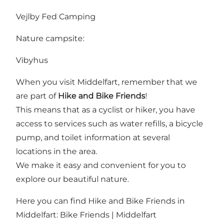
Vejlby Fed Camping
Nature campsite:
Vibyhus
When you visit Middelfart, remember that we
are part of
Hike and Bike Friends
!
This means that as a cyclist or hiker, you have
access to services such as water refills, a bicycle
pump, and toilet information at several
locations in the area.
We make it easy and convenient for you to
explore our beautiful nature.
Here you can find Hike and Bike Friends in
Middelfart:
Bike Friends | Middelfart