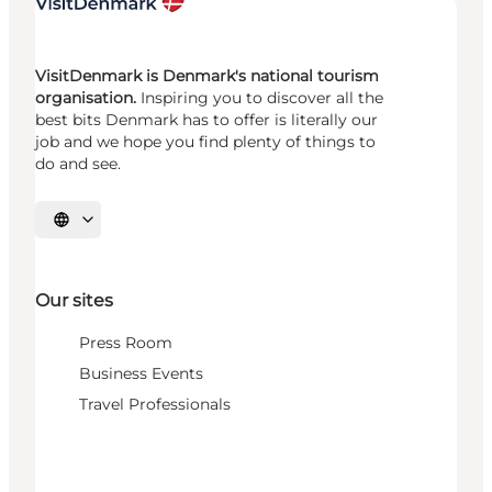
VisitDenmark is Denmark's national tourism
organisation.
Inspiring you to discover all the
best bits Denmark has to offer is literally our
job and we hope you find plenty of things to
do and see.
Select language
Our sites
Press Room
Business Events
Travel Professionals