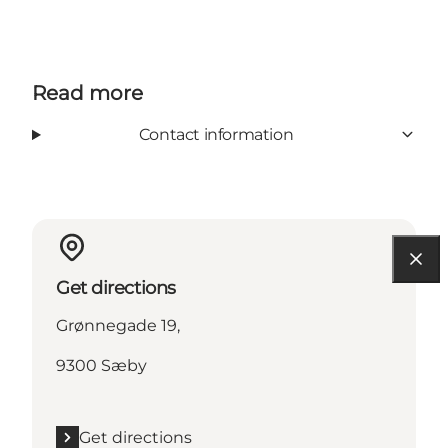
Read more
Contact information
Get directions
Grønnegade 19,
9300 Sæby
Get directions