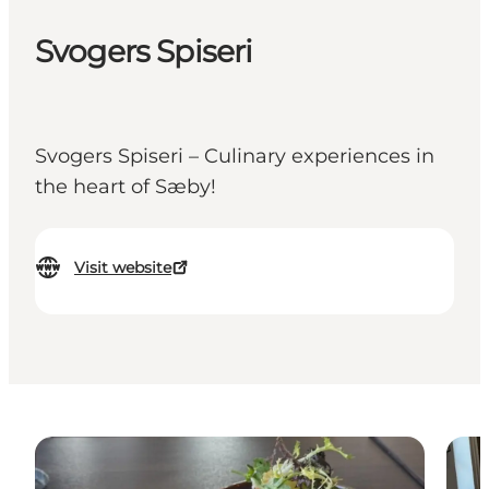
Svogers Spiseri
Svogers Spiseri – Culinary experiences in
the heart of Sæby!
Visit website