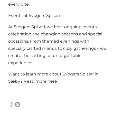
every bite.
Events at Svogers Spiseri
At Svogers Spiseri, we host ongoing events
celebrating the changing seasons and special
occasions. From themed evenings with
specially crafted menus to cozy gatherings – we
create the setting for unforgettable
experiences.
Want to learn more about Svogers Spiseri in
Sæby?
Read more here
Facebook
Instagram