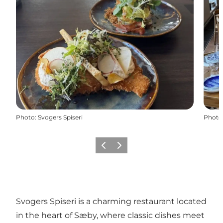
Photo
:
Svogers Spiseri
Photo
Previous
Next
Svogers Spiseri is a charming restaurant located
in the heart of Sæby, where classic dishes meet