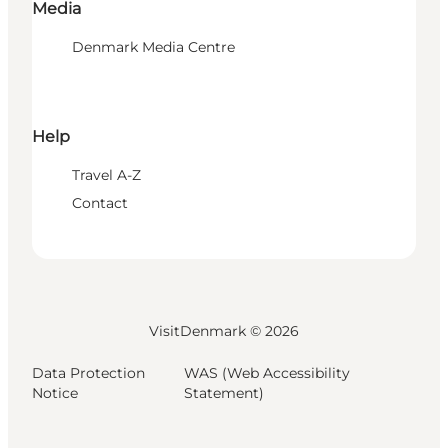
Media
Denmark Media Centre
Help
Travel A-Z
Contact
VisitDenmark ©
2026
Data Protection
WAS (Web Accessibility
Notice
Statement)