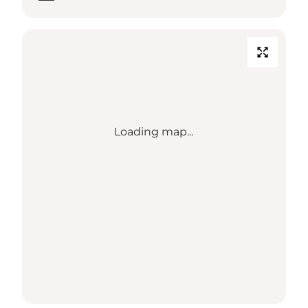
Loading map...