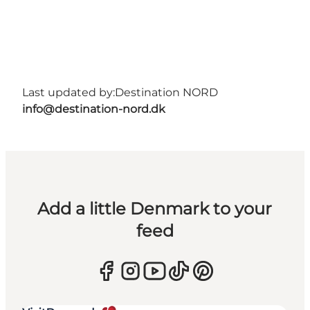
Last updated by:
Destination NORD
info@destination-nord.dk
Add a little Denmark to your
feed