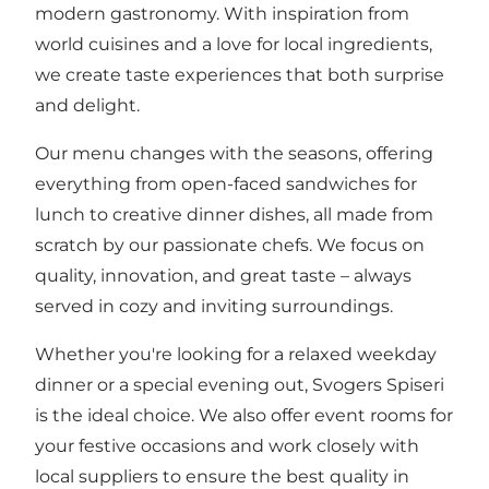
modern gastronomy. With inspiration from
world cuisines and a love for local ingredients,
we create taste experiences that both surprise
and delight.
Our menu changes with the seasons, offering
everything from open-faced sandwiches for
lunch to creative dinner dishes, all made from
scratch by our passionate chefs. We focus on
quality, innovation, and great taste – always
served in cozy and inviting surroundings.
Whether you're looking for a relaxed weekday
dinner or a special evening out, Svogers Spiseri
is the ideal choice. We also offer event rooms for
your festive occasions and work closely with
local suppliers to ensure the best quality in