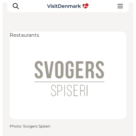
Restaurants
Inspiration
Destinations
Things to do
Accommodation
Plan your trip
Events
Photo
:
Svogers Spiseri